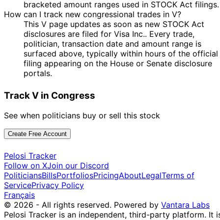
Nancy
1 Jul
2 Jul
$500,001 -
bracketed amount ranges used in STOCK Act filings.
Sale
Stock
Pelosi
2024
2024
$1,000,000
How can I track new congressional trades in V?
Pete
29 Feb
7 Mar
$1,001 -
This V page updates as soon as new STOCK Act
Purchase
Stock
Sessions
2024
2024
$15,000
disclosures are filed for Visa Inc.. Every trade,
politician, transaction date and amount range is
Kathy
23 Jan
6 Feb
$1,001 -
Sale
Stock
surfaced above, typically within hours of the official
Manning
2024
2024
$15,000
filing appearing on the House or Senate disclosure
15
John
4 Dec
$1,001 -
portals.
Dec
Sale
Stock
Curtis
2023
$15,000
2023
Track V in Congress
14
31 Jan
$1,001 -
Kevin Hern
Feb
Sale
Stock
2023
$15,000
See when politicians buy or sell this stock
2023
30
$1,000,001
Nancy
8 Nov
Create Free Account
Nov
Sale
Stock
-
Pelosi
2022
2022
$5,000,000
Pelosi Tracker
10
Kathy
12 Oct
$1,001 -
Follow on X
Join our Discord
Nov
Sale
Stock
Manning
2022
$15,000
Politicians
Bills
Portfolios
Pricing
About
Legal
Terms of
2022
Service
Privacy Policy
10
Français
Kathy
27 Jul
$1,001 -
Aug
Purchase
Stock
© 2026 - All rights reserved.
Powered by
Vantara Labs
Manning
2022
$15,000
2022
Pelosi Tracker is an independent, third-party platform. It i