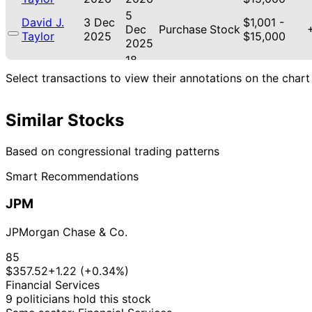
5
David J.
3 Dec
$1,001 -
Dec
Purchase
Stock
Taylor
2025
$15,000
2025
18
David J.
12 Nov
$1,001 -
Nov
Purchase
Stock
Select transactions to view their annotations on the chart
Taylor
2025
$15,000
2025
21
Lisa
31 Oct
$1,001 -
Similar Stocks
Nov
Sale
Stock
McClain
2025
$15,000
2025
21
Based on congressional trading patterns
Lisa
30 Oct
$1,001 -
Nov
Sale
Stock
McClain
2025
$15,000
Smart Recommendations
2025
21
Lisa
30 Oct
$1,001 -
JPM
Nov
Purchase
Stock
McClain
2025
$15,000
2025
JPMorgan Chase & Co.
18
Byron
24 Oct
$1,001 -
Nov
Purchase
Stock
85
Donalds
2025
$15,000
2025
$357.52
+1.22 (+0.34%)
2
Financial Services
David J.
13 Aug
$1,001 -
Sept
Purchase
Stock
9 politicians hold this stock
Taylor
2025
$15,000
2025