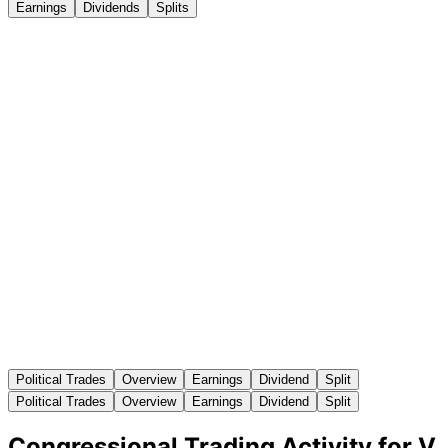
Earnings
Dividends
Splits
Political Trades
Overview
Earnings
Dividend
Split
Political Trades
Overview
Earnings
Dividend
Split
Congressional Trading Activity for V