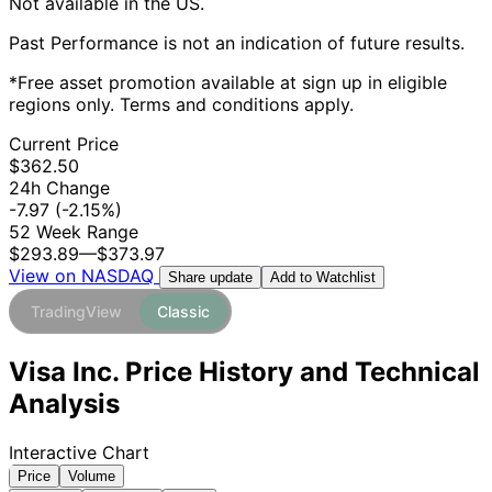
Not available in the US.
Past Performance is not an indication of future results.
*Free asset promotion available at sign up in eligible
regions only. Terms and conditions apply.
Current Price
$362.50
24h Change
-7.97
(-2.15%)
52 Week Range
$293.89
—
$373.97
View on NASDAQ
Add to Watchlist
Share update
TradingView
Classic
Visa Inc. Price History and Technical
Analysis
Interactive Chart
Price
Volume