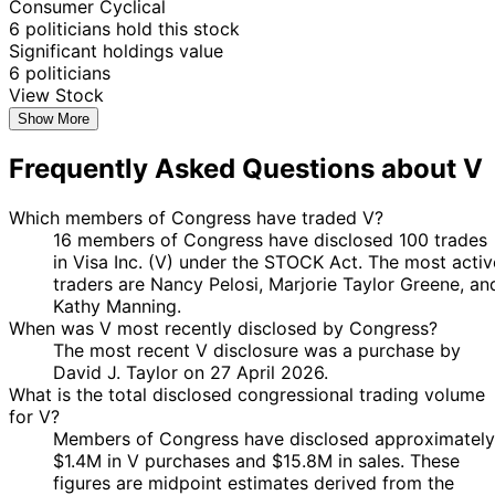
Consumer Cyclical
9
6 politicians hold this stock
Jared
7 Apr
$1,001 -
May
Purchase
Stock
Significant holdings value
Moskowitz
2025
$15,000
2025
6 politicians
David J.
30 Jan
3 Apr
$1,001 -
View Stock
Sale
Stock
Taylor
2025
2025
$15,000
Show More
Marjorie
27
21 Jan
$1,001 -
Frequently Asked Questions about V
Taylor
Jan
Purchase
Stock
2025
$15,000
Greene
2025
Marjorie
22
Which members of Congress have traded V?
21 Oct
$1,001 -
Taylor
Oct
Purchase
Stock
16 members of Congress have disclosed 100 trades
2024
$15,000
Greene
2024
in Visa Inc. (V) under the STOCK Act. The most activ
traders are Nancy Pelosi, Marjorie Taylor Greene, an
Marjorie
4 Oct
8 Oct
$1,001 -
Kathy Manning.
Taylor
Purchase
Stock
2024
2024
$15,000
When was V most recently disclosed by Congress?
Greene
The most recent V disclosure was a purchase by
16
Kathy
2 Jul
$1,001 -
David J. Taylor on 27 April 2026.
Aug
Purchase
Stock
Manning
2024
$15,000
What is the total disclosed congressional trading volume
2024
for V?
16
Kathy
2 Jul
$1,001 -
Members of Congress have disclosed approximately
Aug
Purchase
Stock
Manning
2024
$15,000
$1.4M in V purchases and $15.8M in sales. These
2024
figures are midpoint estimates derived from the