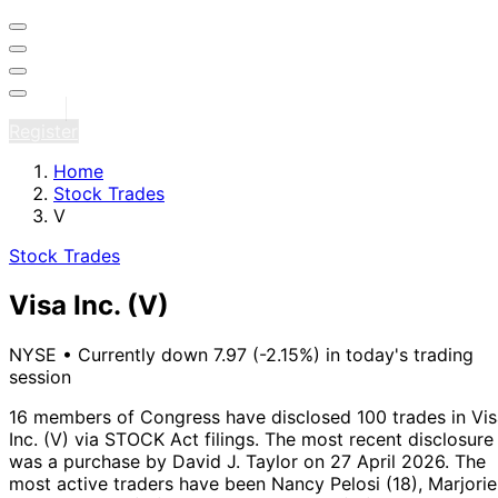
Sign in
Register
Home
Stock Trades
V
Stock Trades
Visa Inc.
(V)
NYSE
•
Currently down 7.97 (-2.15%) in today's trading
session
16 members of Congress have disclosed 100 trades in Vis
Inc. (V) via STOCK Act filings.
The most recent disclosure
was a purchase by David J. Taylor on 27 April 2026.
The
most active traders have been Nancy Pelosi (18), Marjorie