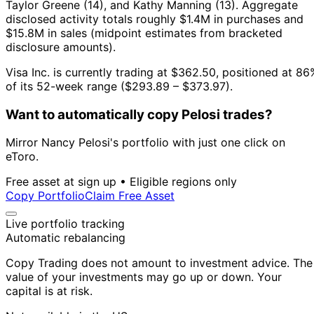
Taylor Greene (14), and Kathy Manning (13).
Aggregate
disclosed activity totals roughly $1.4M in purchases and
$15.8M in sales (midpoint estimates from bracketed
disclosure amounts).
Visa Inc. is currently trading at $362.50, positioned at 86
of its 52-week range ($293.89 – $373.97).
Want to automatically copy Pelosi trades?
Mirror Nancy Pelosi's portfolio with just one click on
eToro.
Free asset at sign up • Eligible regions only
Copy Portfolio
Claim Free Asset
Live portfolio tracking
Automatic rebalancing
Copy Trading does not amount to investment advice. The
value of your investments may go up or down. Your
capital is at risk.