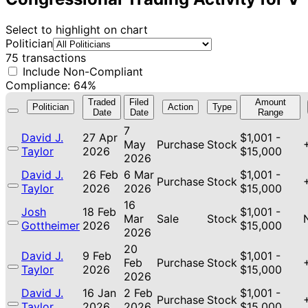
Select to highlight on chart
Politician
75 transactions
Include Non-Compliant
Compliance: 64%
Traded
Filed
Amount
Politician
Action
Type
Date
Date
Range
7
David J.
27 Apr
$1,001 -
May
Purchase
Stock
Taylor
2026
$15,000
2026
David J.
26 Feb
6 Mar
$1,001 -
Purchase
Stock
Taylor
2026
2026
$15,000
16
Josh
18 Feb
$1,001 -
Mar
Sale
Stock
Gottheimer
2026
$15,000
2026
20
David J.
9 Feb
$1,001 -
Feb
Purchase
Stock
Taylor
2026
$15,000
2026
David J.
16 Jan
2 Feb
$1,001 -
Purchase
Stock
Taylor
2026
2026
$15,000