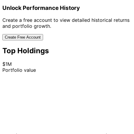
Unlock Performance History
Create a free account to view detailed historical returns
and portfolio growth.
Create Free Account
Top Holdings
$1M
Portfolio value