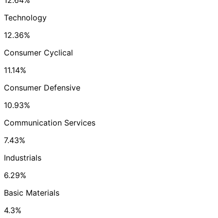
12.64%
Technology
12.36%
Consumer Cyclical
11.14%
Consumer Defensive
10.93%
Communication Services
7.43%
Industrials
6.29%
Basic Materials
4.3%