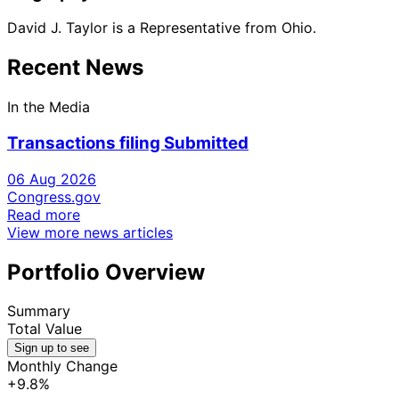
David J. Taylor is a Representative from Ohio.
Recent News
In the Media
Transactions filing Submitted
06 Aug 2026
Congress.gov
Read more
View more news articles
Portfolio Overview
Summary
Total Value
Sign up to see
Monthly Change
+9.8%