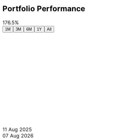
Portfolio Performance
176.5%
1M
3M
6M
1Y
All
11 Aug 2025
07 Aug 2026