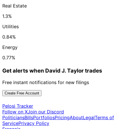
Real Estate
1.3%
Utilities
0.84%
Energy
0.77%
Get alerts when David J. Taylor trades
Free instant notifications for new filings
Create Free Account
Pelosi Tracker
Follow on X
Join our Discord
Politicians
Bills
Portfolios
Pricing
About
Legal
Terms of
Service
Privacy Policy