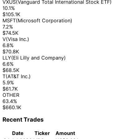
VXUS
(Vanguard Total International Stock ETF)
10.1%
$105.1K
MSFT
(Microsoft Corporation)
7.2%
$74.5K
V
(Visa Inc.)
6.8%
$70.8K
LLY
(Eli Lilly and Company)
6.6%
$68.5K
T
(AT&T Inc.)
5.9%
$61.7K
OTHER
63.4%
$660.1K
Recent Trades
Date
Ticker
Amount