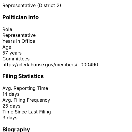
Representative (District 2)
Politician Info
Role
Representative
Years in Office
Age
57 years
Committees
https://clerk.house.gov/members/T000490
Filing Statistics
Avg. Reporting Time
14 days
Avg. Filing Frequency
25 days
Time Since Last Filing
3 days
Biography