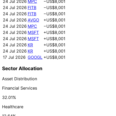
24 Jul 2026
MPC
−US$8,001
24 Jul 2026
FITB
−US$8,001
24 Jul 2026
FITB
−US$8,001
24 Jul 2026
AVGO
+US$8,001
24 Jul 2026
MPC
−US$8,001
24 Jul 2026
MSFT
+US$8,001
24 Jul 2026
MSFT
+US$8,001
24 Jul 2026
KR
+US$8,001
24 Jul 2026
KR
+US$8,001
17 Jul 2026
GOOGL
+US$8,001
Sector Allocation
Asset Distribution
Financial Services
32.01%
Healthcare