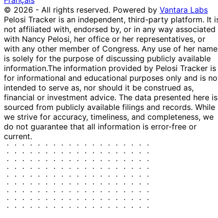
Français
© 2026 - All rights reserved.
Powered by
Vantara Labs
Pelosi Tracker is an independent, third-party platform. It i
not affiliated with, endorsed by, or in any way associated
with Nancy Pelosi, her office or her representatives, or
with any other member of Congress. Any use of her name
is solely for the purpose of discussing publicly available
information.
The information provided by Pelosi Tracker is
for informational and educational purposes only and is no
intended to serve as, nor should it be construed as,
financial or investment advice. The data presented here is
sourced from publicly available filings and records. While
we strive for accuracy, timeliness, and completeness, we
do not guarantee that all information is error-free or
current.