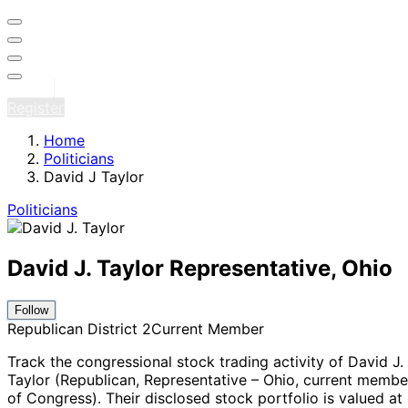
Sign in
Register
Home
Politicians
David J Taylor
Politicians
David J. Taylor
Representative, Ohio
Follow
Republican
District 2
Current Member
Track the congressional stock trading activity of David J.
Taylor (Republican, Representative – Ohio
, current membe
of Congress
).
Their disclosed stock portfolio is valued at