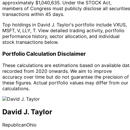
approximately $1,040,635.
Under the STOCK Act,
members of Congress must publicly disclose all securities
transactions within 45 days.
Top holdings in David J. Taylor's portfolio include VXUS,
MSFT, V, LLY, T. View detailed trading activity, portfolio
performance history, sector allocation, and individual
stock transactions below.
Portfolio Calculation Disclaimer
These calculations are estimations based on available dat
recorded from 2020 onwards. We aim to improve
accuracy over time but do not guarantee the precision of
these figures. Actual portfolio values may differ from our
calculations.
David J. Taylor
Republican
Ohio