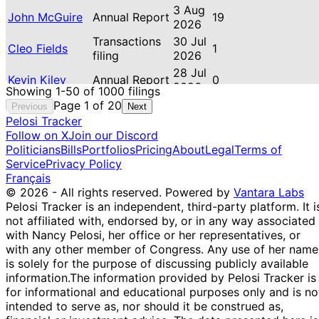
3 Aug
John McGuire
Annual Report
19
2026
Transactions
30 Jul
Cleo Fields
1
filing
2026
28 Jul
Kevin Kiley
Annual Report
0
2026
Showing 1-50 of 1000 filings
Brittany Louise
27 Jul
Page 1 of 20
Previous
Next
Annual Report
21
Pettersen
2026
Pelosi Tracker
Follow on X
Jared
Join our Discord
Transactions
26 Jul
16
Politicians
Moskowitz
Bills
Portfolios
filing
Pricing
About
2026
Legal
Terms of
Service
Privacy Policy
William R.
Transactions
19 Jul
1
Français
Timmons IV
filing
2026
© 2026 - All rights reserved.
Powered by
Vantara Labs
William R.
Transactions
19 Jul
1
Pelosi Tracker is an independent, third-party platform. It i
Timmons IV
filing
2026
not affiliated with, endorsed by, or in any way associated
Transactions
16 Jul
with Nancy Pelosi, her office or her representatives, or
Cleo Fields
3
filing
2026
with any other member of Congress. Any use of her name
Transactions
16 Jul
is solely for the purpose of discussing publicly available
Kevin Hern
3
filing
2026
information.
The information provided by Pelosi Tracker is
for informational and educational purposes only and is no
Thomas H.
Transactions
15 Jul
18
intended to serve as, nor should it be construed as,
Kean Jr
filing
2026