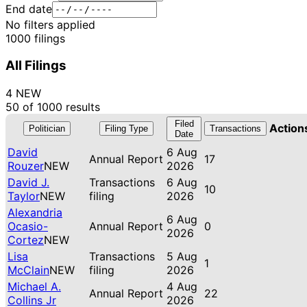
End date
No filters applied
1000 filings
All Filings
4 NEW
50 of 1000 results
Filed
Action
Politician
Filing Type
Transactions
Date
David
6 Aug
Annual Report
17
Rouzer
NEW
2026
David J.
Transactions
6 Aug
10
Taylor
NEW
filing
2026
Alexandria
6 Aug
Ocasio-
Annual Report
0
2026
Cortez
NEW
Lisa
Transactions
5 Aug
1
McClain
NEW
filing
2026
Michael A.
4 Aug
Annual Report
22
Collins Jr
2026