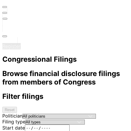
Sign in
Register
Congressional Filings
Browse financial disclosure filings
from members of Congress
Filter filings
Reset
Politician
Filing type
Start date