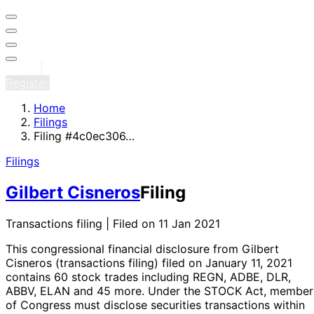
Sign in
Register
Home
Filings
Filing #4c0ec306…
Filings
Gilbert Cisneros
Filing
Transactions filing | Filed on 11 Jan 2021
This congressional financial disclosure from Gilbert
Cisneros
(transactions filing)
filed on January 11, 2021
contains 60 stock trades
including REGN, ADBE, DLR,
ABBV, ELAN and 45 more
. Under the STOCK Act, member
of Congress must disclose securities transactions within