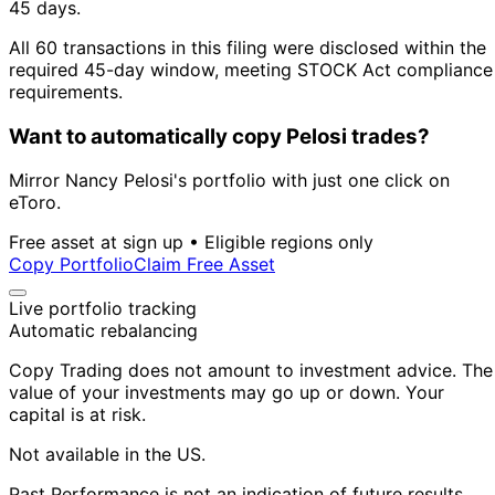
45 days.
All 60 transactions in this filing were disclosed within the
required 45-day window, meeting STOCK Act compliance
requirements.
Want to automatically copy Pelosi trades?
Mirror Nancy Pelosi's portfolio with just one click on
eToro.
Free asset at sign up • Eligible regions only
Copy Portfolio
Claim Free Asset
Live portfolio tracking
Automatic rebalancing
Copy Trading does not amount to investment advice. The
value of your investments may go up or down. Your
capital is at risk.
Not available in the US.
Past Performance is not an indication of future results.