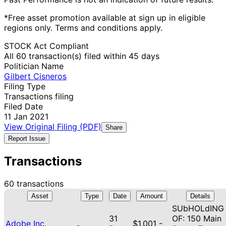
*Free asset promotion available at sign up in eligible
regions only. Terms and conditions apply.
STOCK Act Compliant
All 60 transaction(s) filed within 45 days
Politician Name
Gilbert Cisneros
Filing Type
Transactions filing
Filed Date
11 Jan 2021
View Original Filing (PDF)
Share
Report Issue
Transactions
60 transactions
Asset
Type
Date
Amount
Details
SUbHOLdING
31
OF: 150 Main
Adobe Inc.
$1,001 -