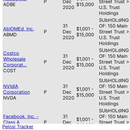
P
Dec
Street Trust >
ADBE
$15,000
2020
U.S. Trust
Holdings
SUbHOLdING
31
OF: 150 Main
AbIOMEd, Inc.
$1,001 -
P
Dec
Street Trust >
ABMD
$15,000
2020
U.S. Trust
Holdings
SUbHOLdING
Costco
31
OF: 150 Main
Wholesale
$1,001 -
P
Dec
Street Trust >
Corporat...
$15,000
2020
U.S. Trust
COST
Holdings
SUbHOLdING
NVIdIA
31
OF: 150 Main
$1,001 -
Corporation
P
Dec
Street Trust >
$15,000
NVDA
2020
U.S. Trust
Holdings
SUbHOLdING
Facebook, Inc. -
31
OF: 150 Main
$1,001 -
Class A
P
Dec
Street Trust >
$15,000
Pelosi Tracker
FB
2020
U.S. Trust