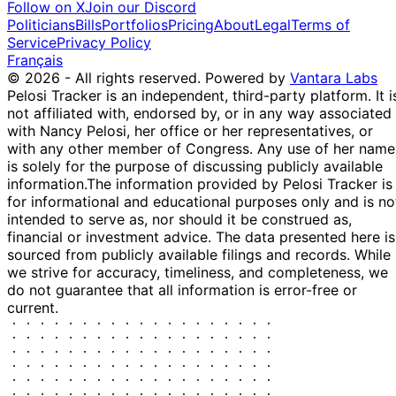
Follow on X
Join our Discord
Holdings
Politicians
Bills
Portfolios
Pricing
About
Legal
Terms of
SUbHOLdING
Service
Privacy Policy
New Oriental
31
OF: 150 Main
$1,001 -
Français
Education & ...
P
Dec
Street Trust >
$15,000
© 2026 - All rights reserved.
Powered by
Vantara Labs
EDU
2020
U.S. Trust
Pelosi Tracker is an independent, third-party platform. It i
Holdings
not affiliated with, endorsed by, or in any way associated
SUbHOLdING
with Nancy Pelosi, her office or her representatives, or
31
OF: 150 Main
with any other member of Congress. Any use of her name
Amazon.com, Inc.
$1,001 -
P
Dec
Street Trust >
is solely for the purpose of discussing publicly available
AMZN
$15,000
2020
U.S. Trust
information.
The information provided by Pelosi Tracker is
Holdings
for informational and educational purposes only and is no
SUbHOLdING
intended to serve as, nor should it be construed as,
Alibaba Group
31
OF: 150 Main
financial or investment advice. The data presented here is
S
$50,001 -
Holding Lim...
Dec
Street Trust >
sourced from publicly available filings and records. While
(partial)
$100,000
BABA
2020
U.S. Trust
we strive for accuracy, timeliness, and completeness, we
Holdings
do not guarantee that all information is error-free or
current.
SUbHOLdING
31
OF: 150 Main
Visa Inc.
$1,001 -
P
Dec
Street Trust >
V
$15,000
2020
U.S. Trust
Holdings