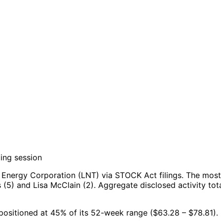
ing session
 Energy Corporation (LNT) via STOCK Act filings.
The most 
 (5) and Lisa McClain (2).
Aggregate disclosed activity tot
, positioned at 45% of its 52-week range ($63.28 – $78.81).