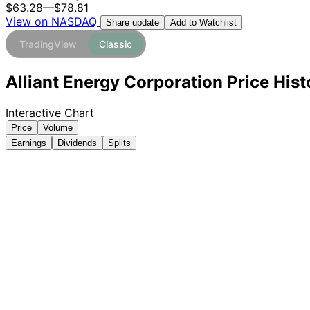
$63.28
—
$78.81
View on NASDAQ
Add to Watchlist
Share update
TradingView
Classic
Alliant Energy Corporation Price His
Interactive Chart
Price
Volume
Earnings
Dividends
Splits