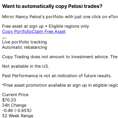
Want to automatically copy Pelosi trades?
Mirror Nancy Pelosi's portfolio with just one click on eTor
Free asset at sign up • Eligible regions only
Copy Portfolio
Claim Free Asset
Live portfolio tracking
Automatic rebalancing
Copy Trading does not amount to investment advice. The v
Not available in the US.
Past Performance is not an indication of future results.
*Free asset promotion available at sign up in eligible reg
Current Price
$70.20
24h Change
-0.46
(-0.65%)
52 Week Range