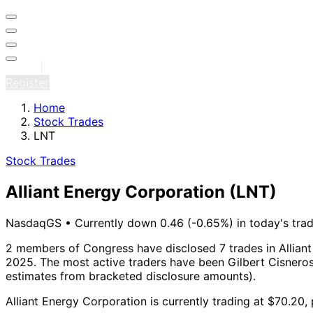
Sign in
Register
Home
Stock Trades
LNT
Stock Trades
Alliant Energy Corporation
(LNT)
NasdaqGS
•
Currently down 0.46 (-0.65%) in today's trad
2 members of Congress have disclosed 7 trades in Alliant
2025.
The most active traders have been Gilbert Cisneros
estimates from bracketed disclosure amounts).
Alliant Energy Corporation is currently trading at $70.20