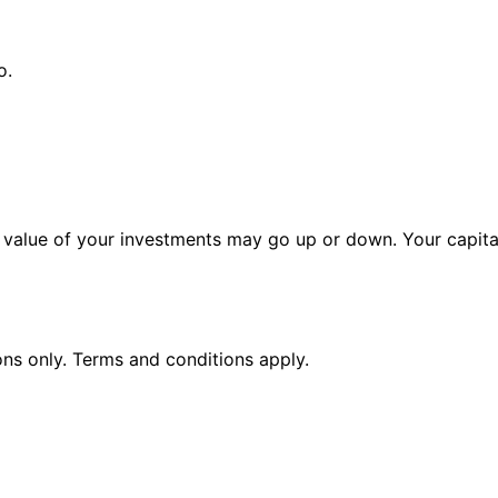
o.
alue of your investments may go up or down. Your capital 
ions only. Terms and conditions apply.