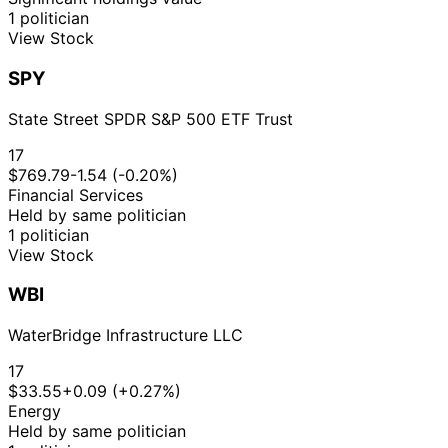
1 politician
View Stock
SPY
State Street SPDR S&P 500 ETF Trust
17
$769.79
-1.54 (-0.20%)
Financial Services
Held by same politician
1 politician
View Stock
WBI
WaterBridge Infrastructure LLC
17
$33.55
+0.09 (+0.27%)
Energy
Held by same politician