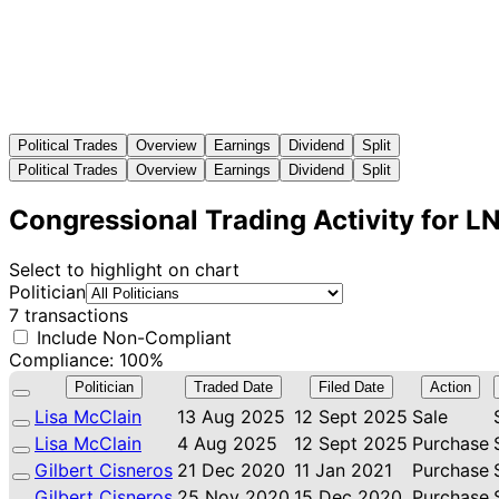
Political Trades
Overview
Earnings
Dividend
Split
Political Trades
Overview
Earnings
Dividend
Split
Congressional Trading Activity for L
Select to highlight on chart
Politician
7 transactions
Include Non-Compliant
Compliance: 100%
Politician
Traded Date
Filed Date
Action
Lisa McClain
13 Aug 2025
12 Sept 2025
Sale
Lisa McClain
4 Aug 2025
12 Sept 2025
Purchase
Gilbert Cisneros
21 Dec 2020
11 Jan 2021
Purchase
Gilbert Cisneros
25 Nov 2020
15 Dec 2020
Purchase