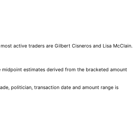
ost active traders are Gilbert Cisneros and Lisa McClain.
e midpoint estimates derived from the bracketed amount
de, politician, transaction date and amount range is