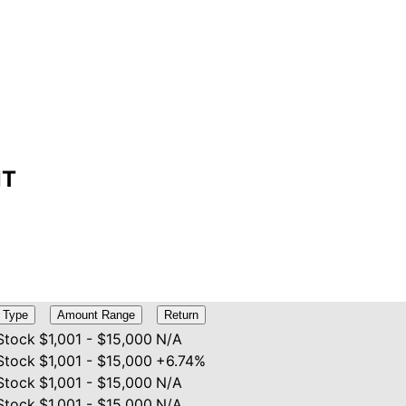
NT
Type
Amount Range
Return
Stock
$1,001 - $15,000
N/A
Stock
$1,001 - $15,000
+6.74%
Stock
$1,001 - $15,000
N/A
Stock
$1,001 - $15,000
N/A