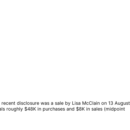
recent disclosure was a sale by Lisa McClain on 13 August
als roughly $48K in purchases and $8K in sales (midpoint