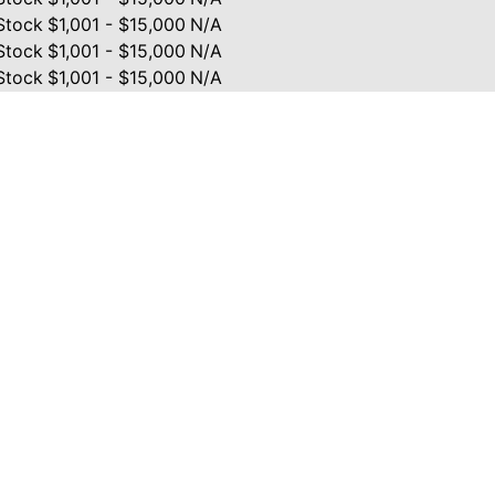
Stock
$1,001 - $15,000
N/A
Stock
$1,001 - $15,000
N/A
Stock
$1,001 - $15,000
N/A