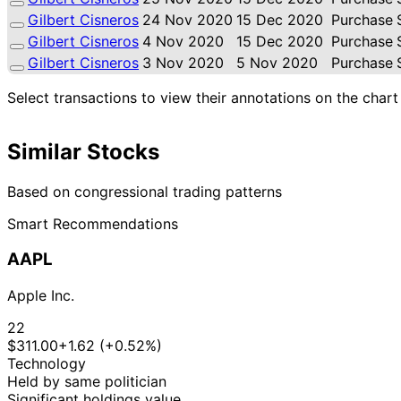
Gilbert Cisneros
24 Nov 2020
15 Dec 2020
Purchase
Gilbert Cisneros
4 Nov 2020
15 Dec 2020
Purchase
Gilbert Cisneros
3 Nov 2020
5 Nov 2020
Purchase
Select transactions to view their annotations on the chart
Similar Stocks
Based on congressional trading patterns
Smart Recommendations
AAPL
Apple Inc.
22
$311.00
+1.62 (+0.52%)
Technology
Held by same politician
Significant holdings value