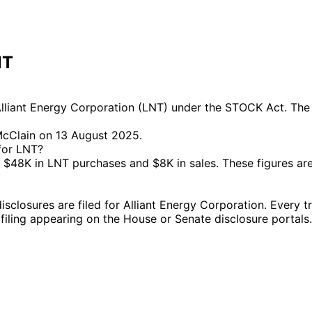
NT
liant Energy Corporation (LNT) under the STOCK Act. The m
McClain on 13 August 2025.
 for LNT?
$48K in LNT purchases and $8K in sales. These figures ar
losures are filed for Alliant Energy Corporation. Every tra
l filing appearing on the House or Senate disclosure portals.