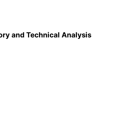
tory and Technical Analysis