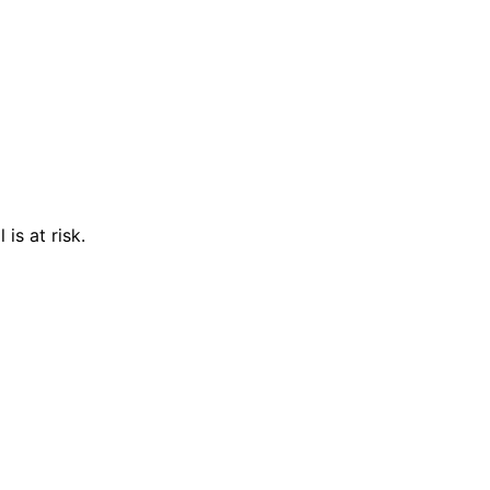
is at risk.