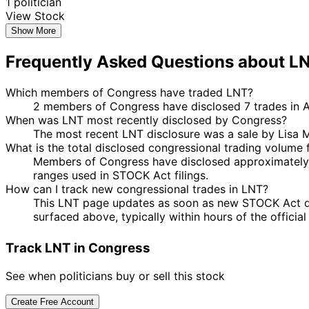
1 politician
View Stock
Show More
Frequently Asked Questions about L
Which members of Congress have traded LNT?
2 members of Congress have disclosed 7 trades in Al
When was LNT most recently disclosed by Congress?
The most recent LNT disclosure was a sale by Lisa 
What is the total disclosed congressional trading volume
Members of Congress have disclosed approximately 
ranges used in STOCK Act filings.
How can I track new congressional trades in LNT?
This LNT page updates as soon as new STOCK Act disc
surfaced above, typically within hours of the officia
Track LNT in Congress
See when politicians buy or sell this stock
Create Free Account