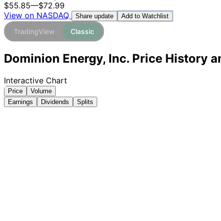
$55.85
—
$72.99
View on NASDAQ
Add to Watchlist
Share update
TradingView
Classic
Dominion Energy, Inc. Price History 
Interactive Chart
Price
Volume
Earnings
Dividends
Splits