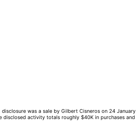
 disclosure was a sale by Gilbert Cisneros on 24 January
 disclosed activity totals roughly $40K in purchases and