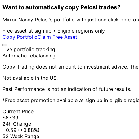
Want to automatically copy Pelosi trades?
Mirror Nancy Pelosi's portfolio with just one click on eTor
Free asset at sign up • Eligible regions only
Copy Portfolio
Claim Free Asset
Live portfolio tracking
Automatic rebalancing
Copy Trading does not amount to investment advice. The v
Not available in the US.
Past Performance is not an indication of future results.
*Free asset promotion available at sign up in eligible reg
Current Price
$67.39
24h Change
+0.59
(+0.88%)
52 Week Range