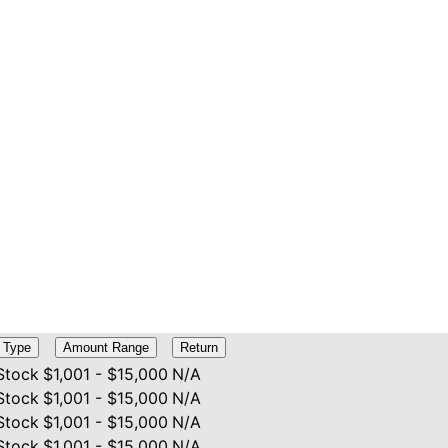
Type
Amount Range
Return
Stock
$1,001 - $15,000
N/A
Stock
$1,001 - $15,000
N/A
Stock
$1,001 - $15,000
N/A
Stock
$1,001 - $15,000
N/A