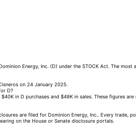
ominion Energy, Inc. (D) under the STOCK Act. The most ac
 Cisneros on 24 January 2025.
for D?
$40K in D purchases and $48K in sales. These figures are
sures are filed for Dominion Energy, Inc.. Every trade, pol
ppearing on the House or Senate disclosure portals.