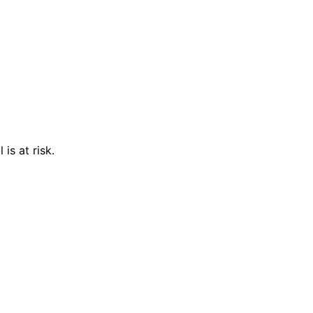
is at risk.