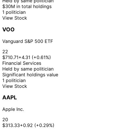
Held by same politician
$30M in total holdings
1 politician
View Stock
VOO
Vanguard S&P 500 ETF
22
$710.71
+4.31 (+0.61%)
Financial Services
Held by same politician
Significant holdings value
1 politician
View Stock
AAPL
Apple Inc.
20
$313.33
+0.92 (+0.29%)