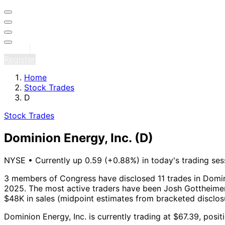
Sign in
Register
Home
Stock Trades
D
Stock Trades
Dominion Energy, Inc.
(D)
NYSE
•
Currently up 0.59 (+0.88%) in today's trading ses
3 members of Congress have disclosed 11 trades in Domini
2025.
The most active traders have been Josh Gottheimer 
$48K in sales (midpoint estimates from bracketed disclos
Dominion Energy, Inc. is currently trading at $67.39, pos