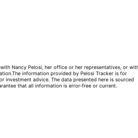
 with Nancy Pelosi, her office or her representatives, or wit
ation.
The information provided by Pelosi Tracker is for
l or investment advice. The data presented here is sourced
antee that all information is error-free or current.