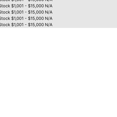
Stock
$1,001 - $15,000
N/A
Stock
$1,001 - $15,000
N/A
Stock
$1,001 - $15,000
N/A
Stock
$1,001 - $15,000
N/A