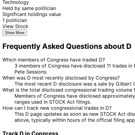
Technology
Held by same politician
Significant holdings value
1 politician
View Stock
Show More
Frequently Asked Questions about D
Which members of Congress have traded D?
3 members of Congress have disclosed 11 trades in D
Pete Sessions.
When was D most recently disclosed by Congress?
The most recent D disclosure was a sale by Gilbert
What is the total disclosed congressional trading volume 
Members of Congress have disclosed approximately 
ranges used in STOCK Act filings.
How can I track new congressional trades in D?
This D page updates as soon as new STOCK Act disclo
above, typically within hours of the official filing a
Track D in Congress