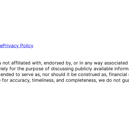
ce
Privacy Policy
is not affiliated with, endorsed by, or in any way associated
ly for the purpose of discussing publicly available inform
tended to serve as, nor should it be construed as, financia
e for accuracy, timeliness, and completeness, we do not guar