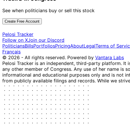
See when politicians buy or sell this stock
Create Free Account
Pelosi Tracker
Follow on X
Join our Discord
Politicians
Bills
Portfolios
Pricing
About
Legal
Terms of Servi
Français
© 2026 - All rights reserved.
Powered by
Vantara Labs
Pelosi Tracker is an independent, third-party platform. It 
any other member of Congress. Any use of her name is sole
informational and educational purposes only and is not in
from publicly available filings and records. While we striv