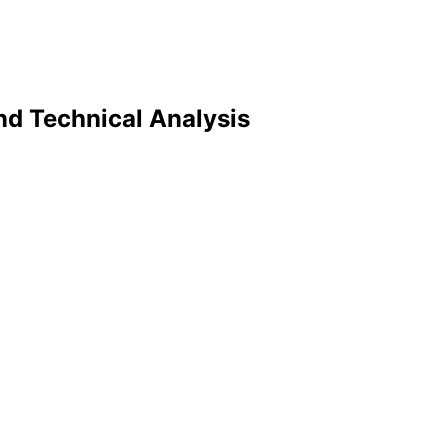
and Technical Analysis