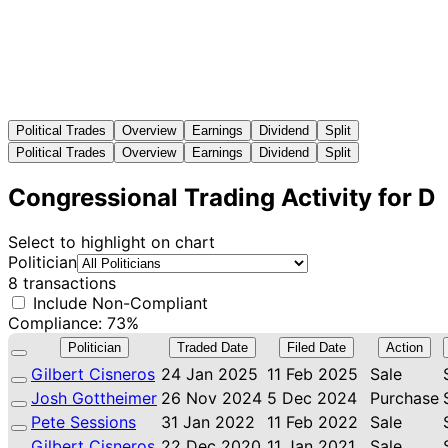
Political Trades
Overview
Earnings
Dividend
Split
Political Trades
Overview
Earnings
Dividend
Split
Congressional Trading Activity for D
Select to highlight on chart
Politician
8 transactions
Include Non-Compliant
Compliance: 73%
Politician
Traded Date
Filed Date
Action
Gilbert Cisneros
24 Jan 2025
11 Feb 2025
Sale
Josh Gottheimer
26 Nov 2024
5 Dec 2024
Purchase
Pete Sessions
31 Jan 2022
11 Feb 2022
Sale
Gilbert Cisneros
22 Dec 2020
11 Jan 2021
Sale