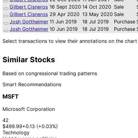
Gilbert Cisneros
16 Sept 2020
14 Oct 2020
Sale
Gilbert Cisneros
29 Apr 2020
13 May 2020
Sale
Josh Gottheimer
11 Jun 2019
18 Jul 2019
Purchase
Josh Gottheimer
10 Jun 2019
18 Jul 2019
Purchase
Select transactions to view their annotations on the chart
Similar Stocks
Based on congressional trading patterns
Smart Recommendations
MSFT
Microsoft Corporation
42
$499.99
+0.13 (+0.03%)
Technology