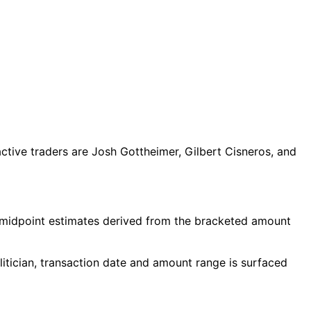
tive traders are Josh Gottheimer, Gilbert Cisneros, and
 midpoint estimates derived from the bracketed amount
itician, transaction date and amount range is surfaced