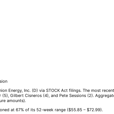
sion
on Energy, Inc. (D) via STOCK Act filings.
The most recent
(5), Gilbert Cisneros (4), and Pete Sessions (2).
Aggregate
ure amounts).
itioned at 67% of its 52-week range ($55.85 – $72.99).