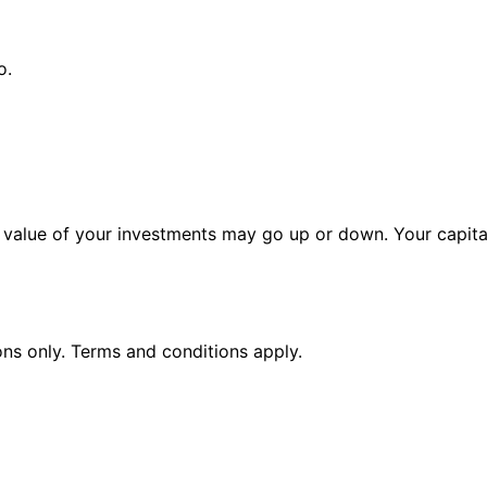
o.
alue of your investments may go up or down. Your capital 
ions only. Terms and conditions apply.