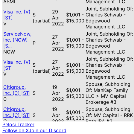
ASML
Management LLC
Joint, Subholding Of:
Visa Inc. (V)
29
S
$1,001 -
Charles Schwab -
[ST]
Apr
(partial)
$15,000
Edgewood
V
2022
Management LLC
ServiceNow,
Joint, Subholding Of:
27
Inc. (NOW)
$1,001 -
Charles Schwab -
P
Apr
[S...
$15,000
Edgewood
2022
NOW
Management LLC
Joint, Subholding Of:
Visa Inc. (V)
27
S
$1,001 -
Charles Schwab -
[ST]
Apr
(partial)
$15,000
Edgewood
V
2022
Management LLC
Spouse, Subholding
Citigroup,
19
$1,001 -
Of: ManKap Family
Inc. (C) [ST]
S
Apr
$15,000
LLC > MV Capital -
C
2022
Brokerage #3
Citigroup,
19
Spouse, Subholding
$1,001 -
Inc. (C) [ST]
S
Apr
Of: MV Capital - RRK
$15,000
C
2022
Roth IRA #3
Pelosi Tracker
Follow on X
Join our Discord