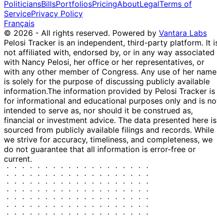
Politicians
Bills
Portfolios
Pricing
About
Legal
Terms of
Service
Privacy Policy
Français
© 2026 - All rights reserved.
Powered by
Vantara Labs
Pelosi Tracker is an independent, third-party platform. It i
not affiliated with, endorsed by, or in any way associated
with Nancy Pelosi, her office or her representatives, or
with any other member of Congress. Any use of her name
is solely for the purpose of discussing publicly available
information.
The information provided by Pelosi Tracker is
for informational and educational purposes only and is no
intended to serve as, nor should it be construed as,
financial or investment advice. The data presented here is
sourced from publicly available filings and records. While
we strive for accuracy, timeliness, and completeness, we
do not guarantee that all information is error-free or
current.