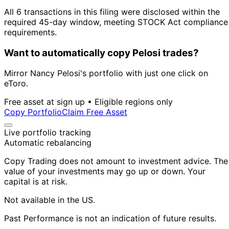
All 6 transactions in this filing were disclosed within the
required 45-day window, meeting STOCK Act compliance
requirements.
Want to automatically copy Pelosi trades?
Mirror Nancy Pelosi's portfolio with just one click on
eToro.
Free asset at sign up • Eligible regions only
Copy Portfolio
Claim Free Asset
Live portfolio tracking
Automatic rebalancing
Copy Trading does not amount to investment advice. The
value of your investments may go up or down. Your
capital is at risk.
Not available in the US.
Past Performance is not an indication of future results.