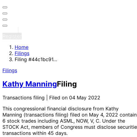
Sign in
Register
Home
Filings
Filing #44c1bc91…
Filings
Kathy Manning
Filing
Transactions filing | Filed on 04 May 2022
This congressional financial disclosure from Kathy
Manning
(transactions filing)
filed on May 4, 2022
contain
6 stock trades
including ASML, NOW, V, C
. Under the
STOCK Act, members of Congress must disclose securitie
transactions within 45 days.