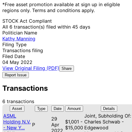
*Free asset promotion available at sign up in eligible
regions only. Terms and conditions apply.
STOCK Act Compliant
All 6 transaction(s) filed within 45 days
Politician Name
Kathy Manning
Filing Type
Transactions filing
Filed Date
04 May 2022
View Original Filing (PDF)
Share
Report Issue
Transactions
6 transactions
Asset
Type
Date
Amount
Details
ASML
Joint, Subholding Of:
29
Holding N.V.
$1,001 -
Charles Schwab -
P
Apr
- New Y...
$15,000
Edgewood
2022