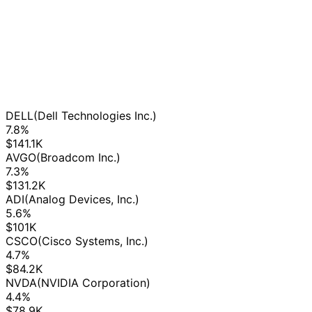
DELL
(Dell Technologies Inc.)
7.8%
$141.1K
AVGO
(Broadcom Inc.)
7.3%
$131.2K
ADI
(Analog Devices, Inc.)
5.6%
$101K
CSCO
(Cisco Systems, Inc.)
4.7%
$84.2K
NVDA
(NVIDIA Corporation)
4.4%
$78.9K