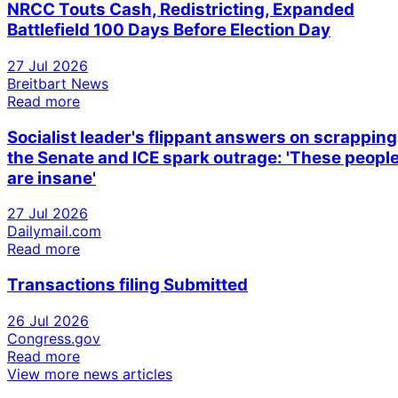
NRCC Touts Cash, Redistricting, Expanded
Battlefield 100 Days Before Election Day
27 Jul 2026
Breitbart News
Read more
Socialist leader's flippant answers on scrapping
the Senate and ICE spark outrage: 'These peopl
are insane'
27 Jul 2026
Dailymail.com
Read more
Transactions filing Submitted
26 Jul 2026
Congress.gov
Read more
View more news articles