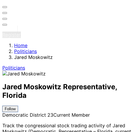
Sign in
Register
Home
Politicians
Jared Moskowitz
Politicians
Jared Moskowitz
Representative,
Florida
Follow
Democratic
District 23
Current Member
Track the congressional stock trading activity of Jared
Moskowitz (Democratic, Representative – Florida
, current