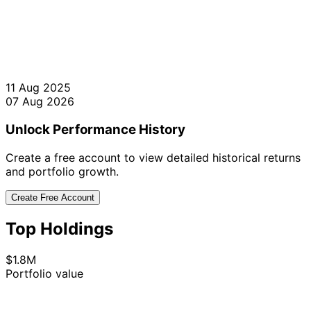
11 Aug 2025
07 Aug 2026
Unlock Performance History
Create a free account to view detailed historical returns
and portfolio growth.
Create Free Account
Top Holdings
$1.8M
Portfolio value