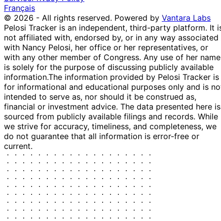
Français
© 2026 - All rights reserved.
Powered by
Vantara Labs
Pelosi Tracker is an independent, third-party platform. It i
not affiliated with, endorsed by, or in any way associated
with Nancy Pelosi, her office or her representatives, or
with any other member of Congress. Any use of her name
is solely for the purpose of discussing publicly available
information.
The information provided by Pelosi Tracker is
for informational and educational purposes only and is no
intended to serve as, nor should it be construed as,
financial or investment advice. The data presented here is
sourced from publicly available filings and records. While
we strive for accuracy, timeliness, and completeness, we
do not guarantee that all information is error-free or
current.