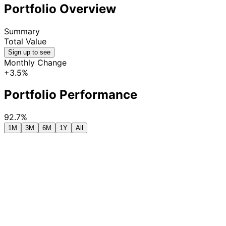
Portfolio Overview
Summary
Total Value
Sign up to see
Monthly Change
+3.5%
Portfolio Performance
92.7%
1M
3M
6M
1Y
All