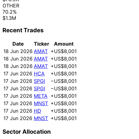
OTHER
70.2%
$1.3M
Recent Trades
Date
Ticker
Amount
18 Jun 2026
AMAT
+US$8,001
18 Jun 2026
AMAT
+US$8,001
18 Jun 2026
AMAT
+US$8,001
17 Jun 2026
HCA
+US$8,001
17 Jun 2026
SPGI
−US$8,001
17 Jun 2026
SPGI
−US$8,001
17 Jun 2026
META
+US$8,001
17 Jun 2026
MNST
+US$8,001
17 Jun 2026
HD
+US$8,001
17 Jun 2026
MNST
+US$8,001
Sector Allocation