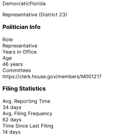
Democratic
Florida
Representative (District 23)
Politician Info
Role
Representative
Years in Office
Age
46 years
Committees
https://clerk.house.gov/members/M001217
Filing Statistics
Avg. Reporting Time
34 days
Avg. Filing Frequency
62 days
Time Since Last Filing
14 days