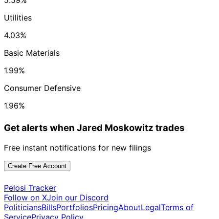
5.59%
Utilities
4.03%
Basic Materials
1.99%
Consumer Defensive
1.96%
Get alerts when Jared Moskowitz trades
Free instant notifications for new filings
Create Free Account
Pelosi Tracker
Follow on X
Join our Discord
Politicians
Bills
Portfolios
Pricing
About
Legal
Terms of
Service
Privacy Policy