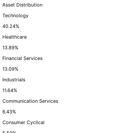
Asset Distribution
Technology
40.24%
Healthcare
13.89%
Financial Services
13.09%
Industrials
11.64%
Communication Services
6.43%
Consumer Cyclical