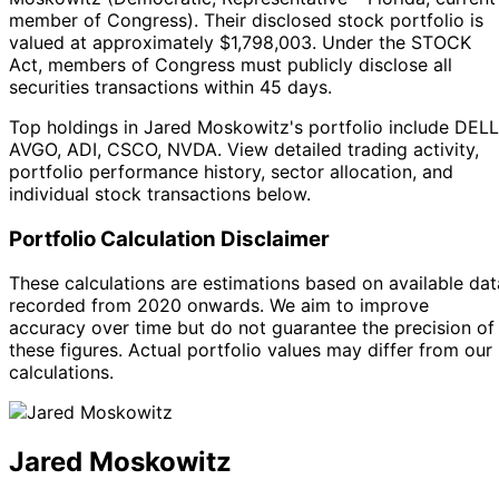
member of Congress
).
Their disclosed stock portfolio is
valued at approximately $1,798,003.
Under the STOCK
Act, members of Congress must publicly disclose all
securities transactions within 45 days.
Top holdings in Jared Moskowitz's portfolio include DELL
AVGO, ADI, CSCO, NVDA. View detailed trading activity,
portfolio performance history, sector allocation, and
individual stock transactions below.
Portfolio Calculation Disclaimer
These calculations are estimations based on available dat
recorded from 2020 onwards. We aim to improve
accuracy over time but do not guarantee the precision of
these figures. Actual portfolio values may differ from our
calculations.
Jared Moskowitz