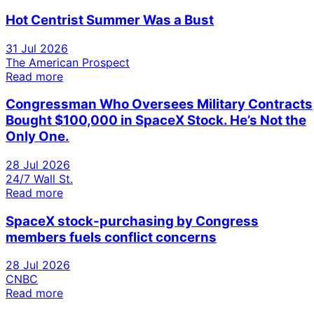
Hot Centrist Summer Was a Bust
31 Jul 2026
The American Prospect
Read more
Congressman Who Oversees Military Contracts
Bought $100,000 in SpaceX Stock. He’s Not the
Only One.
28 Jul 2026
24/7 Wall St.
Read more
SpaceX stock-purchasing by Congress
members fuels conflict concerns
28 Jul 2026
CNBC
Read more