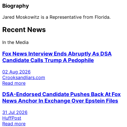
Biography
Jared Moskowitz is a Representative from Florida.
Recent News
In the Media
Fox News Interview Ends Abruptly As DSA
Candidate Calls Trump A Pedophile
02 Aug 2026
Crooksandliars.com
Read more
DSA-Endorsed Candidate Pushes Back At Fox
News Anchor In Exchange Over Epstein Files
31 Jul 2026
HuffPost
Read more