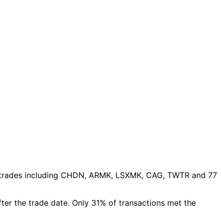
trades
including CHDN, ARMK, LSXMK, CAG, TWTR and 77
fter the trade date. Only 31% of transactions met the