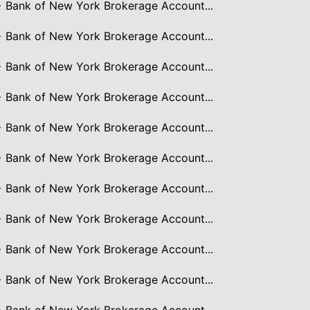
> Bank of New York Brokerage Account...
> Bank of New York Brokerage Account...
> Bank of New York Brokerage Account...
> Bank of New York Brokerage Account...
> Bank of New York Brokerage Account...
> Bank of New York Brokerage Account...
> Bank of New York Brokerage Account...
> Bank of New York Brokerage Account...
> Bank of New York Brokerage Account...
> Bank of New York Brokerage Account...
> Bank of New York Brokerage Account...