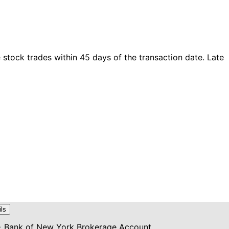
tock trades within 45 days of the transaction date. Late
ils
> Bank of New York Brokerage Account...