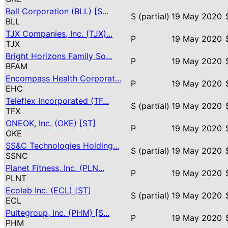
Ball Corporation (BLL) [S...
S (partial)
19 May 2020
BLL
TJX Companies, Inc. (TJX)...
P
19 May 2020
TJX
Bright Horizons Family So...
P
19 May 2020
BFAM
Encompass Health Corporat...
P
19 May 2020
EHC
Teleflex Incorporated (TF...
S (partial)
19 May 2020
TFX
ONEOK, Inc. (OKE) [ST]
P
19 May 2020
OKE
SS&C Technologies Holding...
S (partial)
19 May 2020
SSNC
Planet Fitness, Inc. (PLN...
P
19 May 2020
PLNT
Ecolab Inc. (ECL) [ST]
S (partial)
19 May 2020
ECL
Pultegroup, Inc. (PHM) [S...
P
19 May 2020
PHM