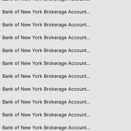
> Bank of New York Brokerage Account...
> Bank of New York Brokerage Account...
> Bank of New York Brokerage Account...
> Bank of New York Brokerage Account...
> Bank of New York Brokerage Account...
> Bank of New York Brokerage Account...
> Bank of New York Brokerage Account...
> Bank of New York Brokerage Account...
> Bank of New York Brokerage Account...
> Bank of New York Brokerage Account...