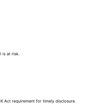
is at risk.
CK Act requirement for timely disclosure.