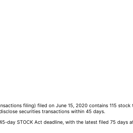
ansactions filing)
filed on June 15, 2020
contains 115 stock 
sclose securities transactions within 45 days.
 45-day STOCK Act deadline, with the latest filed 75 days a