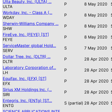
Ulta Beauty, Inc. (ULTA) ...
P
8 May 2020
ULTA
Workday, Inc. - Class A (...
P
8 May 2020
WDAY
Sherwin-Williams Company ...
P
8 May 2020
SHW
FireEye, Inc. (FEYE) [ST]
P
8 May 2020
FEYE
ServiceMaster global Hold...
S
7 May 2020
SERV
Dollar Tree, Inc. (DLTR) ...
P
28 Apr 2020
DLTR
Laboratory Corporation of...
P
28 Apr 2020
LH
Equifax, Inc. (EFX) [ST]
P
28 Apr 2020
EFX
Sirius XM Holdings Inc. (...
P
28 Apr 2020
SIRI
Entegris, Inc. (ENTg) [ST...
S (partial)
28 Apr 2020
ENTG
SCIENCE APPLICATIONS INTE...