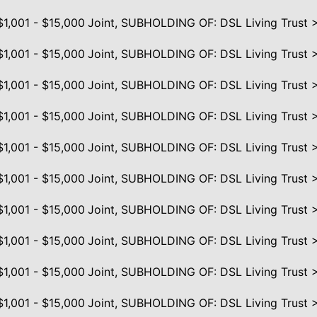
$1,001 - $15,000
Joint, SUBHOLDING OF: DSL Living Trust 
$1,001 - $15,000
Joint, SUBHOLDING OF: DSL Living Trust 
$1,001 - $15,000
Joint, SUBHOLDING OF: DSL Living Trust 
$1,001 - $15,000
Joint, SUBHOLDING OF: DSL Living Trust 
$1,001 - $15,000
Joint, SUBHOLDING OF: DSL Living Trust 
$1,001 - $15,000
Joint, SUBHOLDING OF: DSL Living Trust 
$1,001 - $15,000
Joint, SUBHOLDING OF: DSL Living Trust 
$1,001 - $15,000
Joint, SUBHOLDING OF: DSL Living Trust 
$1,001 - $15,000
Joint, SUBHOLDING OF: DSL Living Trust 
$1,001 - $15,000
Joint, SUBHOLDING OF: DSL Living Trust 