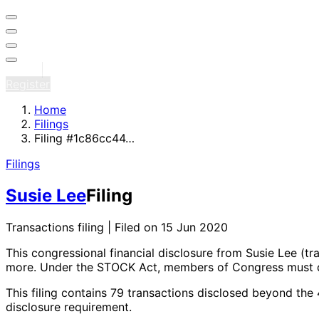
Sign in
Register
Home
Filings
Filing #1c86cc44…
Filings
Susie Lee
Filing
Transactions filing | Filed on 15 Jun 2020
This congressional financial disclosure from Susie Lee
(tr
more
. Under the STOCK Act, members of Congress must di
This filing contains 79 transactions disclosed beyond the
disclosure requirement.