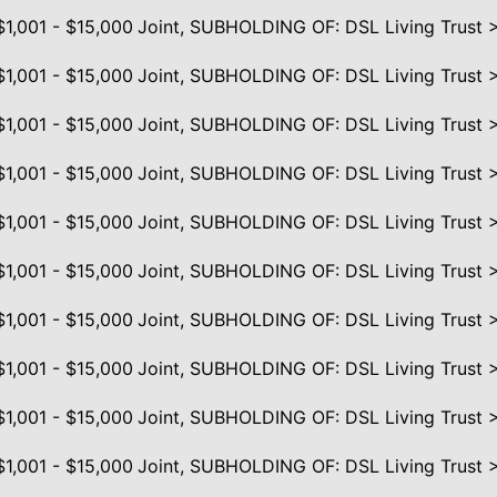
$1,001 - $15,000
Joint, SUBHOLDING OF: DSL Living Trust 
$1,001 - $15,000
Joint, SUBHOLDING OF: DSL Living Trust 
$1,001 - $15,000
Joint, SUBHOLDING OF: DSL Living Trust 
$1,001 - $15,000
Joint, SUBHOLDING OF: DSL Living Trust 
$1,001 - $15,000
Joint, SUBHOLDING OF: DSL Living Trust 
$1,001 - $15,000
Joint, SUBHOLDING OF: DSL Living Trust 
$1,001 - $15,000
Joint, SUBHOLDING OF: DSL Living Trust 
$1,001 - $15,000
Joint, SUBHOLDING OF: DSL Living Trust 
$1,001 - $15,000
Joint, SUBHOLDING OF: DSL Living Trust 
$1,001 - $15,000
Joint, SUBHOLDING OF: DSL Living Trust 