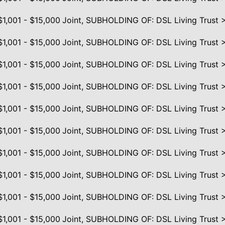
$1,001 - $15,000
Joint, SUBHOLDING OF: DSL Living Trust 
$1,001 - $15,000
Joint, SUBHOLDING OF: DSL Living Trust 
$1,001 - $15,000
Joint, SUBHOLDING OF: DSL Living Trust 
$1,001 - $15,000
Joint, SUBHOLDING OF: DSL Living Trust 
$1,001 - $15,000
Joint, SUBHOLDING OF: DSL Living Trust 
$1,001 - $15,000
Joint, SUBHOLDING OF: DSL Living Trust 
$1,001 - $15,000
Joint, SUBHOLDING OF: DSL Living Trust 
$1,001 - $15,000
Joint, SUBHOLDING OF: DSL Living Trust 
$1,001 - $15,000
Joint, SUBHOLDING OF: DSL Living Trust 
$1,001 - $15,000
Joint, SUBHOLDING OF: DSL Living Trust 