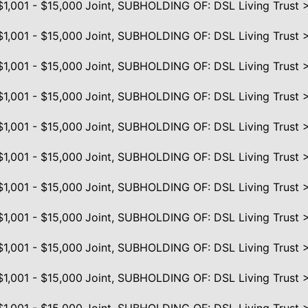
$1,001 - $15,000
Joint, SUBHOLDING OF: DSL Living Trust 
$1,001 - $15,000
Joint, SUBHOLDING OF: DSL Living Trust 
$1,001 - $15,000
Joint, SUBHOLDING OF: DSL Living Trust 
$1,001 - $15,000
Joint, SUBHOLDING OF: DSL Living Trust 
$1,001 - $15,000
Joint, SUBHOLDING OF: DSL Living Trust 
$1,001 - $15,000
Joint, SUBHOLDING OF: DSL Living Trust 
$1,001 - $15,000
Joint, SUBHOLDING OF: DSL Living Trust 
$1,001 - $15,000
Joint, SUBHOLDING OF: DSL Living Trust 
$1,001 - $15,000
Joint, SUBHOLDING OF: DSL Living Trust 
$1,001 - $15,000
Joint, SUBHOLDING OF: DSL Living Trust 
$1,001 - $15,000
Joint, SUBHOLDING OF: DSL Living Trust 