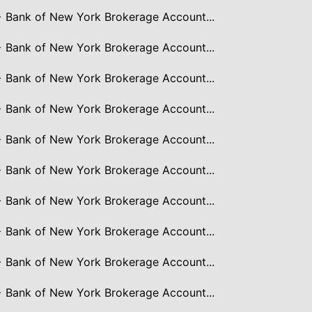
> Bank of New York Brokerage Account...
> Bank of New York Brokerage Account...
> Bank of New York Brokerage Account...
> Bank of New York Brokerage Account...
> Bank of New York Brokerage Account...
> Bank of New York Brokerage Account...
> Bank of New York Brokerage Account...
> Bank of New York Brokerage Account...
> Bank of New York Brokerage Account...
> Bank of New York Brokerage Account...