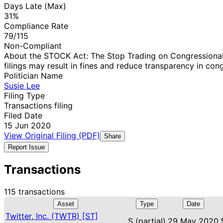
Days Late (Max)
31%
Compliance Rate
79/115
Non-Compliant
About the STOCK Act: The Stop Trading on Congressional 
filings may result in fines and reduce transparency in cong
Politician Name
Susie Lee
Filing Type
Transactions filing
Filed Date
15 Jun 2020
View Original Filing (PDF)
Share
Report Issue
Transactions
115 transactions
Asset
Type
Date
Twitter, Inc. (TWTR) [ST]
S (partial)
29 May 2020