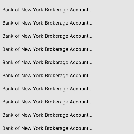
> Bank of New York Brokerage Account...
> Bank of New York Brokerage Account...
> Bank of New York Brokerage Account...
> Bank of New York Brokerage Account...
> Bank of New York Brokerage Account...
> Bank of New York Brokerage Account...
> Bank of New York Brokerage Account...
> Bank of New York Brokerage Account...
> Bank of New York Brokerage Account...
> Bank of New York Brokerage Account...