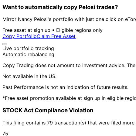
Want to automatically copy Pelosi trades?
Mirror Nancy Pelosi's portfolio with just one click on eTor
Free asset at sign up • Eligible regions only
Copy Portfolio
Claim Free Asset
Live portfolio tracking
Automatic rebalancing
Copy Trading does not amount to investment advice. The v
Not available in the US.
Past Performance is not an indication of future results.
*Free asset promotion available at sign up in eligible reg
STOCK Act Compliance Violation
This filing contains 79 transaction(s) that were filed mor
75