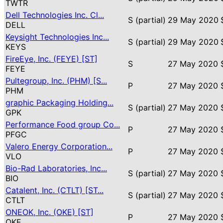
TWTR
Dell Technologies Inc. Cl...
S (partial)
29 May 2020
DELL
Keysight Technologies Inc...
S (partial)
29 May 2020
KEYS
FireEye, Inc. (FEYE) [ST]
S
27 May 2020
FEYE
Pultegroup, Inc. (PHM) [S...
P
27 May 2020
PHM
graphic Packaging Holding...
S (partial)
27 May 2020
GPK
Performance Food group Co...
P
27 May 2020
PFGC
Valero Energy Corporation...
P
27 May 2020
VLO
Bio-Rad Laboratories, Inc...
S (partial)
27 May 2020
BIO
Catalent, Inc. (CTLT) [ST...
S (partial)
27 May 2020
CTLT
ONEOK, Inc. (OKE) [ST]
P
27 May 2020
OKE