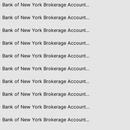
> Bank of New York Brokerage Account...
> Bank of New York Brokerage Account...
> Bank of New York Brokerage Account...
> Bank of New York Brokerage Account...
> Bank of New York Brokerage Account...
> Bank of New York Brokerage Account...
> Bank of New York Brokerage Account...
> Bank of New York Brokerage Account...
> Bank of New York Brokerage Account...
> Bank of New York Brokerage Account...