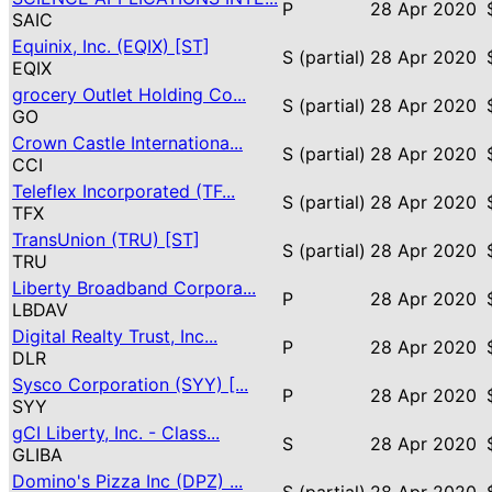
P
28 Apr 2020
SAIC
Equinix, Inc. (EQIX) [ST]
S (partial)
28 Apr 2020
EQIX
grocery Outlet Holding Co...
S (partial)
28 Apr 2020
GO
Crown Castle Internationa...
S (partial)
28 Apr 2020
CCI
Teleflex Incorporated (TF...
S (partial)
28 Apr 2020
TFX
TransUnion (TRU) [ST]
S (partial)
28 Apr 2020
TRU
Liberty Broadband Corpora...
P
28 Apr 2020
LBDAV
Digital Realty Trust, Inc...
P
28 Apr 2020
DLR
Sysco Corporation (SYY) [...
P
28 Apr 2020
SYY
gCI Liberty, Inc. - Class...
S
28 Apr 2020
GLIBA
Domino's Pizza Inc (DPZ) ...
S (partial)
28 Apr 2020