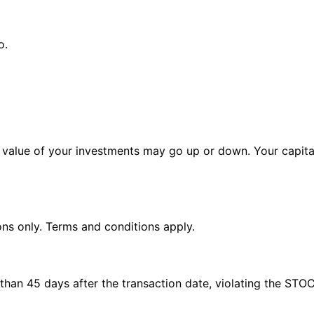
o.
alue of your investments may go up or down. Your capital 
ions only. Terms and conditions apply.
e than 45 days after the transaction date, violating the STO