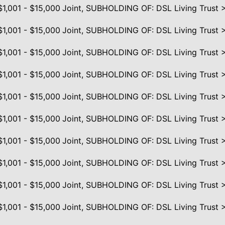
$1,001 - $15,000
Joint, SUBHOLDING OF: DSL Living Trust 
$1,001 - $15,000
Joint, SUBHOLDING OF: DSL Living Trust 
$1,001 - $15,000
Joint, SUBHOLDING OF: DSL Living Trust 
$1,001 - $15,000
Joint, SUBHOLDING OF: DSL Living Trust 
$1,001 - $15,000
Joint, SUBHOLDING OF: DSL Living Trust 
$1,001 - $15,000
Joint, SUBHOLDING OF: DSL Living Trust 
$1,001 - $15,000
Joint, SUBHOLDING OF: DSL Living Trust 
$1,001 - $15,000
Joint, SUBHOLDING OF: DSL Living Trust 
$1,001 - $15,000
Joint, SUBHOLDING OF: DSL Living Trust 
$1,001 - $15,000
Joint, SUBHOLDING OF: DSL Living Trust 