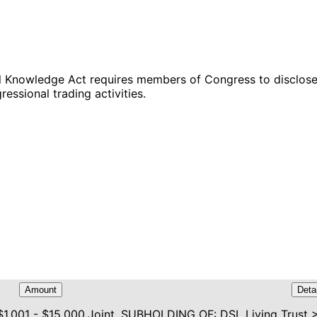
Knowledge Act requires members of Congress to disclose s
ressional trading activities.
Amount
Deta
$1,001 - $15,000
Joint, SUBHOLDING OF: DSL Living Trust 