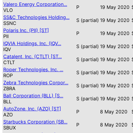
Valero Energy Corporation...
P
19 May 2020
VLO
SS&C Technologies Holding...
S (partial)
19 May 2020
SSNC
Polaris Inc. (PII) [ST]
P
19 May 2020
PII
IQVIA Holdings, Inc. (IQV...
S (partial)
19 May 2020
IQV
Catalent, Inc. (CTLT) [ST...
S (partial)
19 May 2020
CTLT
Roper Technologies, Inc. ...
S (partial)
19 May 2020
ROP
Zebra Technologies Corpor...
S (partial)
19 May 2020
ZBRA
Ball Corporation (BLL) [S...
S (partial)
19 May 2020
BLL
AutoZone, Inc. (AZO) [ST]
P
8 May 2020
AZO
Starbucks Corporation (SB...
P
8 May 2020
SBUX