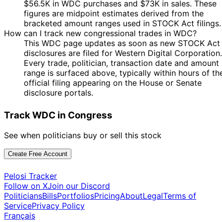
$56.5K in WDC purchases and $73K in sales. These
figures are midpoint estimates derived from the
bracketed amount ranges used in STOCK Act filings.
How can I track new congressional trades in WDC?
This WDC page updates as soon as new STOCK Act
disclosures are filed for Western Digital Corporation.
Every trade, politician, transaction date and amount
range is surfaced above, typically within hours of th
official filing appearing on the House or Senate
disclosure portals.
Track WDC in Congress
See when politicians buy or sell this stock
Create Free Account
Pelosi Tracker
Follow on X
Join our Discord
Politicians
Bills
Portfolios
Pricing
About
Legal
Terms of
Service
Privacy Policy
Français