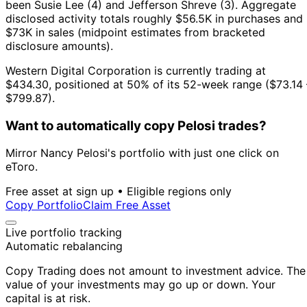
been Susie Lee (4) and Jefferson Shreve (3).
Aggregate
disclosed activity totals roughly $56.5K in purchases and
$73K in sales (midpoint estimates from bracketed
disclosure amounts).
Western Digital Corporation is currently trading at
$434.30, positioned at 50% of its 52-week range ($73.14 
$799.87).
Want to automatically copy Pelosi trades?
Mirror Nancy Pelosi's portfolio with just one click on
eToro.
Free asset at sign up • Eligible regions only
Copy Portfolio
Claim Free Asset
Live portfolio tracking
Automatic rebalancing
Copy Trading does not amount to investment advice. The
value of your investments may go up or down. Your
capital is at risk.