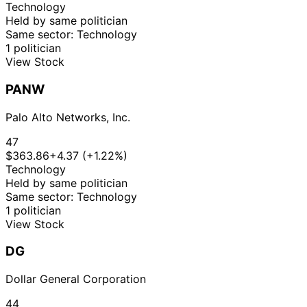
Technology
Held by same politician
Same sector: Technology
1 politician
View Stock
PANW
Palo Alto Networks, Inc.
47
$363.86
+4.37 (+1.22%)
Technology
Held by same politician
Same sector: Technology
1 politician
View Stock
DG
Dollar General Corporation
44