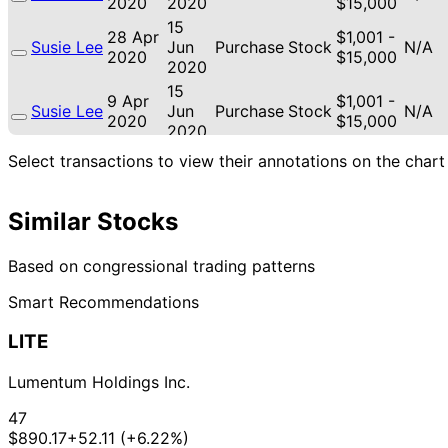
2020
2020
$15,000
15
28 Apr
$1,001 -
Susie Lee
Jun
Purchase
Stock
N/A
2020
$15,000
2020
15
9 Apr
$1,001 -
Susie Lee
Jun
Purchase
Stock
N/A
2020
$15,000
2020
15
Select transactions to view their annotations on the chart
8 Apr
$1,001 -
Susie Lee
Jun
Purchase
Stock
N/A
2020
$15,000
2020
Similar Stocks
Based on congressional trading patterns
Smart Recommendations
LITE
Lumentum Holdings Inc.
47
$890.17
+52.11 (+6.22%)