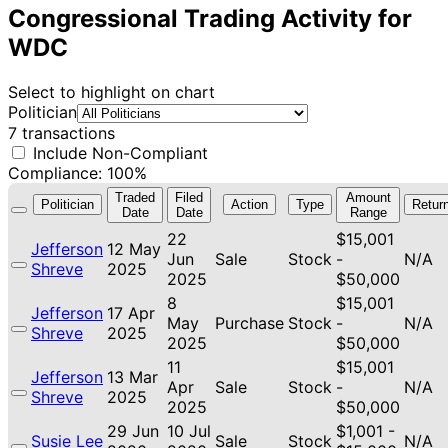
Congressional Trading Activity for
WDC
Select to highlight on chart
Politician
7 transactions
Include Non-Compliant
Compliance: 100%
Traded
Filed
Amount
Politician
Action
Type
Retur
Date
Date
Range
22
$15,001
Jefferson
12 May
Jun
Sale
Stock
-
N/A
Shreve
2025
2025
$50,000
8
$15,001
Jefferson
17 Apr
May
Purchase
Stock
-
N/A
Shreve
2025
2025
$50,000
11
$15,001
Jefferson
13 Mar
Apr
Sale
Stock
-
N/A
Shreve
2025
2025
$50,000
29 Jun
10 Jul
$1,001 -
Susie Lee
Sale
Stock
N/A