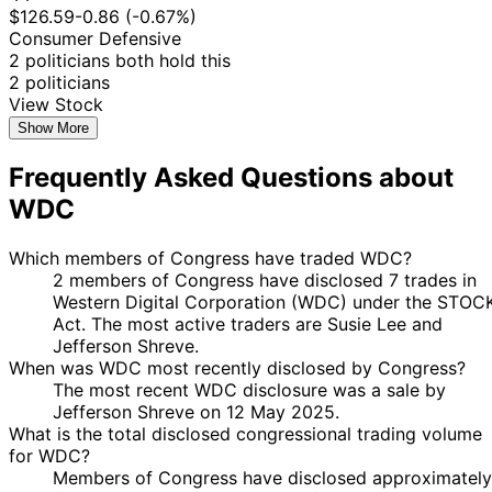
$126.59
-0.86 (-0.67%)
Consumer Defensive
2 politicians both hold this
2 politicians
View Stock
Show More
Frequently Asked Questions about
WDC
Which members of Congress have traded WDC?
2 members of Congress have disclosed 7 trades in
Western Digital Corporation (WDC) under the STOC
Act. The most active traders are Susie Lee and
Jefferson Shreve.
When was WDC most recently disclosed by Congress?
The most recent WDC disclosure was a sale by
Jefferson Shreve on 12 May 2025.
What is the total disclosed congressional trading volume
for WDC?
Members of Congress have disclosed approximately