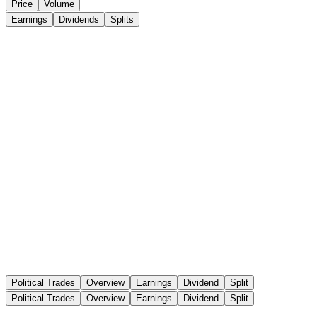
Price
Volume
Earnings
Dividends
Splits
Political Trades
Overview
Earnings
Dividend
Split
Political Trades
Overview
Earnings
Dividend
Split