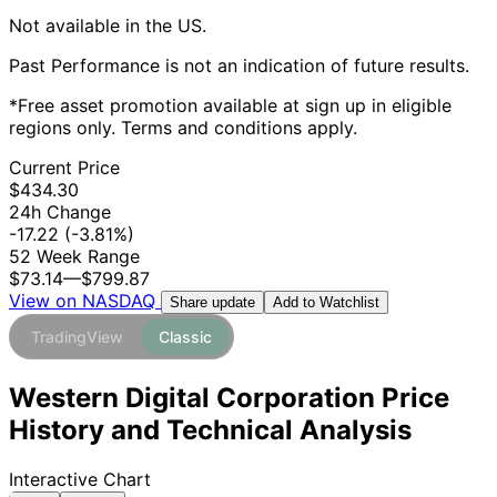
Not available in the US.
Past Performance is not an indication of future results.
*Free asset promotion available at sign up in eligible
regions only. Terms and conditions apply.
Current Price
$434.30
24h Change
-17.22
(-3.81%)
52 Week Range
$73.14
—
$799.87
View on NASDAQ
Add to Watchlist
Share update
TradingView
Classic
Western Digital Corporation Price
History and Technical Analysis
Interactive Chart