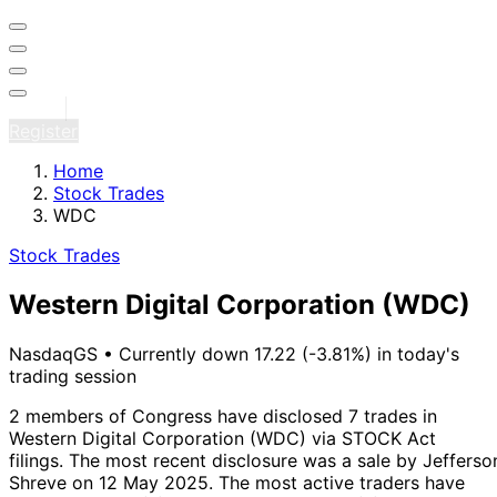
Sign in
Register
Home
Stock Trades
WDC
Stock Trades
Western Digital Corporation
(WDC)
NasdaqGS
•
Currently down 17.22 (-3.81%) in today's
trading session
2 members of Congress have disclosed 7 trades in
Western Digital Corporation (WDC) via STOCK Act
filings.
The most recent disclosure was a sale by Jefferso
Shreve on 12 May 2025.
The most active traders have