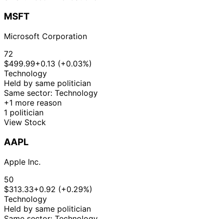
MSFT
Microsoft Corporation
72
$499.99
+0.13 (+0.03%)
Technology
Held by same politician
Same sector: Technology
+1 more reason
1 politician
View Stock
AAPL
Apple Inc.
50
$313.33
+0.92 (+0.29%)
Technology
Held by same politician
Same sector: Technology