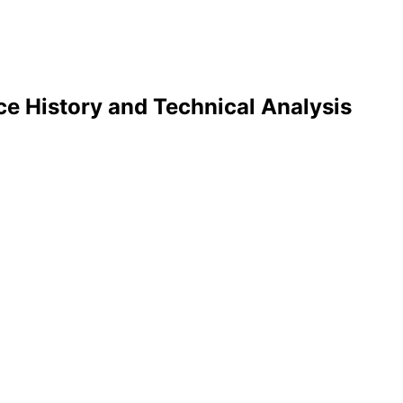
ce History and Technical Analysis