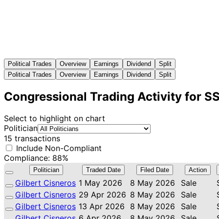
Political Trades
Overview
Earnings
Dividend
Split
Political Trades
Overview
Earnings
Dividend
Split
Congressional Trading Activity for 
Select to highlight on chart
Politician
15 transactions
Include Non-Compliant
Compliance: 88%
Politician
Traded Date
Filed Date
Action
Gilbert Cisneros
1 May 2026
8 May 2026
Sale
Gilbert Cisneros
29 Apr 2026
8 May 2026
Sale
Gilbert Cisneros
13 Apr 2026
8 May 2026
Sale
Gilbert Cisneros
6 Apr 2026
8 May 2026
Sale