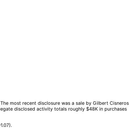
The most recent disclosure was a sale by Gilbert Cisneros
egate disclosed activity totals roughly $48K in purchases
1.07).