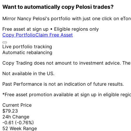
Want to automatically copy Pelosi trades?
Mirror Nancy Pelosi's portfolio with just one click on eTor
Free asset at sign up • Eligible regions only
Copy Portfolio
Claim Free Asset
Live portfolio tracking
Automatic rebalancing
Copy Trading does not amount to investment advice. The v
Not available in the US.
Past Performance is not an indication of future results.
*Free asset promotion available at sign up in eligible reg
Current Price
$79.23
24h Change
-0.61
(-0.76%)
52 Week Range