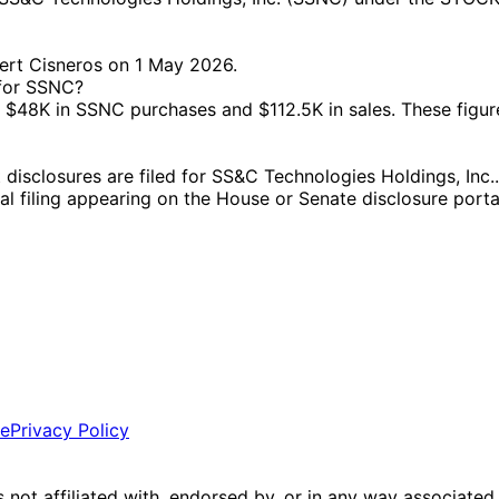
ert Cisneros on 1 May 2026.
 for SSNC?
48K in SSNC purchases and $112.5K in sales. These figure
closures are filed for SS&C Technologies Holdings, Inc.. 
ial filing appearing on the House or Senate disclosure porta
ce
Privacy Policy
is not affiliated with, endorsed by, or in any way associated