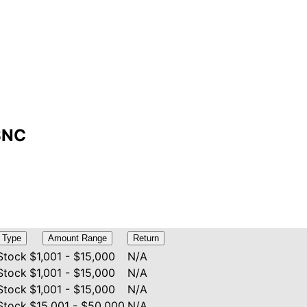
SSNC
Type
Amount Range
Return
Stock
$1,001 - $15,000
N/A
Stock
$1,001 - $15,000
N/A
Stock
$1,001 - $15,000
N/A
Stock
$15,001 - $50,000
N/A