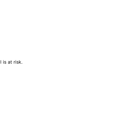
is at risk.