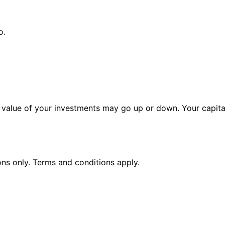
o.
alue of your investments may go up or down. Your capital 
ions only. Terms and conditions apply.