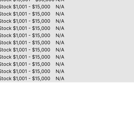
Stock
$1,001 - $15,000
N/A
Stock
$1,001 - $15,000
N/A
Stock
$1,001 - $15,000
N/A
Stock
$1,001 - $15,000
N/A
Stock
$1,001 - $15,000
N/A
Stock
$1,001 - $15,000
N/A
Stock
$1,001 - $15,000
N/A
Stock
$1,001 - $15,000
N/A
Stock
$1,001 - $15,000
N/A
Stock
$1,001 - $15,000
N/A
Stock
$1,001 - $15,000
N/A