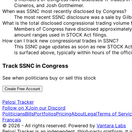
Cisneros, and Josh Gottheimer.
When was SSNC most recently disclosed by Congress?
The most recent SSNC disclosure was a sale by Gilb
What is the total disclosed congressional trading volume
Members of Congress have disclosed approximately $
amount ranges used in STOCK Act filings.
How can I track new congressional trades in SSNC?
This SSNC page updates as soon as new STOCK Act dis
is surfaced above, typically within hours of the offic
Track SSNC in Congress
See when politicians buy or sell this stock
Create Free Account
Pelosi Tracker
Follow on X
Join our Discord
Politicians
Bills
Portfolios
Pricing
About
Legal
Terms of Servi
Français
© 2026 - All rights reserved.
Powered by
Vantara Labs
Pelosi Tracker is an independent, third-party platform. It 