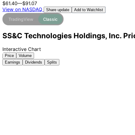
$61.40
—
$91.07
View on NASDAQ
Add to Watchlist
Share update
TradingView
Classic
SS&C Technologies Holdings, Inc. Pri
Interactive Chart
Price
Volume
Earnings
Dividends
Splits