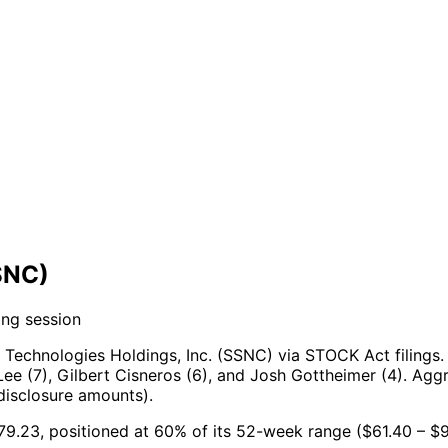
SNC)
ing session
Technologies Holdings, Inc. (SSNC) via STOCK Act filings.
ee (7), Gilbert Cisneros (6), and Josh Gottheimer (4).
Aggr
disclosure amounts).
$79.23, positioned at 60% of its 52-week range ($61.40 – $9