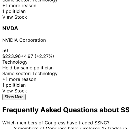
+1 more reason
1 politician
View Stock
NVDA
NVIDIA Corporation
50
$223.96
+4.97 (+2.27%)
Technology
Held by same politician
Same sector: Technology
+1 more reason
1 politician
View Stock
Show More
Frequently Asked Questions about 
Which members of Congress have traded SSNC?
3 members of Congress have disclosed 17 trades in 