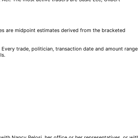
s are midpoint estimates derived from the bracketed
Every trade, politician, transaction date and amount range
ls.
 with Nancy Pelosi, her office or her representatives, or wit