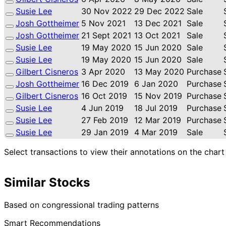
Susie Lee
30 Nov 2022
29 Dec 2022
Sale
Josh Gottheimer
5 Nov 2021
13 Dec 2021
Sale
Josh Gottheimer
21 Sept 2021
13 Oct 2021
Sale
Susie Lee
19 May 2020
15 Jun 2020
Sale
Susie Lee
19 May 2020
15 Jun 2020
Sale
Gilbert Cisneros
3 Apr 2020
13 May 2020
Purchase
Josh Gottheimer
16 Dec 2019
6 Jan 2020
Purchase
Gilbert Cisneros
16 Oct 2019
15 Nov 2019
Purchase
Susie Lee
4 Jun 2019
18 Jul 2019
Purchase
Susie Lee
27 Feb 2019
12 Mar 2019
Purchase
Susie Lee
29 Jan 2019
4 Mar 2019
Sale
Select transactions to view their annotations on the chart
Similar Stocks
Based on congressional trading patterns
Smart Recommendations