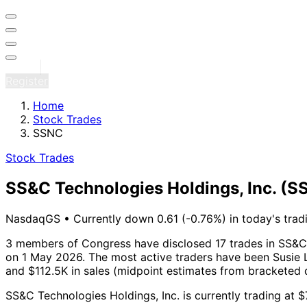
Sign in
Register
Home
Stock Trades
SSNC
Stock Trades
SS&C Technologies Holdings, Inc.
(S
NasdaqGS
•
Currently down 0.61 (-0.76%) in today's trad
3 members of Congress have disclosed 17 trades in SS&C 
on 1 May 2026.
The most active traders have been Susie L
and $112.5K in sales (midpoint estimates from bracketed 
SS&C Technologies Holdings, Inc. is currently trading at 