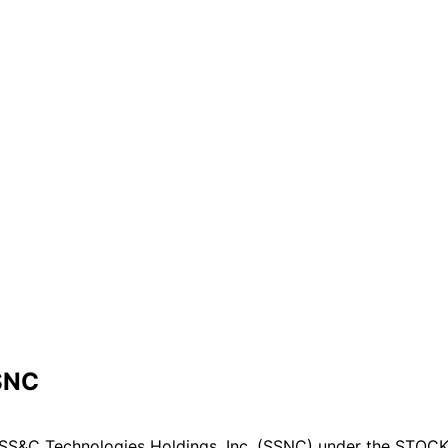
SSNC
SS&C Technologies Holdings, Inc. (SSNC) under the STOCK A