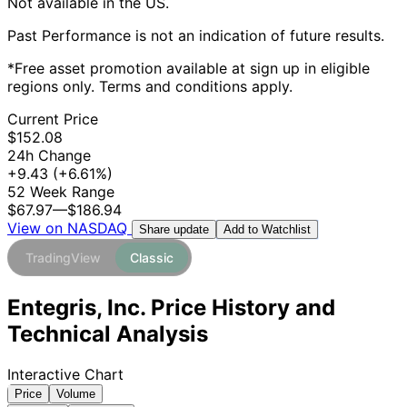
Not available in the US.
Past Performance is not an indication of future results.
*Free asset promotion available at sign up in eligible
regions only. Terms and conditions apply.
Current Price
$152.08
24h Change
+9.43
(+6.61%)
52 Week Range
$67.97
—
$186.94
View on NASDAQ
Add to Watchlist
Share update
TradingView
Classic
Entegris, Inc. Price History and
Technical Analysis
Interactive Chart
Price
Volume