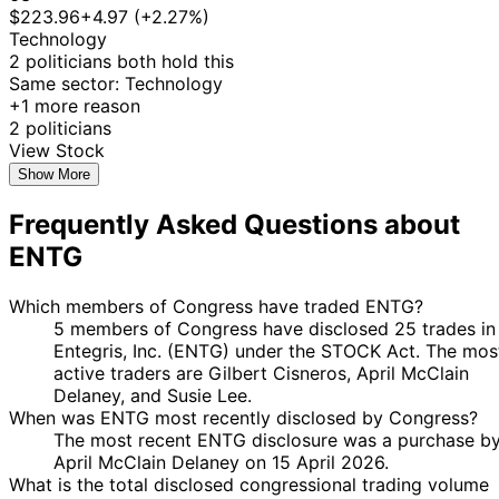
21
$223.96
+4.97 (+2.27%)
6 Sept
$1,001 -
Susie Lee
Oct
Purchase
Stock
N/A
Technology
2019
$15,000
2019
2 politicians both hold this
29
Same sector: Technology
12 Jul
$1,001 -
Susie Lee
Aug
Purchase
Stock
N/A
+1 more reason
2019
$15,000
2019
2 politicians
14
View Stock
Gilbert
17 Apr
$1,001 -
May
Purchase
Stock
N/A
Show More
Cisneros
2019
$15,000
2019
Frequently Asked Questions about
13
Gilbert
28 Jan
$1,001 -
Feb
Purchase
Stock
N/A
ENTG
Cisneros
2019
$15,000
2019
31
Josh
24 Jan
$1,001 -
Which members of Congress have traded ENTG?
Jan
Purchase
Stock
N/A
Gottheimer
2019
$15,000
5 members of Congress have disclosed 25 trades in
2019
Entegris, Inc. (ENTG) under the STOCK Act. The mos
active traders are Gilbert Cisneros, April McClain
Delaney, and Susie Lee.
When was ENTG most recently disclosed by Congress?
The most recent ENTG disclosure was a purchase b
April McClain Delaney on 15 April 2026.
What is the total disclosed congressional trading volume