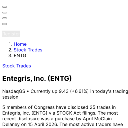
Sign in
Register
Home
Stock Trades
ENTG
Stock Trades
Entegris, Inc.
(ENTG)
NasdaqGS
•
Currently up 9.43 (+6.61%) in today's tradin
session
5 members of Congress have disclosed 25 trades in
Entegris, Inc. (ENTG) via STOCK Act filings.
The most
recent disclosure was a purchase by April McClain
Delaney on 15 April 2026.
The most active traders have