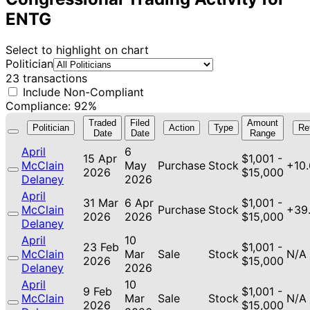
ENTG
Select to highlight on chart
Politician
23 transactions
Include Non-Compliant
Compliance: 92%
Traded
Filed
Amount
Politician
Action
Type
Re
Date
Date
Range
April
6
15 Apr
$1,001 -
McClain
May
Purchase
Stock
+10
2026
$15,000
Delaney
2026
April
31 Mar
6 Apr
$1,001 -
McClain
Purchase
Stock
+39
2026
2026
$15,000
Delaney
April
10
23 Feb
$1,001 -
McClain
Mar
Sale
Stock
N/A
2026
$15,000
Delaney
2026
April
10
9 Feb
$1,001 -
McClain
Mar
Sale
Stock
N/A
2026
$15,000