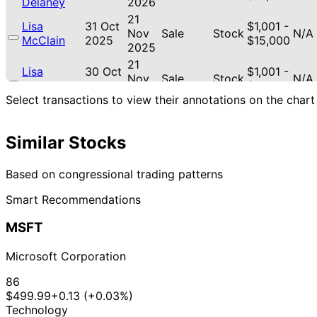
Delaney
2026
21
Lisa
31 Oct
$1,001 -
Nov
Sale
Stock
N/A
McClain
2025
$15,000
2025
21
Lisa
30 Oct
$1,001 -
Nov
Sale
Stock
N/A
McClain
2025
$15,000
2025
Select transactions to view their annotations on the chart
21
Lisa
30 Oct
$1,001 -
Nov
Purchase
Stock
+60
McClain
2025
$15,000
2025
Similar Stocks
12
Lisa
4 Aug
$1,001 -
Sept
Purchase
Stock
+10
Based on congressional trading patterns
McClain
2025
$15,000
2025
Smart Recommendations
April
20
17 Feb
$1,001 -
McClain
Mar
Purchase
Stock
N/A
2025
$15,000
MSFT
Delaney
2025
29
30 Nov
$1,001 -
Microsoft Corporation
Susie Lee
Dec
Sale
Stock
N/A
2022
$15,000
2022
86
14
$499.99
+0.13 (+0.03%)
Gilbert
12 Aug
$1,001 -
Sept
Sale
Stock
N/A
Technology
Cisneros
2020
$15,000