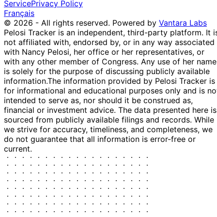
Service
Privacy Policy
Français
© 2026 - All rights reserved.
Powered by
Vantara Labs
Pelosi Tracker is an independent, third-party platform. It i
not affiliated with, endorsed by, or in any way associated
with Nancy Pelosi, her office or her representatives, or
with any other member of Congress. Any use of her name
is solely for the purpose of discussing publicly available
information.
The information provided by Pelosi Tracker is
for informational and educational purposes only and is no
intended to serve as, nor should it be construed as,
financial or investment advice. The data presented here is
sourced from publicly available filings and records. While
we strive for accuracy, timeliness, and completeness, we
do not guarantee that all information is error-free or
current.