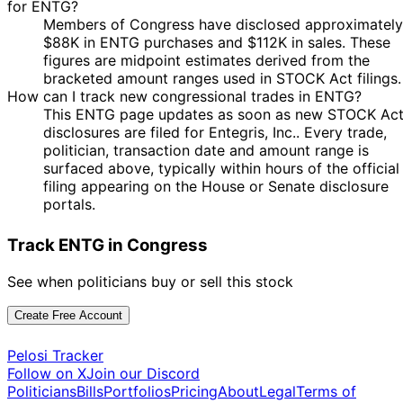
for ENTG?
Members of Congress have disclosed approximately
$88K in ENTG purchases and $112K in sales. These
figures are midpoint estimates derived from the
bracketed amount ranges used in STOCK Act filings.
How can I track new congressional trades in ENTG?
This ENTG page updates as soon as new STOCK Ac
disclosures are filed for Entegris, Inc.. Every trade,
politician, transaction date and amount range is
surfaced above, typically within hours of the official
filing appearing on the House or Senate disclosure
portals.
Track ENTG in Congress
See when politicians buy or sell this stock
Create Free Account
Pelosi Tracker
Follow on X
Join our Discord
Politicians
Bills
Portfolios
Pricing
About
Legal
Terms of