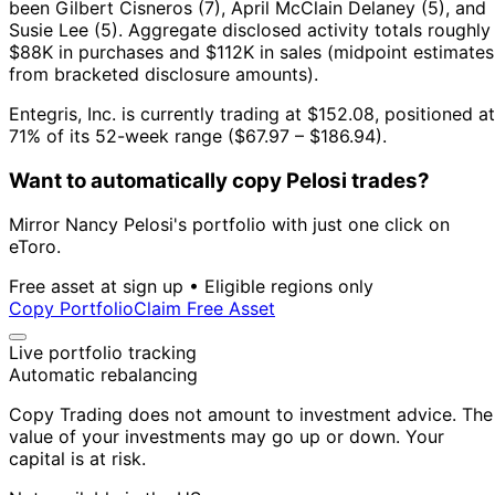
been Gilbert Cisneros (7), April McClain Delaney (5), and
Susie Lee (5).
Aggregate disclosed activity totals roughly
$88K in purchases and $112K in sales (midpoint estimates
from bracketed disclosure amounts).
Entegris, Inc. is currently trading at $152.08, positioned at
71% of its 52-week range ($67.97 – $186.94).
Want to automatically copy Pelosi trades?
Mirror Nancy Pelosi's portfolio with just one click on
eToro.
Free asset at sign up • Eligible regions only
Copy Portfolio
Claim Free Asset
Live portfolio tracking
Automatic rebalancing
Copy Trading does not amount to investment advice. The
value of your investments may go up or down. Your
capital is at risk.