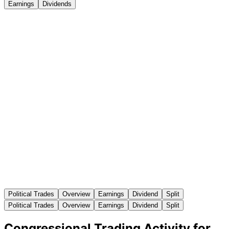
Earnings
Dividends
Political Trades
Overview
Earnings
Dividend
Split
Political Trades
Overview
Earnings
Dividend
Split
Congressional Trading Activity for