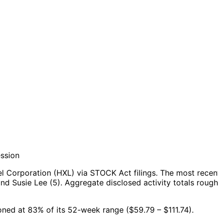
ession
l Corporation (HXL) via STOCK Act filings.
The most recent
nd Susie Lee (5).
Aggregate disclosed activity totals roug
ioned at 83% of its 52-week range ($59.79 – $111.74).