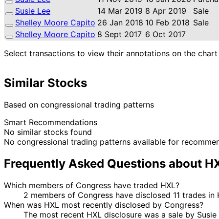
Susie Lee
14 Mar 2019
8 Apr 2019
Sale
Shelley Moore Capito
26 Jan 2018
10 Feb 2018
Sale
Shelley Moore Capito
8 Sept 2017
6 Oct 2017
Select transactions to view their annotations on the chart
Similar Stocks
Based on congressional trading patterns
Smart Recommendations
No similar stocks found
No congressional trading patterns available for recomme
Frequently Asked Questions about H
Which members of Congress have traded HXL?
2 members of Congress have disclosed 11 trades in 
When was HXL most recently disclosed by Congress?
The most recent HXL disclosure was a sale by Susie