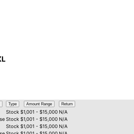
XL
Type
Amount Range
Return
Stock
$1,001 - $15,000
N/A
se
Stock
$1,001 - $15,000
N/A
Stock
$1,001 - $15,000
N/A
se
Stock
$1,001 - $15,000
N/A