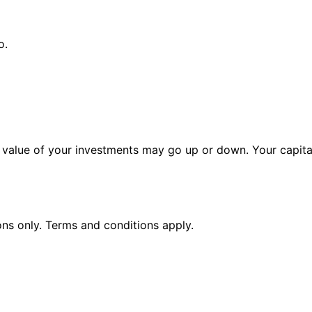
o.
alue of your investments may go up or down. Your capital 
ions only. Terms and conditions apply.