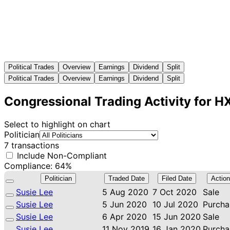
Political Trades
Overview
Earnings
Dividend
Split
Political Trades
Overview
Earnings
Dividend
Split
Congressional Trading Activity for H
Select to highlight on chart
Politician
7 transactions
Include Non-Compliant
Compliance: 64%
Politician
Traded Date
Filed Date
Action
Susie Lee
5 Aug 2020
7 Oct 2020
Sale
Susie Lee
5 Jun 2020
10 Jul 2020
Purcha
Susie Lee
6 Apr 2020
15 Jun 2020
Sale
Susie Lee
11 Nov 2019
16 Jan 2020
Purcha