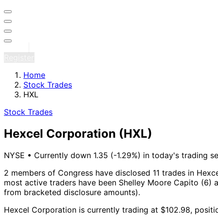
Sign in
Register
Home
Stock Trades
HXL
Stock Trades
Hexcel Corporation
(HXL)
NYSE
•
Currently down 1.35 (-1.29%) in today's trading s
2 members of Congress have disclosed 11 trades in Hexce
most active traders have been Shelley Moore Capito (6) a
from bracketed disclosure amounts).
Hexcel Corporation is currently trading at $102.98, posit