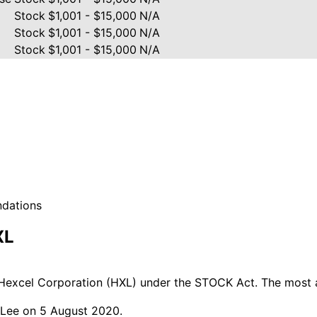
Stock
$1,001 - $15,000
N/A
Stock
$1,001 - $15,000
N/A
Stock
$1,001 - $15,000
N/A
ndations
XL
Hexcel Corporation (HXL) under the STOCK Act. The most a
 Lee on 5 August 2020.