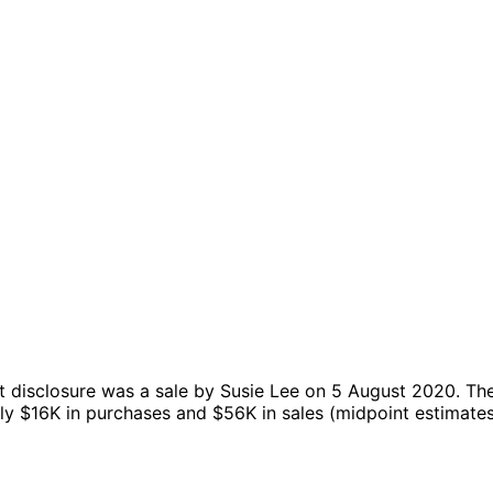
 disclosure was a sale by Susie Lee on 5 August 2020.
Th
hly $16K in purchases and $56K in sales (midpoint estimate