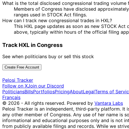
What is the total disclosed congressional trading volume
Members of Congress have disclosed approximately 
ranges used in STOCK Act filings.
How can I track new congressional trades in HXL?
This HXL page updates as soon as new STOCK Act disc
above, typically within hours of the official filing a
Track HXL in Congress
See when politicians buy or sell this stock
Create Free Account
Pelosi Tracker
Follow on X
Join our Discord
Politicians
Bills
Portfolios
Pricing
About
Legal
Terms of Servi
Français
© 2026 - All rights reserved.
Powered by
Vantara Labs
Pelosi Tracker is an independent, third-party platform. It 
any other member of Congress. Any use of her name is sole
informational and educational purposes only and is not in
from publicly available filings and records. While we striv