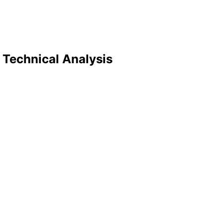
 Technical Analysis