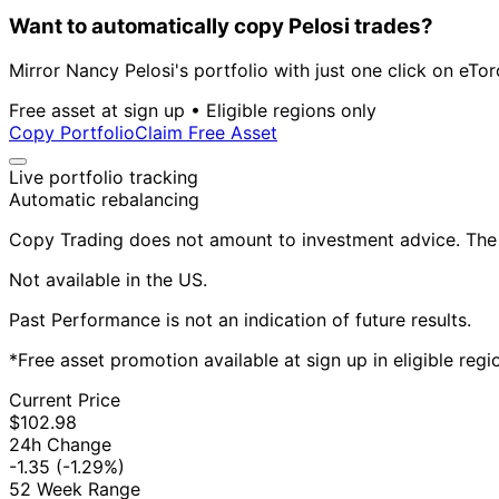
Want to automatically copy Pelosi trades?
Mirror Nancy Pelosi's portfolio with just one click on eTor
Free asset at sign up • Eligible regions only
Copy Portfolio
Claim Free Asset
Live portfolio tracking
Automatic rebalancing
Copy Trading does not amount to investment advice. The v
Not available in the US.
Past Performance is not an indication of future results.
*Free asset promotion available at sign up in eligible reg
Current Price
$102.98
24h Change
-1.35
(-1.29%)
52 Week Range