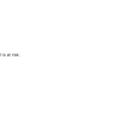
is at risk.