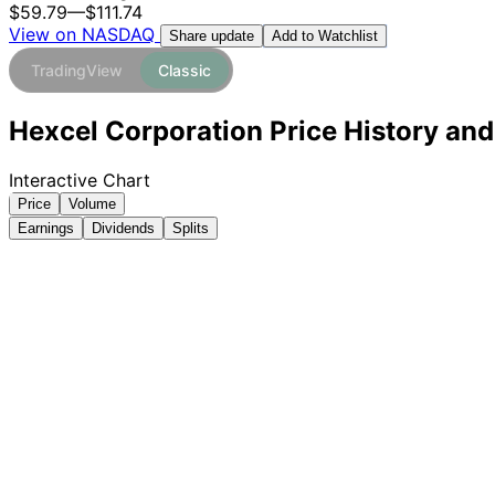
$59.79
—
$111.74
View on NASDAQ
Add to Watchlist
Share update
TradingView
Classic
Hexcel Corporation Price History and
Interactive Chart
Price
Volume
Earnings
Dividends
Splits