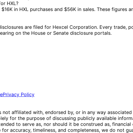
 for HXL?
$16K in HXL purchases and $56K in sales. These figures a
losures are filed for Hexcel Corporation. Every trade, pol
ppearing on the House or Senate disclosure portals.
ce
Privacy Policy
is not affiliated with, endorsed by, or in any way associated
ly for the purpose of discussing publicly available inform
tended to serve as, nor should it be construed as, financia
e for accuracy, timeliness, and completeness, we do not guar