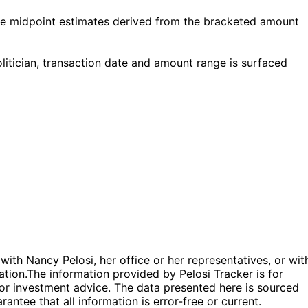
re midpoint estimates derived from the bracketed amount
itician, transaction date and amount range is surfaced
 with Nancy Pelosi, her office or her representatives, or wit
ation.
The information provided by Pelosi Tracker is for
l or investment advice. The data presented here is sourced
antee that all information is error-free or current.