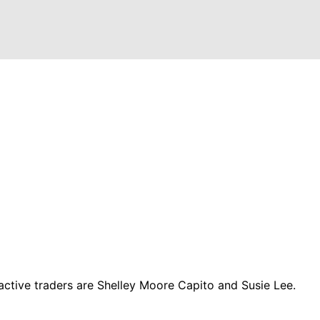
ctive traders are Shelley Moore Capito and Susie Lee.