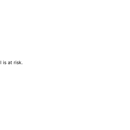
is at risk.