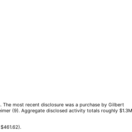
.
The most recent disclosure was a purchase by Gilbert
imer (9).
Aggregate disclosed activity totals roughly $1.3
 $461.62).