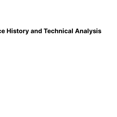
e History and Technical Analysis