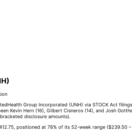
NH)
sion
tedHealth Group Incorporated (UNH) via STOCK Act filings
een Kevin Hern (16), Gilbert Cisneros (14), and Josh Gotthe
 bracketed disclosure amounts).
$412.75, positioned at 78% of its 52-week range ($239.50 –