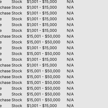
e
Stock
$1,001 - $15,000
N/A
rchase
Stock
$1,001 - $15,000
N/A
rchase
Stock
$1,001 - $15,000
N/A
e
Stock
$1,001 - $15,000
N/A
e
Stock
$1,001 - $15,000
N/A
e
Stock
$1,001 - $15,000
N/A
rchase
Stock
$15,001 - $50,000
N/A
e
Stock
$15,001 - $50,000
N/A
e
Stock
$1,001 - $15,000
N/A
e
Stock
$15,001 - $50,000
N/A
e
Stock
$1,001 - $15,000
N/A
rchase
Stock
$1,001 - $15,000
N/A
rchase
Stock
$15,001 - $50,000
N/A
rchase
Stock
$15,001 - $50,000
N/A
rchase
Stock
$15,001 - $50,000
N/A
e
Stock
$15,001 - $50,000
N/A
e
Stock
$15,001 - $50,000
N/A
rchase
Stock
$15,001 - $50,000
N/A
e
Stock
$1,001 - $15,000
N/A