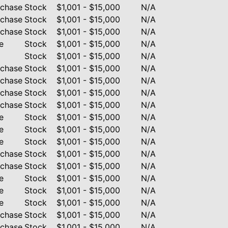
rchase
Stock
$1,001 - $15,000
N/A
rchase
Stock
$1,001 - $15,000
N/A
rchase
Stock
$1,001 - $15,000
N/A
e
Stock
$1,001 - $15,000
N/A
Stock
$1,001 - $15,000
N/A
rchase
Stock
$1,001 - $15,000
N/A
rchase
Stock
$1,001 - $15,000
N/A
rchase
Stock
$1,001 - $15,000
N/A
rchase
Stock
$1,001 - $15,000
N/A
e
Stock
$1,001 - $15,000
N/A
e
Stock
$1,001 - $15,000
N/A
e
Stock
$1,001 - $15,000
N/A
rchase
Stock
$1,001 - $15,000
N/A
rchase
Stock
$1,001 - $15,000
N/A
e
Stock
$1,001 - $15,000
N/A
e
Stock
$1,001 - $15,000
N/A
e
Stock
$1,001 - $15,000
N/A
rchase
Stock
$1,001 - $15,000
N/A
rchase
Stock
$1,001 - $15,000
N/A