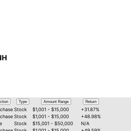
NH
ction
Type
Amount Range
Return
rchase
Stock
$1,001 - $15,000
+31.87%
rchase
Stock
$1,001 - $15,000
+48.98%
e
Stock
$15,001 - $50,000
N/A
rchase
Stock
$1,001 - $15,000
+49.59%