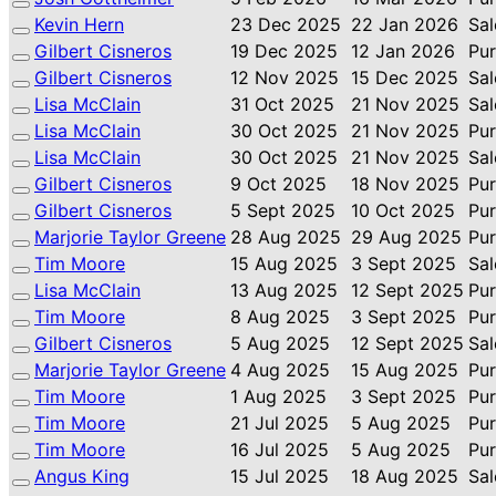
Kevin Hern
23 Dec 2025
22 Jan 2026
Sal
Gilbert Cisneros
19 Dec 2025
12 Jan 2026
Pu
Gilbert Cisneros
12 Nov 2025
15 Dec 2025
Sal
Lisa McClain
31 Oct 2025
21 Nov 2025
Sal
Lisa McClain
30 Oct 2025
21 Nov 2025
Pu
Lisa McClain
30 Oct 2025
21 Nov 2025
Sal
Gilbert Cisneros
9 Oct 2025
18 Nov 2025
Pu
Gilbert Cisneros
5 Sept 2025
10 Oct 2025
Pu
Marjorie Taylor Greene
28 Aug 2025
29 Aug 2025
Pu
Tim Moore
15 Aug 2025
3 Sept 2025
Sal
Lisa McClain
13 Aug 2025
12 Sept 2025
Pu
Tim Moore
8 Aug 2025
3 Sept 2025
Pu
Gilbert Cisneros
5 Aug 2025
12 Sept 2025
Sal
Marjorie Taylor Greene
4 Aug 2025
15 Aug 2025
Pu
Tim Moore
1 Aug 2025
3 Sept 2025
Pu
Tim Moore
21 Jul 2025
5 Aug 2025
Pu
Tim Moore
16 Jul 2025
5 Aug 2025
Pu
Angus King
15 Jul 2025
18 Aug 2025
Sal