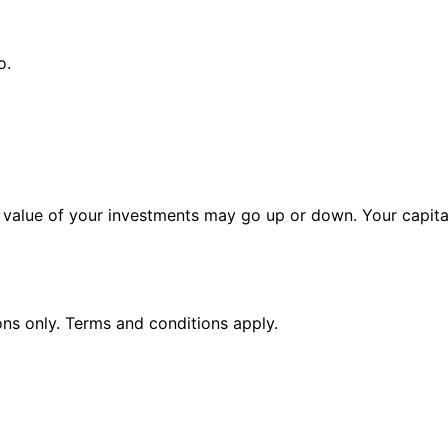
o.
alue of your investments may go up or down. Your capital 
ions only. Terms and conditions apply.