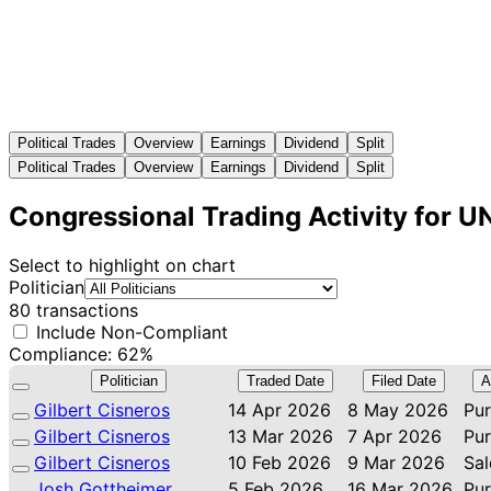
Political Trades
Overview
Earnings
Dividend
Split
Political Trades
Overview
Earnings
Dividend
Split
Congressional Trading Activity for U
Select to highlight on chart
Politician
80 transactions
Include Non-Compliant
Compliance: 62%
Politician
Traded Date
Filed Date
A
Gilbert Cisneros
14 Apr 2026
8 May 2026
Pu
Gilbert Cisneros
13 Mar 2026
7 Apr 2026
Pu
Gilbert Cisneros
10 Feb 2026
9 Mar 2026
Sal
Josh Gottheimer
5 Feb 2026
16 Mar 2026
Pu