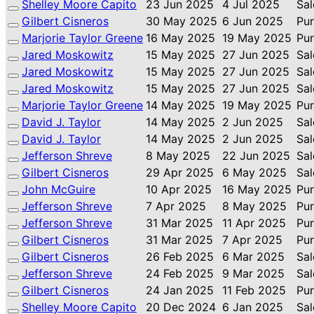
Shelley Moore Capito
23 Jun 2025
4 Jul 2025
Sal
Gilbert Cisneros
30 May 2025
6 Jun 2025
Pu
Marjorie Taylor Greene
16 May 2025
19 May 2025
Pu
Jared Moskowitz
15 May 2025
27 Jun 2025
Sal
Jared Moskowitz
15 May 2025
27 Jun 2025
Sal
Jared Moskowitz
15 May 2025
27 Jun 2025
Sal
Marjorie Taylor Greene
14 May 2025
19 May 2025
Pu
David J. Taylor
14 May 2025
2 Jun 2025
Sal
David J. Taylor
14 May 2025
2 Jun 2025
Sal
Jefferson Shreve
8 May 2025
22 Jun 2025
Sal
Gilbert Cisneros
29 Apr 2025
6 May 2025
Sal
John McGuire
10 Apr 2025
16 May 2025
Pu
Jefferson Shreve
7 Apr 2025
8 May 2025
Pu
Jefferson Shreve
31 Mar 2025
11 Apr 2025
Pu
Gilbert Cisneros
31 Mar 2025
7 Apr 2025
Pu
Gilbert Cisneros
26 Feb 2025
6 Mar 2025
Sal
Jefferson Shreve
24 Feb 2025
9 Mar 2025
Sal
Gilbert Cisneros
24 Jan 2025
11 Feb 2025
Pu
Shelley Moore Capito
20 Dec 2024
6 Jan 2025
Sal