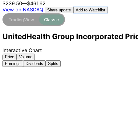
$239.50
—
$461.62
View on NASDAQ
Add to Watchlist
Share update
TradingView
Classic
UnitedHealth Group Incorporated Pric
Interactive Chart
Price
Volume
Earnings
Dividends
Splits