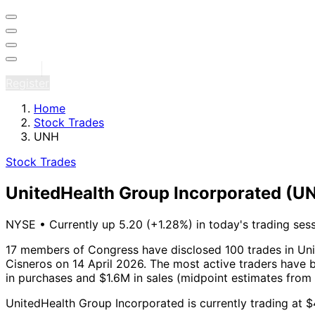
Sign in
Register
Home
Stock Trades
UNH
Stock Trades
UnitedHealth Group Incorporated
(U
NYSE
•
Currently up 5.20 (+1.28%) in today's trading ses
17 members of Congress have disclosed 100 trades in Uni
Cisneros on 14 April 2026.
The most active traders have b
in purchases and $1.6M in sales (midpoint estimates from
UnitedHealth Group Incorporated is currently trading at 