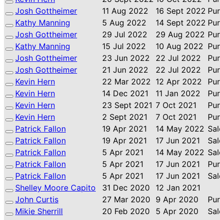
Josh Gottheimer
11 Aug 2022
16 Sept 2022
Pu
Kathy Manning
5 Aug 2022
14 Sept 2022
Pu
Josh Gottheimer
29 Jul 2022
29 Aug 2022
Pu
Kathy Manning
15 Jul 2022
10 Aug 2022
Pu
Josh Gottheimer
23 Jun 2022
22 Jul 2022
Pu
Josh Gottheimer
21 Jun 2022
22 Jul 2022
Pu
Kevin Hern
22 Mar 2022
12 Apr 2022
Pu
Kevin Hern
14 Dec 2021
11 Jan 2022
Pu
Kevin Hern
23 Sept 2021
7 Oct 2021
Pu
Kevin Hern
2 Sept 2021
7 Oct 2021
Pu
Patrick Fallon
19 Apr 2021
14 May 2022
Sal
Patrick Fallon
19 Apr 2021
17 Jun 2021
Sal
Patrick Fallon
5 Apr 2021
14 May 2022
Sal
Patrick Fallon
5 Apr 2021
17 Jun 2021
Pu
Patrick Fallon
5 Apr 2021
17 Jun 2021
Sal
Shelley Moore Capito
31 Dec 2020
12 Jan 2021
John Curtis
27 Mar 2020
9 Apr 2020
Pu
Mikie Sherrill
20 Feb 2020
5 Apr 2020
Sal