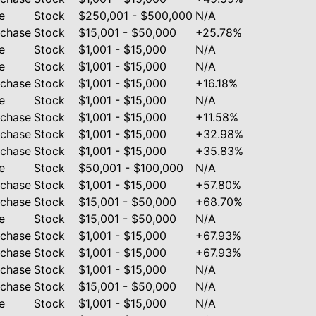
e
Stock
$250,001 - $500,000
N/A
rchase
Stock
$15,001 - $50,000
+25.78%
e
Stock
$1,001 - $15,000
N/A
e
Stock
$1,001 - $15,000
N/A
rchase
Stock
$1,001 - $15,000
+16.18%
e
Stock
$1,001 - $15,000
N/A
rchase
Stock
$1,001 - $15,000
+11.58%
rchase
Stock
$1,001 - $15,000
+32.98%
rchase
Stock
$1,001 - $15,000
+35.83%
e
Stock
$50,001 - $100,000
N/A
rchase
Stock
$1,001 - $15,000
+57.80%
rchase
Stock
$15,001 - $50,000
+68.70%
e
Stock
$15,001 - $50,000
N/A
rchase
Stock
$1,001 - $15,000
+67.93%
rchase
Stock
$1,001 - $15,000
+67.93%
rchase
Stock
$1,001 - $15,000
N/A
rchase
Stock
$15,001 - $50,000
N/A
e
Stock
$1,001 - $15,000
N/A