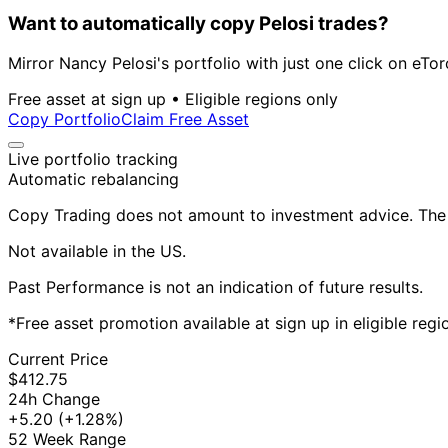
Want to automatically copy Pelosi trades?
Mirror Nancy Pelosi's portfolio with just one click on eTor
Free asset at sign up • Eligible regions only
Copy Portfolio
Claim Free Asset
Live portfolio tracking
Automatic rebalancing
Copy Trading does not amount to investment advice. The v
Not available in the US.
Past Performance is not an indication of future results.
*Free asset promotion available at sign up in eligible reg
Current Price
$412.75
24h Change
+5.20
(+1.28%)
52 Week Range