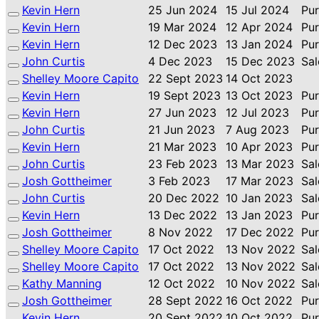
Kevin Hern
25 Jun 2024
15 Jul 2024
Pu
Kevin Hern
19 Mar 2024
12 Apr 2024
Pu
Kevin Hern
12 Dec 2023
13 Jan 2024
Pu
John Curtis
4 Dec 2023
15 Dec 2023
Sal
Shelley Moore Capito
22 Sept 2023
14 Oct 2023
Kevin Hern
19 Sept 2023
13 Oct 2023
Pu
Kevin Hern
27 Jun 2023
12 Jul 2023
Pu
John Curtis
21 Jun 2023
7 Aug 2023
Pu
Kevin Hern
21 Mar 2023
10 Apr 2023
Pu
John Curtis
23 Feb 2023
13 Mar 2023
Sal
Josh Gottheimer
3 Feb 2023
17 Mar 2023
Sal
John Curtis
20 Dec 2022
10 Jan 2023
Sal
Kevin Hern
13 Dec 2022
13 Jan 2023
Pu
Josh Gottheimer
8 Nov 2022
17 Dec 2022
Pu
Shelley Moore Capito
17 Oct 2022
13 Nov 2022
Sal
Shelley Moore Capito
17 Oct 2022
13 Nov 2022
Sal
Kathy Manning
12 Oct 2022
10 Nov 2022
Sal
Josh Gottheimer
28 Sept 2022
16 Oct 2022
Pu
Kevin Hern
20 Sept 2022
10 Oct 2022
Pu