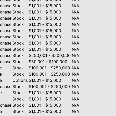
rchase
Stock
$1,001 - $15,000
N/A
rchase
Stock
$1,001 - $15,000
N/A
rchase
Stock
$1,001 - $15,000
N/A
rchase
Stock
$1,001 - $15,000
N/A
rchase
Stock
$1,001 - $15,000
N/A
rchase
Stock
$1,001 - $15,000
N/A
rchase
Stock
$1,001 - $15,000
N/A
rchase
Stock
$1,001 - $15,000
N/A
rchase
Stock
$250,001 - $500,000
N/A
rchase
Stock
$50,001 - $100,000
N/A
e
Stock
$100,001 - $250,000
N/A
e
Stock
$100,001 - $250,000
N/A
e
Options
$1,001 - $15,000
N/A
rchase
Stock
$100,001 - $250,000
N/A
e
Stock
$1,001 - $15,000
N/A
Stock
$1,001 - $15,000
N/A
rchase
Stock
$1,001 - $15,000
N/A
e
Stock
$1,001 - $15,000
N/A