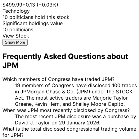
2025
$499.99
+0.13 (+0.03%)
11
Technology
Jefferson
13 Mar
$15,001 -
Apr
Sale
Stock
N/
10 politicians hold this stock
Shreve
2025
$50,000
2025
Significant holdings value
David J.
10 Mar
3 Apr
$1,001 -
10 politicians
Purchase
Stock
N/
Taylor
2025
2025
$15,000
View Stock
David J.
30 Jan
3 Apr
$1,001 -
Show More
Sale
Stock
N/
Taylor
2025
2025
$15,000
Frequently Asked Questions about
Shelley
13
17 Jan
$1,001 -
Moore
Feb
Sale
Stock
N/
JPM
2025
$15,000
Capito
2025
Marjorie
27
Which members of Congress have traded JPM?
8 Jan
$1,001 -
Taylor
Jan
Purchase
Stock
N/
19 members of Congress have disclosed 100 trades
2025
$15,000
Greene
2025
in JPMorgan Chase & Co. (JPM) under the STOCK
Marjorie
27
Act. The most active traders are Marjorie Taylor
8 Jan
$1,001 -
Taylor
Jan
Purchase
Stock
N/
Greene, Kevin Hern, and Shelley Moore Capito.
2025
$15,000
Greene
2025
When was JPM most recently disclosed by Congress?
The most recent JPM disclosure was a purchase by
Marjorie
27
8 Jan
$1,001 -
David J. Taylor on 29 January 2026.
Taylor
Jan
Purchase
Stock
N/
2025
$15,000
What is the total disclosed congressional trading volume
Greene
2025
for JPM?
Marjorie
27