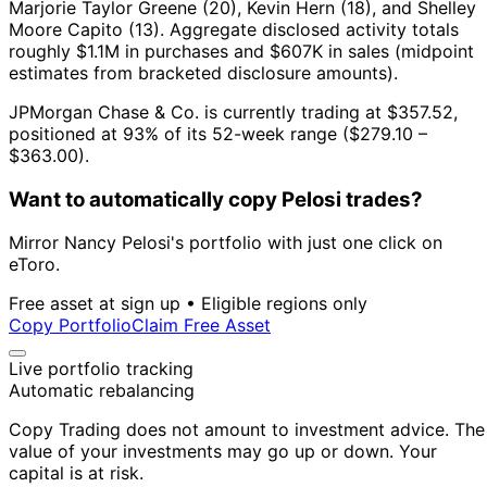
Marjorie Taylor Greene (20), Kevin Hern (18), and Shelley
Moore Capito (13).
Aggregate disclosed activity totals
roughly $1.1M in purchases and $607K in sales (midpoint
estimates from bracketed disclosure amounts).
JPMorgan Chase & Co. is currently trading at $357.52,
positioned at 93% of its 52-week range ($279.10 –
$363.00).
Want to automatically copy Pelosi trades?
Mirror Nancy Pelosi's portfolio with just one click on
eToro.
Free asset at sign up • Eligible regions only
Copy Portfolio
Claim Free Asset
Live portfolio tracking
Automatic rebalancing
Copy Trading does not amount to investment advice. The
value of your investments may go up or down. Your
capital is at risk.