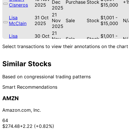
Dec
Purchase
Stock
+1
Cisneros
2025
$15,000
2025
21
Lisa
31 Oct
$1,001 -
Nov
Sale
Stock
N/
McClain
2025
$15,000
2025
21
Lisa
30 Oct
$1,001 -
Nov
Sale
Stock
N/
McClain
2025
$15,000
2025
Select transactions to view their annotations on the chart
21
Lisa
30 Oct
$1,001 -
Nov
Purchase
Stock
+1
McClain
2025
$15,000
Similar Stocks
2025
18
Gilbert
17 Oct
$1,001 -
Nov
Purchase
Stock
+1
Based on congressional trading patterns
Cisneros
2025
$15,000
2025
Smart Recommendations
18
Angus
21 Jul
$1,001 -
Aug
Stock
N/
King
2025
$15,000
AMZN
2025
Shelley
4
18 Jul
$1,001 -
Amazon.com, Inc.
Moore
Aug
Sale
Stock
N/
2025
$15,000
Capito
2025
64
30 Jun
1 Jul
$15,001 -
$274.48
+2.22 (+0.82%)
Cleo Fields
Purchase
Stock
N/