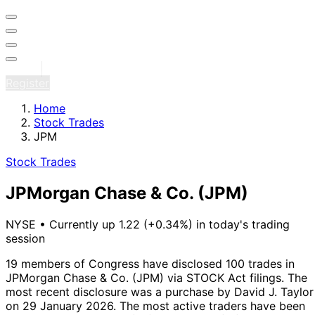
Sign in
Register
Home
Stock Trades
JPM
Stock Trades
JPMorgan Chase & Co.
(JPM)
NYSE
•
Currently up 1.22 (+0.34%) in today's trading
session
19 members of Congress have disclosed 100 trades in
JPMorgan Chase & Co. (JPM) via STOCK Act filings.
The
most recent disclosure was a purchase by David J. Taylor
on 29 January 2026.
The most active traders have been