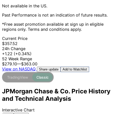
Not available in the US.
Past Performance is not an indication of future results.
*Free asset promotion available at sign up in eligible
regions only. Terms and conditions apply.
Current Price
$357.52
24h Change
+1.22
(+0.34%)
52 Week Range
$279.10
—
$363.00
View on NASDAQ
Add to Watchlist
Share update
TradingView
Classic
JPMorgan Chase & Co. Price History
and Technical Analysis
Interactive Chart