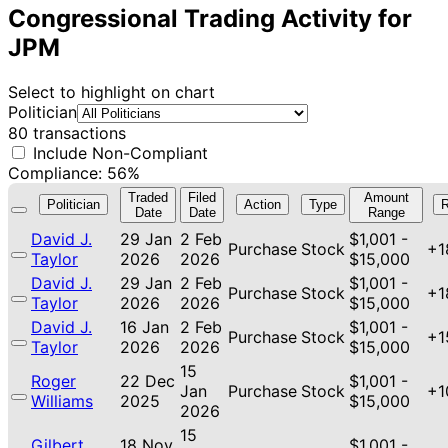
Congressional Trading Activity for
JPM
Select to highlight on chart
Politician
80 transactions
Include Non-Compliant
Compliance: 56%
Traded
Filed
Amount
Politician
Action
Type
R
Date
Date
Range
David J.
29 Jan
2 Feb
$1,001 -
Purchase
Stock
+1
Taylor
2026
2026
$15,000
David J.
29 Jan
2 Feb
$1,001 -
Purchase
Stock
+1
Taylor
2026
2026
$15,000
David J.
16 Jan
2 Feb
$1,001 -
Purchase
Stock
+1
Taylor
2026
2026
$15,000
15
Roger
22 Dec
$1,001 -
Jan
Purchase
Stock
+1
Williams
2025
$15,000
2026
15
Gilbert
18 Nov
$1,001 -