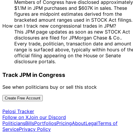
8 Jan
$1,001 -
Members of Congress have disclosed approximately
Taylor
Jan
Purchase
Stock
N/
2025
$15,000
$1.1M in JPM purchases and $607K in sales. These
Greene
2025
figures are midpoint estimates derived from the
Marjorie
27
25 Nov
$1,001 -
bracketed amount ranges used in STOCK Act filings.
Taylor
Nov
Purchase
Stock
N/
2024
$15,000
How can I track new congressional trades in JPM?
Greene
2024
This JPM page updates as soon as new STOCK Act
Marjorie
disclosures are filed for JPMorgan Chase & Co..
4 Oct
8 Oct
$1,001 -
Taylor
Purchase
Stock
N/
Every trade, politician, transaction date and amount
2024
2024
$15,000
Greene
range is surfaced above, typically within hours of th
Marjorie
24
official filing appearing on the House or Senate
23 Jul
$1,001 -
Taylor
Jul
Purchase
Stock
N/
disclosure portals.
2024
$15,000
Greene
2024
6
Track JPM in Congress
Jared
5 Jul
$1,001 -
Aug
Purchase
Stock
N/
Moskowitz
2024
$15,000
2024
See when politicians buy or sell this stock
19
Jared
5 Jul
$1,001 -
Aug
Purchase
Stock
N/
Create Free Account
Moskowitz
2024
$15,000
2024
Pelosi Tracker
6
Jared
1 Jul
$1,001 -
Follow on X
Join our Discord
Aug
Purchase
Stock
N/
Moskowitz
2024
$15,000
Politicians
Bills
Portfolios
Pricing
About
Legal
Terms of
2024
Service
Privacy Policy
12