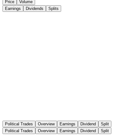
Price
Volume
Earnings
Dividends
Splits
Political Trades
Overview
Earnings
Dividend
Split
Political Trades
Overview
Earnings
Dividend
Split