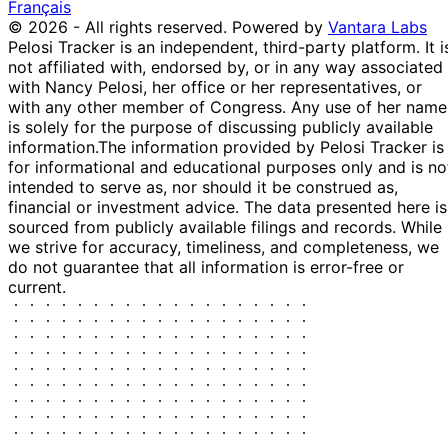
30 Apr
$1,001 -
Français
Kevin Hern
May
Purchase
Stock
N/
2024
$15,000
© 2026 - All rights reserved.
Powered by
Vantara Labs
2024
Pelosi Tracker is an independent, third-party platform. It i
Shelley
13
23 Apr
$1,001 -
not affiliated with, endorsed by, or in any way associated
Moore
May
Sale
Stock
N/
2024
$15,000
with Nancy Pelosi, her office or her representatives, or
Capito
2024
with any other member of Congress. Any use of her name
11
is solely for the purpose of discussing publicly available
31 Jan
$1,001 -
Kevin Hern
Feb
Purchase
Stock
N/
information.
The information provided by Pelosi Tracker is
2024
$15,000
2024
for informational and educational purposes only and is no
Kathy
23 Jan
6 Feb
$1,001 -
intended to serve as, nor should it be construed as,
Sale
Stock
N/
Manning
2024
2024
$15,000
financial or investment advice. The data presented here is
sourced from publicly available filings and records. While
Kathy
23 Jan
6 Feb
$1,001 -
Sale
Stock
N/
we strive for accuracy, timeliness, and completeness, we
Manning
2024
2024
$15,000
do not guarantee that all information is error-free or
Shelley
12
19 Dec
$1,001 -
current.
Moore
Jan
Sale
Stock
N/
2023
$15,000
Capito
2024
15
John
4 Dec
$1,001 -
Dec
Sale
Stock
N/
Curtis
2023
$15,000
2023
17
31 Oct
$1,001 -
Kevin Hern
Nov
Purchase
Stock
N/
2023
$15,000
2023