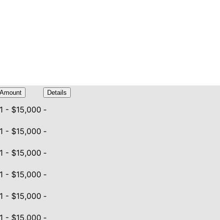
Amount
Details
1 - $15,000
-
1 - $15,000
-
1 - $15,000
-
1 - $15,000
-
1 - $15,000
-
1 - $15,000
-