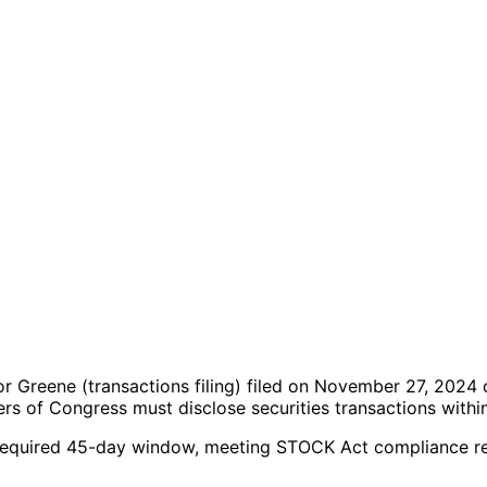
lor Greene
(transactions filing)
filed on November 27, 2024
c
s of Congress must disclose securities transactions withi
the required 45-day window, meeting STOCK Act compliance r