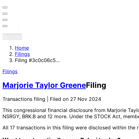
Sign in
Register
Home
Filings
Filing #3c0c06c5…
Filings
Marjorie Taylor Greene
Filing
Transactions filing | Filed on 27 Nov 2024
This congressional financial disclosure from Marjorie Tay
NSRGY, BRK.B and 12 more
. Under the STOCK Act, member
All 17 transactions in this filing were disclosed within 