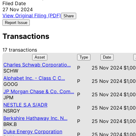
Filed Date
27 Nov 2024
View Original Filing (PDF)
Share
Report Issue
Transactions
17 transactions
Asset
Type
Date
Charles Schwab Corporatio...
P
25 Nov 2024
$1,00
SCHW
Alphabet Inc. - Class C C...
P
25 Nov 2024
$1,00
GOOG
JP Morgan Chase & Co. Com...
P
25 Nov 2024
$1,00
JPM
NESTLE S.A S/ADR
P
25 Nov 2024
$1,00
NSRGY
Berkshire Hathaway Inc. N...
P
25 Nov 2024
$1,00
BRK.B
Duke Energy Corporation
P
25 Nov 2024
$1,00