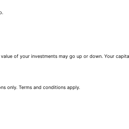
o.
alue of your investments may go up or down. Your capital 
ions only. Terms and conditions apply.