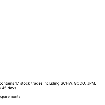
ontains 17 stock trades
including SCHW, GOOG, JPM,
n 45 days.
equirements.