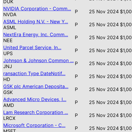
DUK
NVIDIA Corporation - Comm...
P
25 Nov 2024
$1,00
NVDA
ASML Holding N.V. - New Y...
P
25 Nov 2024
$1,00
ASML
NextEra Energy, Inc. Comm...
P
25 Nov 2024
$1,00
NEE
United Parcel Service, In...
P
25 Nov 2024
$1,00
UPS
Johnson & Johnson Common ...
P
25 Nov 2024
$1,00
JNJ
ransaction Type DateNotif...
P
25 Nov 2024
$1,00
HD
GSK plc American Deposita...
P
25 Nov 2024
$1,00
GSK
Advanced Micro Devices, I...
P
25 Nov 2024
$1,00
AMD
Lam Research Corporation ...
P
25 Nov 2024
$1,00
LRCX
Microsoft Corporation - C...
P
25 Nov 2024
$1,00
MSFT