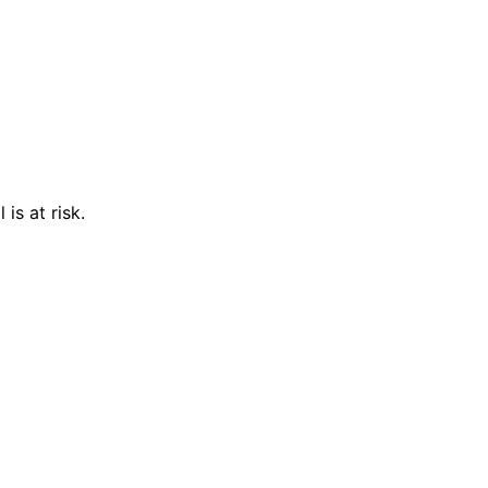
is at risk.