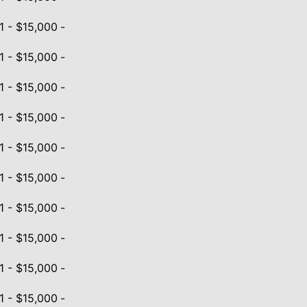
1 - $15,000
-
1 - $15,000
-
1 - $15,000
-
1 - $15,000
-
1 - $15,000
-
1 - $15,000
-
1 - $15,000
-
1 - $15,000
-
1 - $15,000
-
1 - $15,000
-