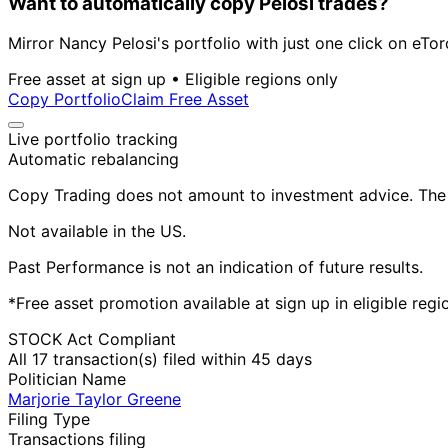
Want to automatically copy Pelosi trades?
Mirror Nancy Pelosi's portfolio with just one click on eTor
Free asset at sign up • Eligible regions only
Copy Portfolio
Claim Free Asset
Live portfolio tracking
Automatic rebalancing
Copy Trading does not amount to investment advice. The v
Not available in the US.
Past Performance is not an indication of future results.
*Free asset promotion available at sign up in eligible reg
STOCK Act Compliant
All 17 transaction(s) filed within 45 days
Politician Name
Marjorie Taylor Greene
Filing Type
Transactions filing