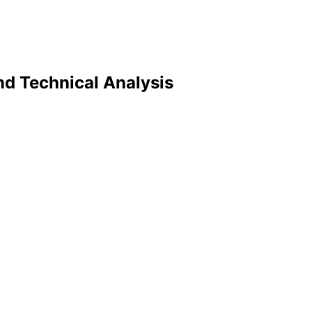
nd Technical Analysis