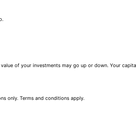
o.
alue of your investments may go up or down. Your capital 
ions only. Terms and conditions apply.