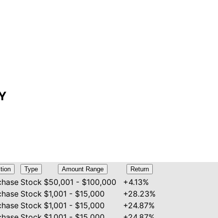
LY
tion
Type
Amount Range
Return
chase
Stock
$50,001 - $100,000
+4.13%
chase
Stock
$1,001 - $15,000
+28.23%
chase
Stock
$1,001 - $15,000
+24.87%
chase
Stock
$1,001 - $15,000
+24.87%