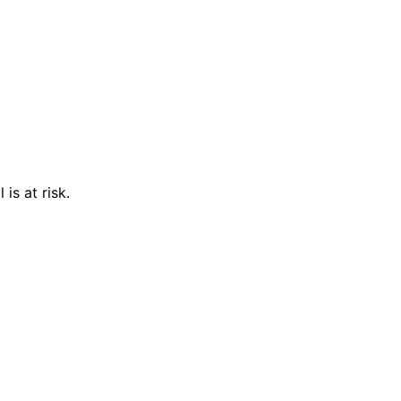
is at risk.