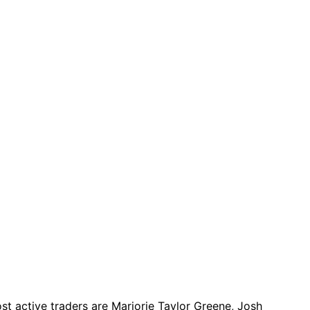
t active traders are Marjorie Taylor Greene, Josh