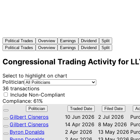
Political Trades
Overview
Earnings
Dividend
Split
Political Trades
Overview
Earnings
Dividend
Split
Congressional Trading Activity for L
Select to highlight on chart
Politician
36 transactions
Include Non-Compliant
Compliance: 61%
Politician
Traded Date
Filed Date
Ac
Gilbert Cisneros
10 Jun 2026
2 Jul 2026
Pur
Gilbert Cisneros
14 Apr 2026
8 May 2026
Pur
Byron Donalds
2 Apr 2026
13 May 2026
Pur
Byron Donalds
2 Apr 2026
13 May 2026
Pur