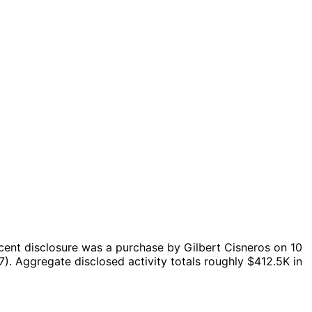
cent disclosure was a purchase by Gilbert Cisneros on 10
7).
Aggregate disclosed activity totals roughly $412.5K in