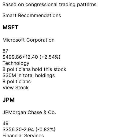
Based on congressional trading patterns
Smart Recommendations
MSFT
Microsoft Corporation
67
$499.86
+12.40 (+2.54%)
Technology
8 politicians hold this stock
$30M in total holdings
8 politicians
View Stock
JPM
JPMorgan Chase & Co.
49
$356.30
-2.94 (-0.82%)
Financial Services