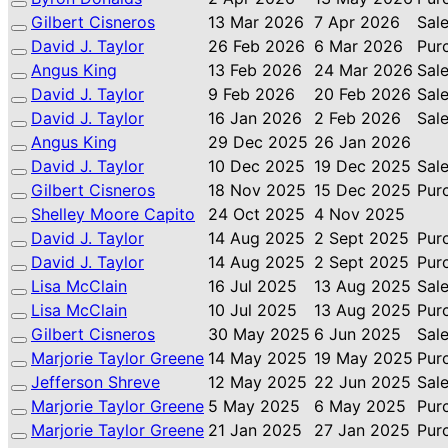
Gilbert Cisneros
13 Mar 2026
7 Apr 2026
Sal
David J. Taylor
26 Feb 2026
6 Mar 2026
Pur
Angus King
13 Feb 2026
24 Mar 2026
Sal
David J. Taylor
9 Feb 2026
20 Feb 2026
Sal
David J. Taylor
16 Jan 2026
2 Feb 2026
Sal
Angus King
29 Dec 2025
26 Jan 2026
David J. Taylor
10 Dec 2025
19 Dec 2025
Sal
Gilbert Cisneros
18 Nov 2025
15 Dec 2025
Pur
Shelley Moore Capito
24 Oct 2025
4 Nov 2025
David J. Taylor
14 Aug 2025
2 Sept 2025
Pur
David J. Taylor
14 Aug 2025
2 Sept 2025
Pur
Lisa McClain
16 Jul 2025
13 Aug 2025
Sal
Lisa McClain
10 Jul 2025
13 Aug 2025
Pur
Gilbert Cisneros
30 May 2025
6 Jun 2025
Sal
Marjorie Taylor Greene
14 May 2025
19 May 2025
Pur
Jefferson Shreve
12 May 2025
22 Jun 2025
Sal
Marjorie Taylor Greene
5 May 2025
6 May 2025
Pur
Marjorie Taylor Greene
21 Jan 2025
27 Jan 2025
Pur