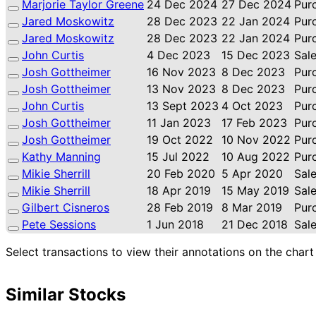
Marjorie Taylor Greene
24 Dec 2024
27 Dec 2024
Pur
Jared Moskowitz
28 Dec 2023
22 Jan 2024
Pur
Jared Moskowitz
28 Dec 2023
22 Jan 2024
Pur
John Curtis
4 Dec 2023
15 Dec 2023
Sal
Josh Gottheimer
16 Nov 2023
8 Dec 2023
Pur
Josh Gottheimer
13 Nov 2023
8 Dec 2023
Pur
John Curtis
13 Sept 2023
4 Oct 2023
Pur
Josh Gottheimer
11 Jan 2023
17 Feb 2023
Pur
Josh Gottheimer
19 Oct 2022
10 Nov 2022
Pur
Kathy Manning
15 Jul 2022
10 Aug 2022
Pur
Mikie Sherrill
20 Feb 2020
5 Apr 2020
Sal
Mikie Sherrill
18 Apr 2019
15 May 2019
Sal
Gilbert Cisneros
28 Feb 2019
8 Mar 2019
Pur
Pete Sessions
1 Jun 2018
21 Dec 2018
Sal
Select transactions to view their annotations on the chart
Similar Stocks