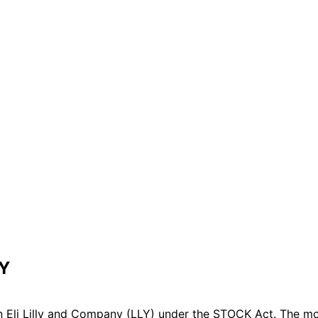
LY
 Eli Lilly and Company (LLY) under the STOCK Act. The mos