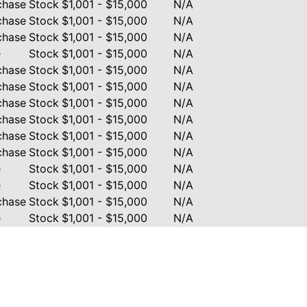
chase
Stock
$1,001 - $15,000
N/A
chase
Stock
$1,001 - $15,000
N/A
chase
Stock
$1,001 - $15,000
N/A
e
Stock
$1,001 - $15,000
N/A
chase
Stock
$1,001 - $15,000
N/A
chase
Stock
$1,001 - $15,000
N/A
chase
Stock
$1,001 - $15,000
N/A
chase
Stock
$1,001 - $15,000
N/A
chase
Stock
$1,001 - $15,000
N/A
chase
Stock
$1,001 - $15,000
N/A
e
Stock
$1,001 - $15,000
N/A
e
Stock
$1,001 - $15,000
N/A
chase
Stock
$1,001 - $15,000
N/A
e
Stock
$1,001 - $15,000
N/A