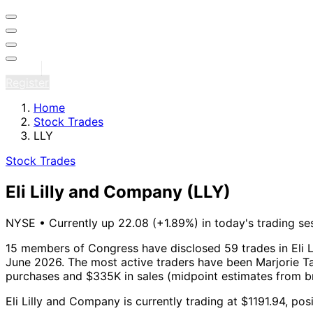
Sign in
Register
Home
Stock Trades
LLY
Stock Trades
Eli Lilly and Company
(LLY)
NYSE
•
Currently up 22.08 (+1.89%) in today's trading se
15 members of Congress have disclosed 59 trades in Eli L
June 2026.
The most active traders have been Marjorie Tay
purchases and $335K in sales (midpoint estimates from b
Eli Lilly and Company is currently trading at $1191.94, p