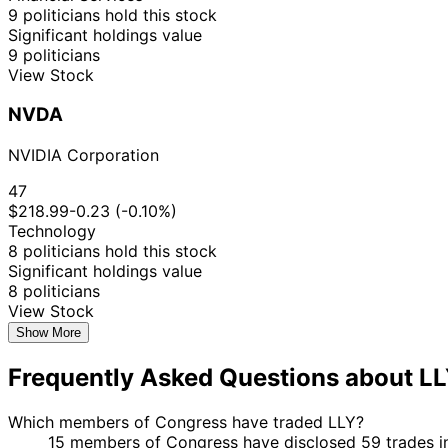
9 politicians hold this stock
Significant holdings value
9 politicians
View Stock
NVDA
NVIDIA Corporation
47
$218.99
-0.23 (-0.10%)
Technology
8 politicians hold this stock
Significant holdings value
8 politicians
View Stock
Show More
Frequently Asked Questions about L
Which members of Congress have traded LLY?
15 members of Congress have disclosed 59 trades in