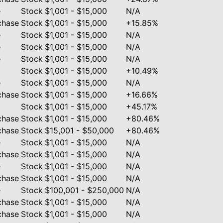
e
Stock
$1,001 - $15,000
N/A
chase
Stock
$1,001 - $15,000
+15.85%
e
Stock
$1,001 - $15,000
N/A
e
Stock
$1,001 - $15,000
N/A
e
Stock
$1,001 - $15,000
N/A
Stock
$1,001 - $15,000
+10.49%
e
Stock
$1,001 - $15,000
N/A
chase
Stock
$1,001 - $15,000
+16.66%
Stock
$1,001 - $15,000
+45.17%
chase
Stock
$1,001 - $15,000
+80.46%
chase
Stock
$15,001 - $50,000
+80.46%
e
Stock
$1,001 - $15,000
N/A
chase
Stock
$1,001 - $15,000
N/A
e
Stock
$1,001 - $15,000
N/A
chase
Stock
$1,001 - $15,000
N/A
e
Stock
$100,001 - $250,000
N/A
chase
Stock
$1,001 - $15,000
N/A
chase
Stock
$1,001 - $15,000
N/A