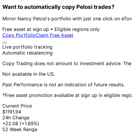
Want to automatically copy Pelosi trades?
Mirror Nancy Pelosi's portfolio with just one click on eTor
Free asset at sign up • Eligible regions only
Copy Portfolio
Claim Free Asset
Live portfolio tracking
Automatic rebalancing
Copy Trading does not amount to investment advice. The v
Not available in the US.
Past Performance is not an indication of future results.
*Free asset promotion available at sign up in eligible reg
Current Price
$1191.94
24h Change
+22.08
(+1.89%)
52 Week Range