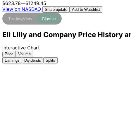
$623.78
—
$1249.45
View on NASDAQ
Add to Watchlist
Share update
TradingView
Classic
Eli Lilly and Company Price History a
Interactive Chart
Price
Volume
Earnings
Dividends
Splits