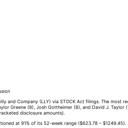
ssion
illy and Company (LLY) via STOCK Act filings.
The most re
lor Greene (8), Josh Gottheimer (8), and David J. Taylor (
racketed disclosure amounts).
ositioned at 91% of its 52-week range ($623.78 – $1249.45).