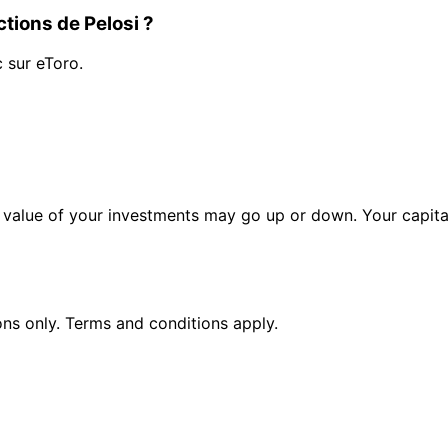
tions de Pelosi ?
c sur eToro.
alue of your investments may go up or down. Your capital 
ions only. Terms and conditions apply.