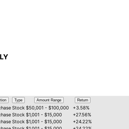
LLY
tion
Type
Amount Range
Return
chase
Stock
$50,001 - $100,000
+3.58%
chase
Stock
$1,001 - $15,000
+27.56%
chase
Stock
$1,001 - $15,000
+24.22%
chase
Stock
$1,001 - $15,000
+24.22%