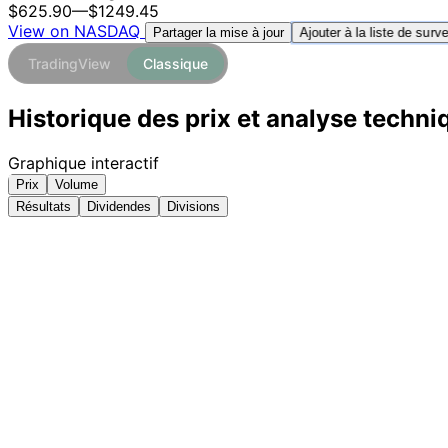
$625.90
—
$1249.45
View on NASDAQ
Ajouter à la liste de surve
Partager la mise à jour
TradingView
Classique
Historique des prix et analyse techni
Graphique interactif
Prix
Volume
Résultats
Dividendes
Divisions