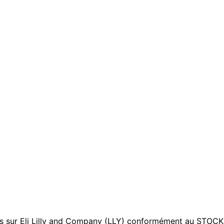
sur Eli Lilly and Company (LLY) conformément au STOCK Act