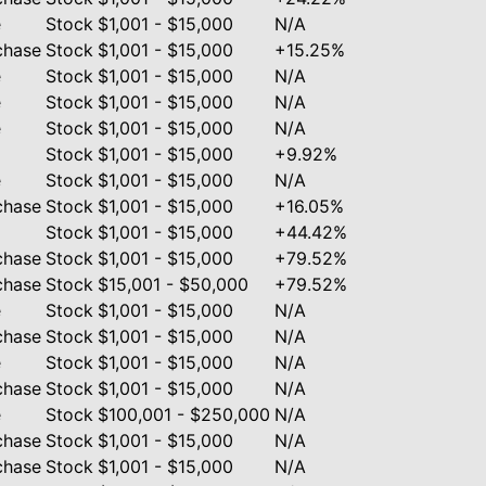
e
Stock
$1,001 - $15,000
N/A
chase
Stock
$1,001 - $15,000
+15.25%
e
Stock
$1,001 - $15,000
N/A
e
Stock
$1,001 - $15,000
N/A
e
Stock
$1,001 - $15,000
N/A
Stock
$1,001 - $15,000
+9.92%
e
Stock
$1,001 - $15,000
N/A
chase
Stock
$1,001 - $15,000
+16.05%
Stock
$1,001 - $15,000
+44.42%
chase
Stock
$1,001 - $15,000
+79.52%
chase
Stock
$15,001 - $50,000
+79.52%
e
Stock
$1,001 - $15,000
N/A
chase
Stock
$1,001 - $15,000
N/A
e
Stock
$1,001 - $15,000
N/A
chase
Stock
$1,001 - $15,000
N/A
e
Stock
$100,001 - $250,000
N/A
chase
Stock
$1,001 - $15,000
N/A
chase
Stock
$1,001 - $15,000
N/A