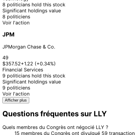
8 politicians hold this stock
Significant holdings value
8 politiciens
Voir l'action
JPM
JPMorgan Chase & Co.
49
$357.52
+1.22 (+0.34%)
Financial Services
9 politicians hold this stock
Significant holdings value
9 politiciens
Voir l'action
Afficher plus
Questions fréquentes sur LLY
Quels membres du Congrès ont négocié LLY ?
15 membres du Congrès ont divulgué 59 transactions 