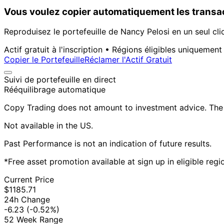
Vous voulez copier automatiquement les transac
Reproduisez le portefeuille de Nancy Pelosi en un seul cli
Actif gratuit à l'inscription • Régions éligibles uniquement
Copier le Portefeuille
Réclamer l'Actif Gratuit
Suivi de portefeuille en direct
Rééquilibrage automatique
Copy Trading does not amount to investment advice. The v
Not available in the US.
Past Performance is not an indication of future results.
*Free asset promotion available at sign up in eligible reg
Current Price
$1185.71
24h Change
-6.23
(-0.52%)
52 Week Range