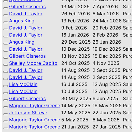
Gilbert Cisneros
13 Mar 2026
7 Apr 2026
Sal
David J. Taylor
26 Feb 2026
6 Mar 2026
Pur
Angus King
13 Feb 2026
24 Mar 2026
Sal
David J. Taylor
9 Feb 2026
20 Feb 2026
Sal
David J. Taylor
16 Jan 2026
2 Feb 2026
Sal
Angus King
29 Dec 2025
26 Jan 2026
David J. Taylor
10 Dec 2025
19 Dec 2025
Sal
Gilbert Cisneros
18 Nov 2025
15 Dec 2025
Pur
Shelley Moore Capito
24 Oct 2025
4 Nov 2025
David J. Taylor
14 Aug 2025
2 Sept 2025
Pur
David J. Taylor
14 Aug 2025
2 Sept 2025
Pur
Lisa McClain
16 Jul 2025
13 Aug 2025
Sal
Lisa McClain
10 Jul 2025
13 Aug 2025
Pur
Gilbert Cisneros
30 May 2025
6 Jun 2025
Sal
Marjorie Taylor Greene
14 May 2025
19 May 2025
Pur
Jefferson Shreve
12 May 2025
22 Jun 2025
Sal
Marjorie Taylor Greene
5 May 2025
6 May 2025
Pur
Marjorie Taylor Greene
21 Jan 2025
27 Jan 2025
Pur