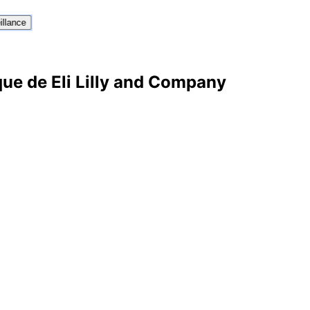
illance
que de Eli Lilly and Company