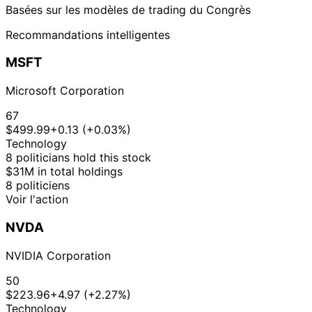
Basées sur les modèles de trading du Congrès
Recommandations intelligentes
MSFT
Microsoft Corporation
67
$499.99
+0.13 (+0.03%)
Technology
8 politicians hold this stock
$31M in total holdings
8 politiciens
Voir l'action
NVDA
NVIDIA Corporation
50
$223.96
+4.97 (+2.27%)
Technology