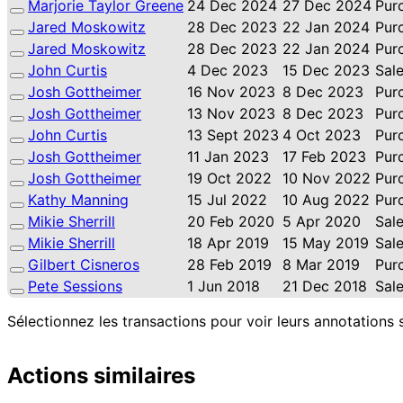
Marjorie Taylor Greene
24 Dec 2024
27 Dec 2024
Pur
Jared Moskowitz
28 Dec 2023
22 Jan 2024
Pur
Jared Moskowitz
28 Dec 2023
22 Jan 2024
Pur
John Curtis
4 Dec 2023
15 Dec 2023
Sal
Josh Gottheimer
16 Nov 2023
8 Dec 2023
Pur
Josh Gottheimer
13 Nov 2023
8 Dec 2023
Pur
John Curtis
13 Sept 2023
4 Oct 2023
Pur
Josh Gottheimer
11 Jan 2023
17 Feb 2023
Pur
Josh Gottheimer
19 Oct 2022
10 Nov 2022
Pur
Kathy Manning
15 Jul 2022
10 Aug 2022
Pur
Mikie Sherrill
20 Feb 2020
5 Apr 2020
Sal
Mikie Sherrill
18 Apr 2019
15 May 2019
Sal
Gilbert Cisneros
28 Feb 2019
8 Mar 2019
Pur
Pete Sessions
1 Jun 2018
21 Dec 2018
Sal
Sélectionnez les transactions pour voir leurs annotations 
Actions similaires