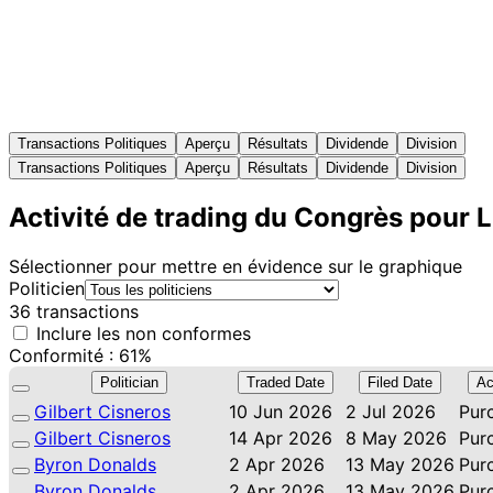
Transactions Politiques
Aperçu
Résultats
Dividende
Division
Transactions Politiques
Aperçu
Résultats
Dividende
Division
Activité de trading du Congrès pour 
Sélectionner pour mettre en évidence sur le graphique
Politicien
36 transactions
Inclure les non conformes
Conformité : 61%
Politician
Traded Date
Filed Date
Ac
Gilbert Cisneros
10 Jun 2026
2 Jul 2026
Pur
Gilbert Cisneros
14 Apr 2026
8 May 2026
Pur
Byron Donalds
2 Apr 2026
13 May 2026
Pur
Byron Donalds
2 Apr 2026
13 May 2026
Pur