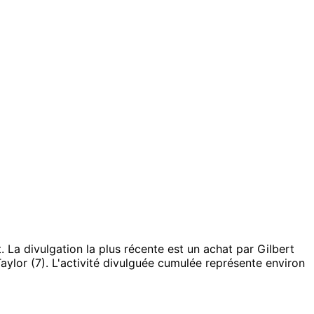
.
La divulgation la plus récente est un achat par Gilbert
aylor (7).
L'activité divulguée cumulée représente environ