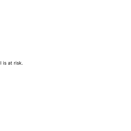
is at risk.