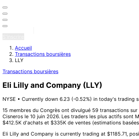
Se connecter
S'inscrire
Accueil
Transactions boursières
LLY
Transactions boursières
Eli Lilly and Company
(LLY)
NYSE
•
Currently down 6.23 (-0.52%) in today's trading 
15 membres du Congrès ont divulgué 59 transactions sur E
Cisneros le 10 juin 2026.
Les traders les plus actifs sont 
$412.5K d'achats et $335K de ventes (estimations basées s
Eli Lilly and Company is currently trading at $1185.71, p