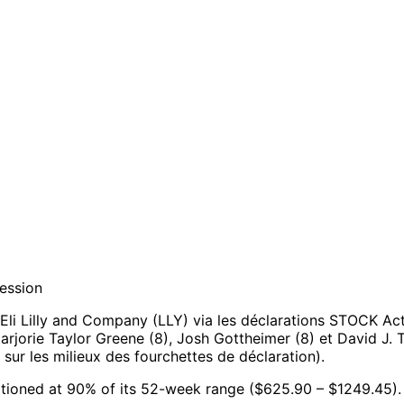
session
li Lilly and Company (LLY) via les déclarations STOCK Act
Marjorie Taylor Greene (8), Josh Gottheimer (8) et David J. T
ur les milieux des fourchettes de déclaration).
ositioned at 90% of its 52-week range ($625.90 – $1249.45).