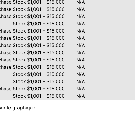
chase
Stock
$1,001 - $15,000
N/A
chase
Stock
$1,001 - $15,000
N/A
chase
Stock
$1,001 - $15,000
N/A
e
Stock
$1,001 - $15,000
N/A
chase
Stock
$1,001 - $15,000
N/A
chase
Stock
$1,001 - $15,000
N/A
chase
Stock
$1,001 - $15,000
N/A
chase
Stock
$1,001 - $15,000
N/A
chase
Stock
$1,001 - $15,000
N/A
chase
Stock
$1,001 - $15,000
N/A
e
Stock
$1,001 - $15,000
N/A
e
Stock
$1,001 - $15,000
N/A
chase
Stock
$1,001 - $15,000
N/A
e
Stock
$1,001 - $15,000
N/A
sur le graphique