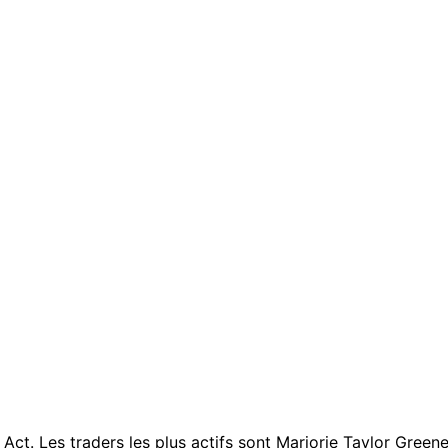
. Les traders les plus actifs sont Marjorie Taylor Greene