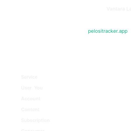
Pelosi Tracker (the "Service") is operated by
Vantara L
at Gibson House, Hurricane Court, Hurricane Close, St
By accessing or using the Service at
pelositracker.app
,
these Terms by reference. If you do not agree with any
2. Definitions
Service
: The Pelosi Tracker application, website,
User
,
You
: The individual accessing or using the 
Account
: A unique account created for you to ac
Content
: Information such as text, images, or ot
Subscription
: A paid plan that gives you access 
Consumer
: An individual acting wholly or mainly