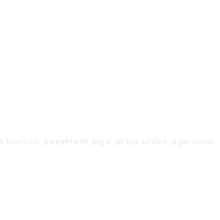
ss, reliability, or accuracy of any data presented
 delayed, or contain errors. You should verify any
 financial, investment, legal, or tax advice, a personal
ed activity within the meaning of the Financial Services
s of any member of Congress are their own and not ours. You