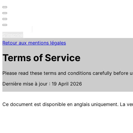
Se connecter
S'inscrire
Retour aux mentions légales
Terms of Service
Please read these terms and conditions carefully before us
Dernière mise à jour : 19 April 2026
Ce document est disponible en anglais uniquement. La vers
1. Introduction