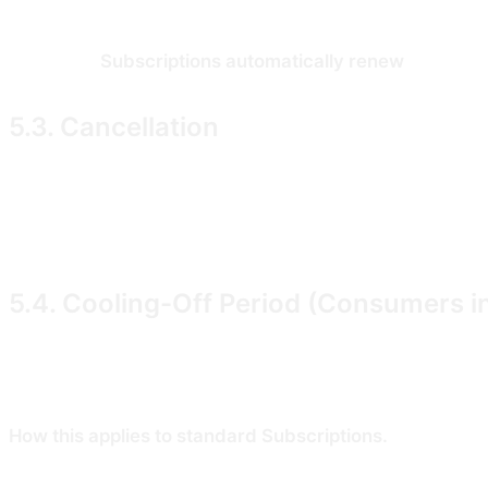
When you start a Subscription, you authorise us (via o
selected).
Subscriptions automatically renew
at the en
5.3. Cancellation
You may cancel your Subscription at any time from your a
paid features until that date. Subscription fees already
law, (b) as set out in �5.4, or (c) at our sole discretio
5.4. Cooling-Off Period (Consumers i
If you are a Consumer in the United Kingdom or the Eur
(the "cooling-off period") under the Consumer Contract
How this applies to standard Subscriptions.
New Subscri
during the trial from your account settings and you will