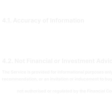
Data").
4.1. Accuracy of Information
We take reasonable care to provide accurate and up-to-
through the Service. Filing Data is derived from third-
information before acting on it.
4.2. Not Financial or Investment Advi
The Service is provided for informational purposes only
recommendation, or an invitation or inducement to buy, s
We are
not authorised or regulated by the Financial C
and Markets Act 2000.
Past trading activity disclosed by any public official i