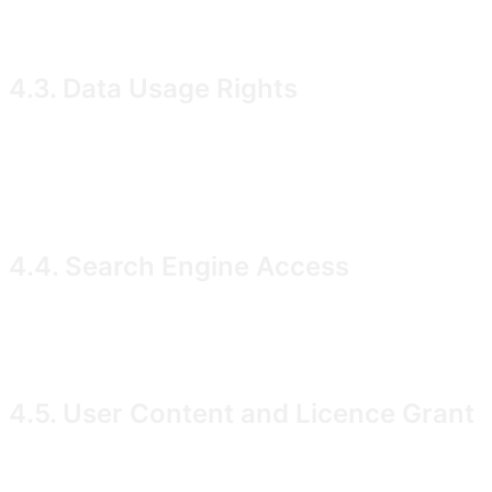
should consult a suitably qualified and regulated finan
4.3. Data Usage Rights
We grant you a personal, non-transferable, non-exclusi
commercial purposes. Filing Data originates from public
however, are our proprietary work and are protected by
4.4. Search Engine Access
We permit legitimate search engines (including but not l
accordance with our
directives and industry-
robots.txt
4.5. User Content and Licence Grant
You retain all rights in any content you upload to, crea