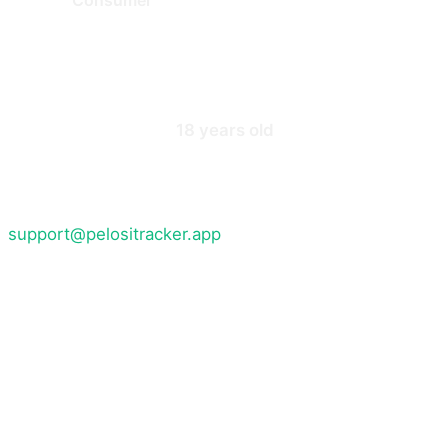
3. Eligibility and Account Registr
You must be at least
18 years old
to use the Service. B
To access certain features you must register for an acc
information up to date. You are responsible for safegua
support@pelositracker.app
if you suspect unauthorised
We reserve the right to refuse registration, suspend, 
4. Content and Data
The Service provides access to information about stock
This information is compiled from publicly available so