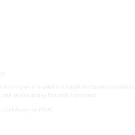
date information, but we cannot guarantee the completene
party public records which may themselves be incomplete,
ce
. Nothing on or available through the Service constitutes
ell, or deal in any financial instrument.
onduct Authority (FCA)
and we do not carry on any regulat
s not a reliable indicator of future results, and the view