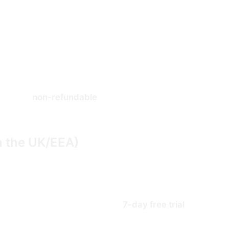
ur payment processor, Stripe) to charge your payment met
d of each billing period at the then-current price unless
ccount settings. Cancellation takes effect at the end of 
 paid are
non-refundable
and we do not pro-rate refunds f
n under �5.7.
n the UK/EEA)
opean Economic Area, you have a statutory right to canc
s (Information, Cancellation and Additional Charges) Reg
ptions ordinarily start with a
7-day free trial
during whi
 owe nothing. If you do not cancel before the trial ends, 