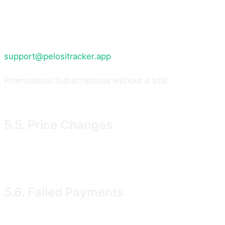
Subscription continues on the billing cycle you selected
If, after the trial has ended and your first payment has
part of the paid Service that has not yet been provided
support@pelositracker.app
with your cancellation reque
Promotional Subscriptions without a trial.
Some promotio
from the date of the first charge, and the pro-rata ref
5.5. Price Changes
We may change Subscription prices from time to time. W
renewal after the notice period. If you do not agree to 
5.6. Failed Payments
If a payment fails, we may retry the charge for up to 1