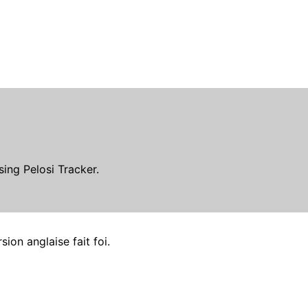
ing Pelosi Tracker.
ion anglaise fait foi.