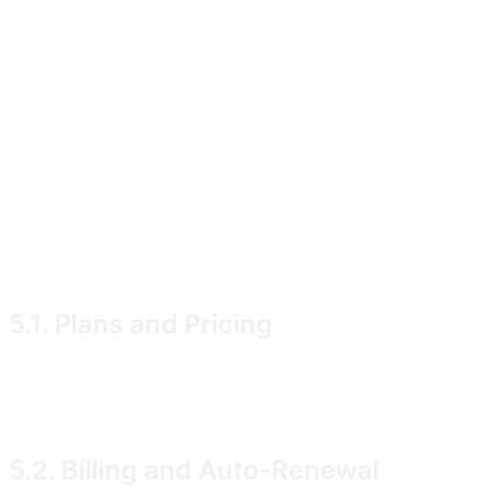
notification preferences � "User Content"). You grant u
for the purpose of operating, securing, backing up, an
where retention is required for legal or legitimate-inter
You are solely responsible for your User Content and war
5. Subscriptions, Billing, and Can
Some features of the Service are available only under a
5.1. Plans and Pricing
Current plans, prices, and the features included in eac
of VAT where applicable.
5.2. Billing and Auto-Renewal