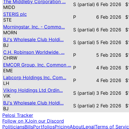
The Middleby Corporation ...
S (partial)
6 Feb 2026
$
MIDD
STERIS plc
P
6 Feb 2026
$
STE
Morningstar, Inc. - Commo...
S (partial)
6 Feb 2026
$
MORN
BJ's Wholesale Club Holdi...
S (partial)
5 Feb 2026
$
BJ
C.H. Robinson Worldwide, ...
P
5 Feb 2026
$
CHRW
EMCOR Group, Inc. Common ...
P
4 Feb 2026
$
EME
Labcorp Holdings Inc. Com...
P
4 Feb 2026
$
LH
Viking Holdings Ltd Ordin...
S (partial)
3 Feb 2026
$
VIK
BJ's Wholesale Club Holdi...
S (partial)
2 Feb 2026
$
BJ
Pelosi Tracker
Follow on X
Join our Discord
Politicians
Bills
Portfolios
Pricing
About
Legal
Terms of Servi