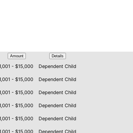
Amount
Details
1,001 - $15,000
Dependent Child
1,001 - $15,000
Dependent Child
1,001 - $15,000
Dependent Child
1,001 - $15,000
Dependent Child
1,001 - $15,000
Dependent Child
1,001 - $15,000
Dependent Child