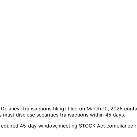
n Delaney
(transactions filing)
filed on March 10, 2026
conta
must disclose securities transactions within 45 days.
 the required 45-day window, meeting STOCK Act compliance 