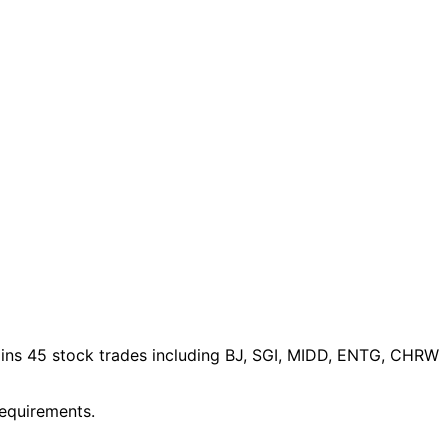
ins 45 stock trades
including BJ, SGI, MIDD, ENTG, CHRW
requirements.