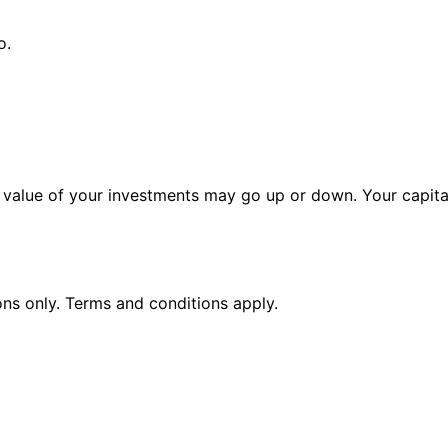
o.
alue of your investments may go up or down. Your capital 
ions only. Terms and conditions apply.