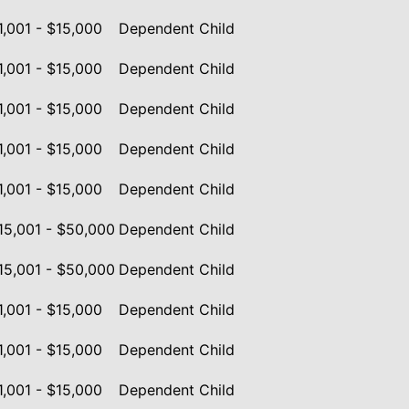
1,001 - $15,000
Dependent Child
1,001 - $15,000
Dependent Child
1,001 - $15,000
Dependent Child
1,001 - $15,000
Dependent Child
1,001 - $15,000
Dependent Child
15,001 - $50,000
Dependent Child
15,001 - $50,000
Dependent Child
1,001 - $15,000
Dependent Child
1,001 - $15,000
Dependent Child
1,001 - $15,000
Dependent Child