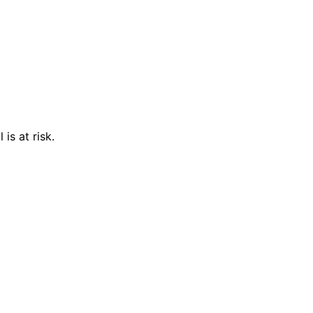
is at risk.