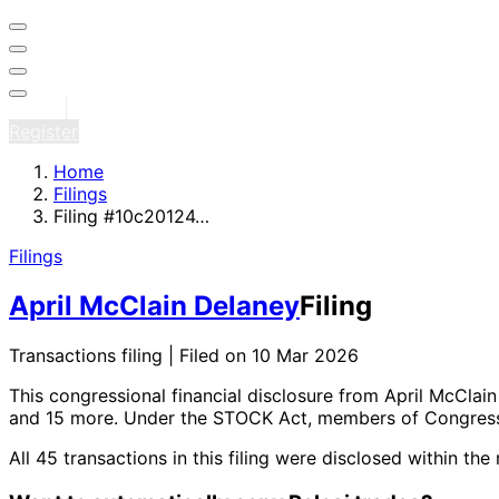
Sign in
Register
Home
Filings
Filing #10c20124…
Filings
April McClain Delaney
Filing
Transactions filing | Filed on 10 Mar 2026
This congressional financial disclosure from April McClai
and 15 more
. Under the STOCK Act, members of Congress 
All 45 transactions in this filing were disclosed within