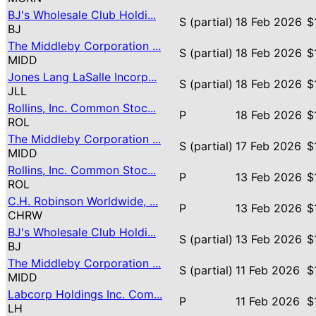
BJ's Wholesale Club Holdi...
S (partial)
18 Feb 2026
$
BJ
The Middleby Corporation ...
S (partial)
18 Feb 2026
$
MIDD
Jones Lang LaSalle Incorp...
S (partial)
18 Feb 2026
$
JLL
Rollins, Inc. Common Stoc...
P
18 Feb 2026
$
ROL
The Middleby Corporation ...
S (partial)
17 Feb 2026
$
MIDD
Rollins, Inc. Common Stoc...
P
13 Feb 2026
$
ROL
C.H. Robinson Worldwide, ...
P
13 Feb 2026
$
CHRW
BJ's Wholesale Club Holdi...
S (partial)
13 Feb 2026
$
BJ
The Middleby Corporation ...
S (partial)
11 Feb 2026
$
MIDD
Labcorp Holdings Inc. Com...
P
11 Feb 2026
$
LH