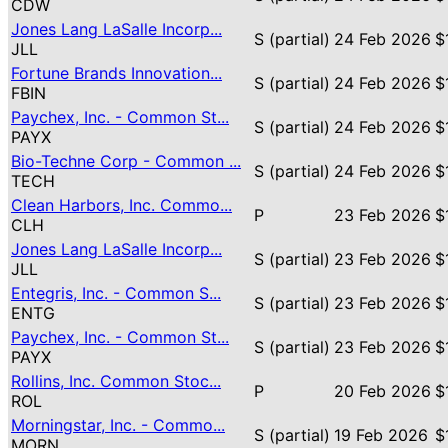
CDW
Jones Lang LaSalle Incorp...
S (partial)
24 Feb 2026
$
JLL
Fortune Brands Innovation...
S (partial)
24 Feb 2026
$
FBIN
Paychex, Inc. - Common St...
S (partial)
24 Feb 2026
$
PAYX
Bio-Techne Corp - Common ...
S (partial)
24 Feb 2026
$
TECH
Clean Harbors, Inc. Commo...
P
23 Feb 2026
$
CLH
Jones Lang LaSalle Incorp...
S (partial)
23 Feb 2026
$
JLL
Entegris, Inc. - Common S...
S (partial)
23 Feb 2026
$
ENTG
Paychex, Inc. - Common St...
S (partial)
23 Feb 2026
$
PAYX
Rollins, Inc. Common Stoc...
P
20 Feb 2026
$
ROL
Morningstar, Inc. - Commo...
S (partial)
19 Feb 2026
$
MORN