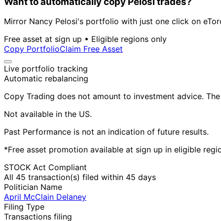
Want to automatically copy Pelosi trades?
Mirror Nancy Pelosi's portfolio with just one click on eTor
Free asset at sign up • Eligible regions only
Copy Portfolio
Claim Free Asset
Live portfolio tracking
Automatic rebalancing
Copy Trading does not amount to investment advice. The v
Not available in the US.
Past Performance is not an indication of future results.
*Free asset promotion available at sign up in eligible reg
STOCK Act Compliant
All 45 transaction(s) filed within 45 days
Politician Name
April McClain Delaney
Filing Type
Transactions filing