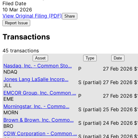
Filed Date
10 Mar 2026
View Original Filing (PDF)
Share
Report Issue
Transactions
45 transactions
Asset
Type
Date
Nasdaq, Inc. - Common Sto...
P
27 Feb 2026
$
NDAQ
Jones Lang LaSalle Incorp...
S (partial)
27 Feb 2026
$
JLL
EMCOR Group, Inc. Common ...
P
27 Feb 2026
$
EME
Morningstar, Inc. - Commo...
S (partial)
25 Feb 2026
$
MORN
Brown & Brown, Inc. Commo...
S (partial)
24 Feb 2026
$
BRO
CDW Corporation - Common ...
S (partial)
24 Feb 2026
$