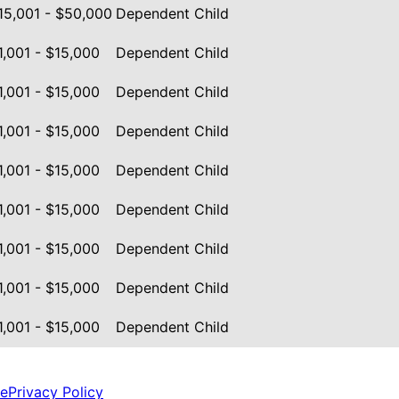
15,001 - $50,000
Dependent Child
1,001 - $15,000
Dependent Child
1,001 - $15,000
Dependent Child
1,001 - $15,000
Dependent Child
1,001 - $15,000
Dependent Child
1,001 - $15,000
Dependent Child
1,001 - $15,000
Dependent Child
1,001 - $15,000
Dependent Child
1,001 - $15,000
Dependent Child
ce
Privacy Policy