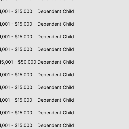
1,001 - $15,000
Dependent Child
1,001 - $15,000
Dependent Child
1,001 - $15,000
Dependent Child
1,001 - $15,000
Dependent Child
15,001 - $50,000
Dependent Child
1,001 - $15,000
Dependent Child
1,001 - $15,000
Dependent Child
1,001 - $15,000
Dependent Child
1,001 - $15,000
Dependent Child
1,001 - $15,000
Dependent Child