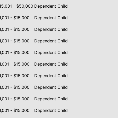
15,001 - $50,000
Dependent Child
1,001 - $15,000
Dependent Child
1,001 - $15,000
Dependent Child
1,001 - $15,000
Dependent Child
1,001 - $15,000
Dependent Child
1,001 - $15,000
Dependent Child
1,001 - $15,000
Dependent Child
1,001 - $15,000
Dependent Child
1,001 - $15,000
Dependent Child
1,001 - $15,000
Dependent Child