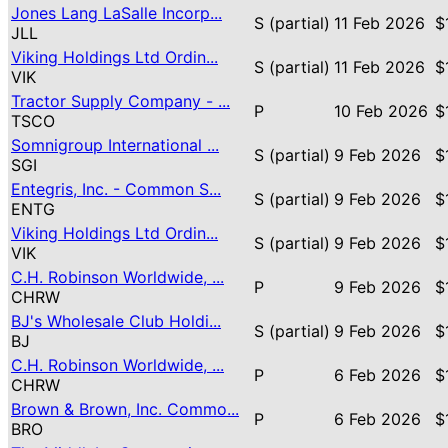
Jones Lang LaSalle Incorp...
S (partial)
11 Feb 2026
$
JLL
Viking Holdings Ltd Ordin...
S (partial)
11 Feb 2026
$
VIK
Tractor Supply Company - ...
P
10 Feb 2026
$
TSCO
Somnigroup International ...
S (partial)
9 Feb 2026
$
SGI
Entegris, Inc. - Common S...
S (partial)
9 Feb 2026
$
ENTG
Viking Holdings Ltd Ordin...
S (partial)
9 Feb 2026
$
VIK
C.H. Robinson Worldwide, ...
P
9 Feb 2026
$
CHRW
BJ's Wholesale Club Holdi...
S (partial)
9 Feb 2026
$
BJ
C.H. Robinson Worldwide, ...
P
6 Feb 2026
$
CHRW
Brown & Brown, Inc. Commo...
P
6 Feb 2026
$
BRO