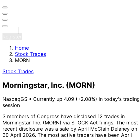
Sign in
Register
Home
Stock Trades
MORN
Stock Trades
Morningstar, Inc.
(MORN)
NasdaqGS
•
Currently up 4.09 (+2.08%) in today's tradin
session
3 members of Congress have disclosed 12 trades in
Morningstar, Inc. (MORN) via STOCK Act filings.
The most
recent disclosure was a sale by April McClain Delaney on
30 April 2026.
The most active traders have been April