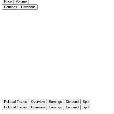
Price
Volume
Earnings
Dividends
Political Trades
Overview
Earnings
Dividend
Split
Political Trades
Overview
Earnings
Dividend
Split