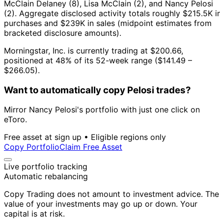
McClain Delaney (8), Lisa McClain (2), and Nancy Pelosi
(2).
Aggregate disclosed activity totals roughly $215.5K i
purchases and $239K in sales (midpoint estimates from
bracketed disclosure amounts).
Morningstar, Inc. is currently trading at $200.66,
positioned at 48% of its 52-week range ($141.49 –
$266.05).
Want to automatically copy Pelosi trades?
Mirror Nancy Pelosi's portfolio with just one click on
eToro.
Free asset at sign up • Eligible regions only
Copy Portfolio
Claim Free Asset
Live portfolio tracking
Automatic rebalancing
Copy Trading does not amount to investment advice. The
value of your investments may go up or down. Your
capital is at risk.