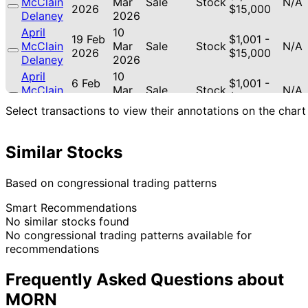
McClain
Mar
Sale
Stock
N/A
2026
$15,000
Delaney
2026
April
10
19 Feb
$1,001 -
McClain
Mar
Sale
Stock
N/A
2026
$15,000
Delaney
2026
April
10
6 Feb
$1,001 -
McClain
Mar
Sale
Stock
N/A
2026
$15,000
Delaney
2026
Select transactions to view their annotations on the chart
April
15 Jan
2 Feb
$1,001 -
McClain
Sale
Stock
N/A
2026
2026
$15,000
Delaney
Similar Stocks
12
Lisa
4 Aug
$1,001 -
Sept
Sale
Stock
N/A
Based on congressional trading patterns
McClain
2025
$15,000
2025
Smart Recommendations
April
2
2 Aug
$15,001 -
No similar stocks found
McClain
Sept
Purchase
Stock
-22.
2025
$50,000
No congressional trading patterns available for
Delaney
2025
recommendations
13
Lisa
22 Jul
$1,001 -
Aug
Purchase
Stock
N/A
McClain
2025
$15,000
Frequently Asked Questions about
2025
MORN
$100,001
Nancy
8 May
9 Jun