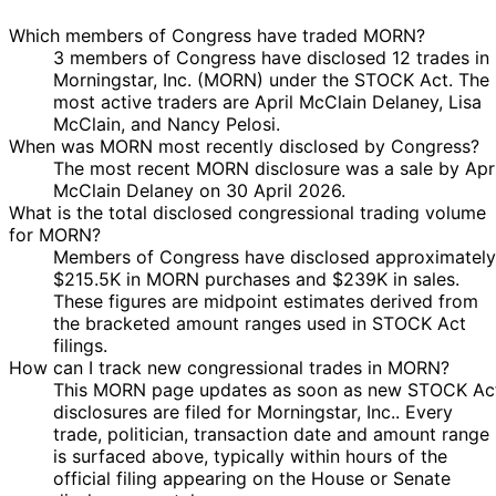
Sale
Stock
-
N/A
Pelosi
2020
2020
$250,000
Which members of Congress have traded MORN?
3 members of Congress have disclosed 12 trades in
Morningstar, Inc. (MORN) under the STOCK Act. The
most active traders are April McClain Delaney, Lisa
McClain, and Nancy Pelosi.
When was MORN most recently disclosed by Congress?
The most recent MORN disclosure was a sale by Apri
McClain Delaney on 30 April 2026.
What is the total disclosed congressional trading volume
for MORN?
Members of Congress have disclosed approximately
$215.5K in MORN purchases and $239K in sales.
These figures are midpoint estimates derived from
the bracketed amount ranges used in STOCK Act
filings.
How can I track new congressional trades in MORN?
This MORN page updates as soon as new STOCK Ac
disclosures are filed for Morningstar, Inc.. Every
trade, politician, transaction date and amount range
is surfaced above, typically within hours of the
official filing appearing on the House or Senate