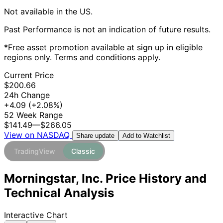
Not available in the US.
Past Performance is not an indication of future results.
*Free asset promotion available at sign up in eligible
regions only. Terms and conditions apply.
Current Price
$200.66
24h Change
+4.09
(+2.08%)
52 Week Range
$141.49
—
$266.05
View on NASDAQ
Add to Watchlist
Share update
TradingView
Classic
Morningstar, Inc. Price History and
Technical Analysis
Interactive Chart