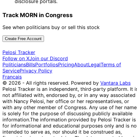
disclosure portals.
Track MORN in Congress
See when politicians buy or sell this stock
Create Free Account
Pelosi Tracker
Follow on X
Join our Discord
Politicians
Bills
Portfolios
Pricing
About
Legal
Terms of
Service
Privacy Policy
Français
© 2026 - All rights reserved.
Powered by
Vantara Labs
Pelosi Tracker is an independent, third-party platform. It i
not affiliated with, endorsed by, or in any way associated
with Nancy Pelosi, her office or her representatives, or
with any other member of Congress. Any use of her name
is solely for the purpose of discussing publicly available
information.
The information provided by Pelosi Tracker is
for informational and educational purposes only and is no
intended to serve as, nor should it be construed as,