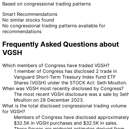
Based on congressional trading patterns
Smart Recommendations
No similar stocks found
No congressional trading patterns available for
recommendations
Frequently Asked Questions about
VGSH
Which members of Congress have traded VGSH?
1 member of Congress has disclosed 2 trade in
Vanguard Short-Term Treasury Index Fund ETF
Shares (VGSH) under the STOCK Act: Seth Moulton.
When was VGSH most recently disclosed by Congress?
The most recent VGSH disclosure was a sale by Set
Moulton on 28 December 2023.
What is the total disclosed congressional trading volume
for VGSH?
Members of Congress have disclosed approximately
$32.5K in VGSH purchases and $32.5K in sales.
These figures are midpoint estimates derived from