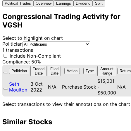
Political Trades
Overview
Earnings
Dividend
Split
Congressional Trading Activity for
VGSH
Select to highlight on chart
Politician
1 transactions
Include Non-Compliant
Compliance: 50%
Traded
Filed
Amount
Politician
Action
Type
Return
Date
Date
Range
$15,001
Seth
3 Oct
N/A
Purchase
Stock
-
N/A
Moulton
2022
$50,000
Select transactions to view their annotations on the chart
Similar Stocks