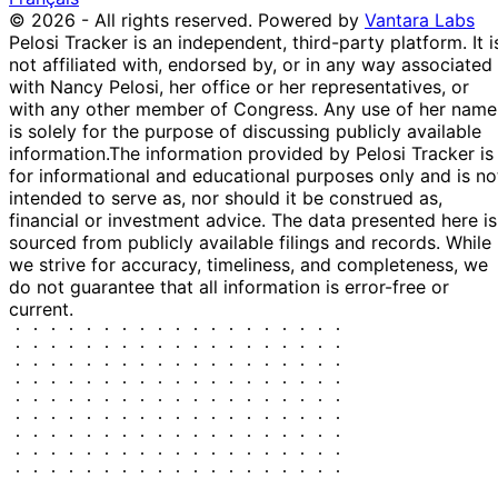
© 2026 - All rights reserved.
Powered by
Vantara Labs
Pelosi Tracker is an independent, third-party platform. It i
not affiliated with, endorsed by, or in any way associated
with Nancy Pelosi, her office or her representatives, or
with any other member of Congress. Any use of her name
is solely for the purpose of discussing publicly available
information.
The information provided by Pelosi Tracker is
for informational and educational purposes only and is no
intended to serve as, nor should it be construed as,
financial or investment advice. The data presented here is
sourced from publicly available filings and records. While
we strive for accuracy, timeliness, and completeness, we
do not guarantee that all information is error-free or
current.