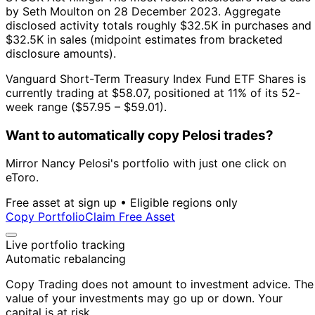
by Seth Moulton on 28 December 2023.
Aggregate
disclosed activity totals roughly $32.5K in purchases and
$32.5K in sales (midpoint estimates from bracketed
disclosure amounts).
Vanguard Short-Term Treasury Index Fund ETF Shares is
currently trading at $58.07, positioned at 11% of its 52-
week range ($57.95 – $59.01).
Want to automatically copy Pelosi trades?
Mirror Nancy Pelosi's portfolio with just one click on
eToro.
Free asset at sign up • Eligible regions only
Copy Portfolio
Claim Free Asset
Live portfolio tracking
Automatic rebalancing
Copy Trading does not amount to investment advice. The
value of your investments may go up or down. Your
capital is at risk.