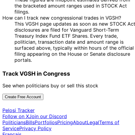
the bracketed amount ranges used in STOCK Act
filings.
How can I track new congressional trades in VGSH?
This VGSH page updates as soon as new STOCK Ac
disclosures are filed for Vanguard Short-Term
Treasury Index Fund ETF Shares. Every trade,
politician, transaction date and amount range is
surfaced above, typically within hours of the official
filing appearing on the House or Senate disclosure
portals.
Track VGSH in Congress
See when politicians buy or sell this stock
Create Free Account
Pelosi Tracker
Follow on X
Join our Discord
Politicians
Bills
Portfolios
Pricing
About
Legal
Terms of
Service
Privacy Policy
Français