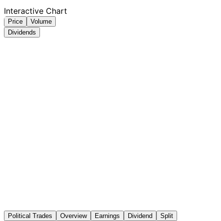
Interactive Chart
Price
Volume
Dividends
Political Trades
Overview
Earnings
Dividend
Split