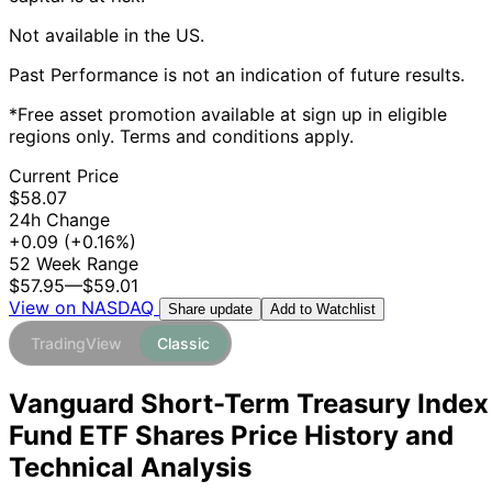
Not available in the US.
Past Performance is not an indication of future results.
*Free asset promotion available at sign up in eligible
regions only. Terms and conditions apply.
Current Price
$58.07
24h Change
+0.09
(+0.16%)
52 Week Range
$57.95
—
$59.01
View on NASDAQ
Add to Watchlist
Share update
TradingView
Classic
Vanguard Short-Term Treasury Index
Fund ETF Shares Price History and
Technical Analysis