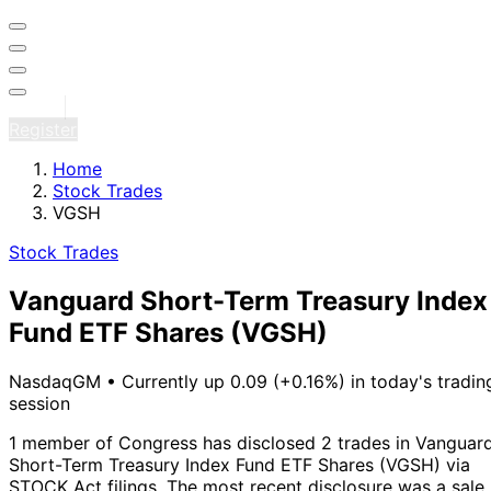
Sign in
Register
Home
Stock Trades
VGSH
Stock Trades
Vanguard Short-Term Treasury Index
Fund ETF Shares
(VGSH)
NasdaqGM
•
Currently up 0.09 (+0.16%) in today's tradin
session
1 member of Congress has disclosed 2 trades in Vanguar
Short-Term Treasury Index Fund ETF Shares (VGSH) via
STOCK Act filings.
The most recent disclosure was a sale