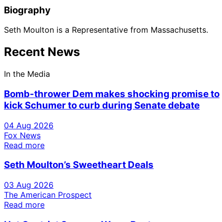
Biography
Seth Moulton is a Representative from Massachusetts.
Recent News
In the Media
Bomb-thrower Dem makes shocking promise to
kick Schumer to curb during Senate debate
04 Aug 2026
Fox News
Read more
Seth Moulton’s Sweetheart Deals
03 Aug 2026
The American Prospect
Read more