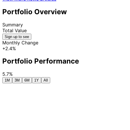
Portfolio Overview
Summary
Total Value
Sign up to see
Monthly Change
+2.4%
Portfolio Performance
5.7%
1M
3M
6M
1Y
All