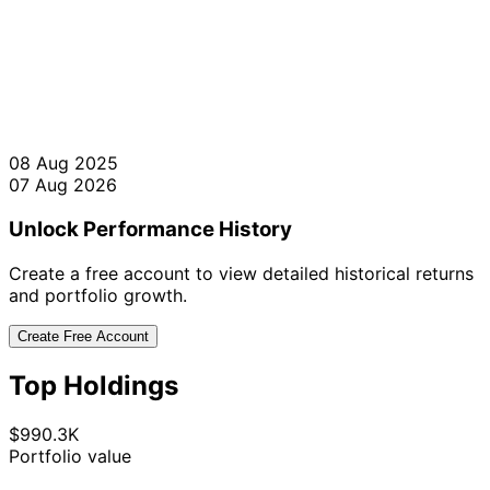
08 Aug 2025
07 Aug 2026
Unlock Performance History
Create a free account to view detailed historical returns
and portfolio growth.
Create Free Account
Top Holdings
$990.3K
Portfolio value