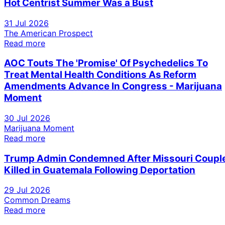
Hot Centrist Summer Was a Bust
31 Jul 2026
The American Prospect
Read more
AOC Touts The 'Promise' Of Psychedelics To
Treat Mental Health Conditions As Reform
Amendments Advance In Congress - Marijuana
Moment
30 Jul 2026
Marijuana Moment
Read more
Trump Admin Condemned After Missouri Coupl
Killed in Guatemala Following Deportation
29 Jul 2026
Common Dreams
Read more