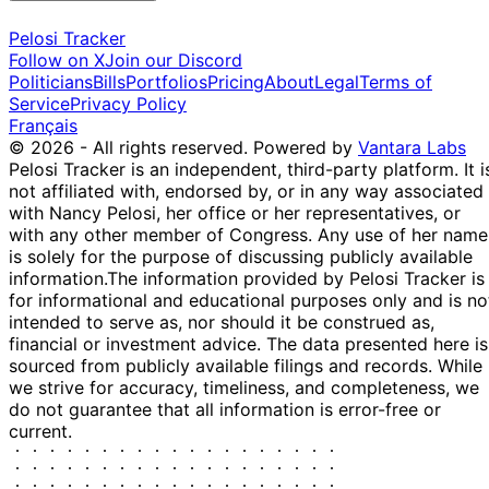
Pelosi Tracker
Follow on X
Join our Discord
Politicians
Bills
Portfolios
Pricing
About
Legal
Terms of
Service
Privacy Policy
Français
© 2026 - All rights reserved.
Powered by
Vantara Labs
Pelosi Tracker is an independent, third-party platform. It i
not affiliated with, endorsed by, or in any way associated
with Nancy Pelosi, her office or her representatives, or
with any other member of Congress. Any use of her name
is solely for the purpose of discussing publicly available
information.
The information provided by Pelosi Tracker is
for informational and educational purposes only and is no
intended to serve as, nor should it be construed as,
financial or investment advice. The data presented here is
sourced from publicly available filings and records. While
we strive for accuracy, timeliness, and completeness, we
do not guarantee that all information is error-free or
current.