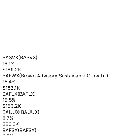
BASVX
(BASVX)
19.1%
$189.2K
BAFWX
(Brown Advisory Sustainable Growth I)
16.4%
$162.1K
BAFLX
(BAFLX)
15.5%
$153.2K
BAUUX
(BAUUX)
8.7%
$86.3K
BAFSX
(BAFSX)