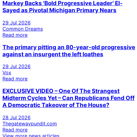
Markey Backs 'Bold Progressive Leader' El-
Sayed as Pivotal Michigan Primary Nears
29 Jul 2026
Common Dreams
Read more
The primary pitting an 80-year-old progressive
against an insurgent the left loathes
29 Jul 2026
Vox
Read more
EXCLUSIVE VIDEO – One Of The Strangest
Midterm Cycles Yet – Can Republicans Fend Off
A Democratic Takeover of The House?
28 Jul 2026
Thegatewaypundit.com
Read more
View more news articles