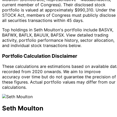
current member of Congress
).
Their disclosed stock
portfolio is valued at approximately $990,310.
Under the
STOCK Act, members of Congress must publicly disclose
all securities transactions within 45 days.
Top holdings in Seth Moulton's portfolio include BASVX,
BAFWX, BAFLX, BAUUX, BAFSX. View detailed trading
activity, portfolio performance history, sector allocation,
and individual stock transactions below.
Portfolio Calculation Disclaimer
These calculations are estimations based on available dat
recorded from 2020 onwards. We aim to improve
accuracy over time but do not guarantee the precision of
these figures. Actual portfolio values may differ from our
calculations.
Seth Moulton