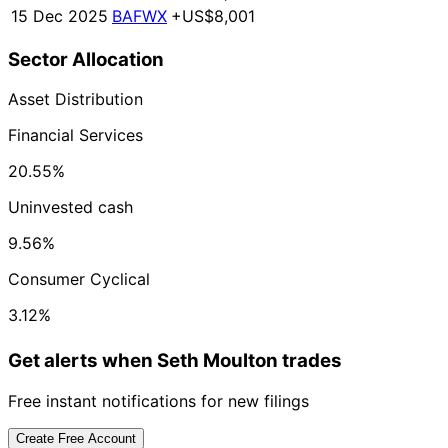
15 Dec 2025
BAFWX
+US$8,001
Sector Allocation
Asset Distribution
Financial Services
20.55%
Uninvested cash
9.56%
Consumer Cyclical
3.12%
Get alerts when Seth Moulton trades
Free instant notifications for new filings
Create Free Account