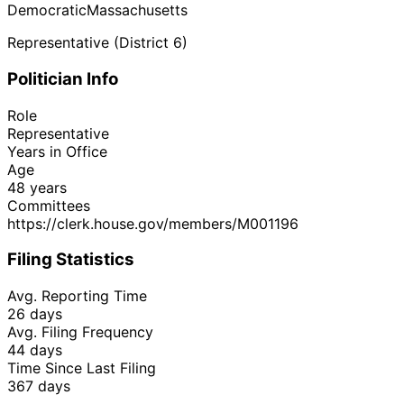
Democratic
Massachusetts
Representative (District 6)
Politician Info
Role
Representative
Years in Office
Age
48 years
Committees
https://clerk.house.gov/members/M001196
Filing Statistics
Avg. Reporting Time
26 days
Avg. Filing Frequency
44 days
Time Since Last Filing
367 days