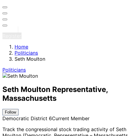
Sign in
Register
Home
Politicians
Seth Moulton
Politicians
Seth Moulton
Representative,
Massachusetts
Follow
Democratic
District 6
Current Member
Track the congressional stock trading activity of Seth
Moulton (Democratic, Representative – Massachusetts
,