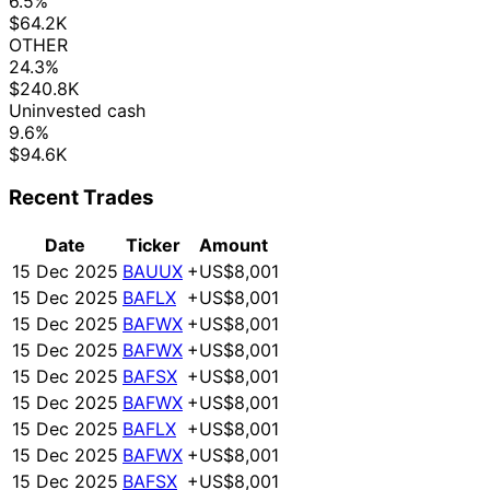
6.5%
$64.2K
OTHER
24.3%
$240.8K
Uninvested cash
9.6%
$94.6K
Recent Trades
Date
Ticker
Amount
15 Dec 2025
BAUUX
+US$8,001
15 Dec 2025
BAFLX
+US$8,001
15 Dec 2025
BAFWX
+US$8,001
15 Dec 2025
BAFWX
+US$8,001
15 Dec 2025
BAFSX
+US$8,001
15 Dec 2025
BAFWX
+US$8,001
15 Dec 2025
BAFLX
+US$8,001
15 Dec 2025
BAFWX
+US$8,001
15 Dec 2025
BAFSX
+US$8,001