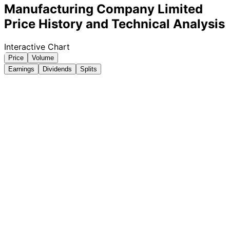
Manufacturing Company Limited
Price History and Technical Analysis
Interactive Chart
Price
Volume
Earnings
Dividends
Splits