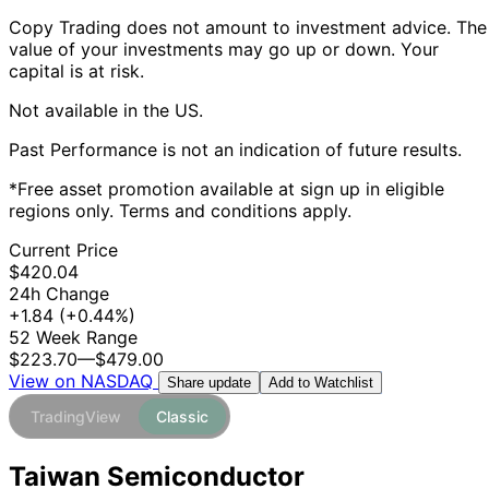
Copy Trading does not amount to investment advice. The
value of your investments may go up or down. Your
capital is at risk.
Not available in the US.
Past Performance is not an indication of future results.
*Free asset promotion available at sign up in eligible
regions only. Terms and conditions apply.
Current Price
$420.04
24h Change
+1.84
(+0.44%)
52 Week Range
$223.70
—
$479.00
View on NASDAQ
Add to Watchlist
Share update
TradingView
Classic
Taiwan Semiconductor