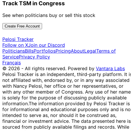
May
Purchase
Stock
N/
Track TSM in Congress
Sessions
2021
$15,000
2021
Marjorie
19
See when politicians buy or sell this stock
22 Jan
$1,001 -
Taylor
Feb
Purchase
Stock
N/
2021
$15,000
Greene
2021
Create Free Account
20
Josh
4 Aug
$1,001 -
Pelosi Tracker
Sept
Sale
Stock
N/
Gottheimer
2020
$15,000
Follow on X
Join our Discord
2020
Politicians
Bills
Portfolios
Pricing
About
Legal
Terms of
10
Josh
27 Jul
$1,001 -
Service
Privacy Policy
Aug
Sale
Stock
N/
Gottheimer
2020
$15,000
Français
2020
© 2026 - All rights reserved.
Powered by
Vantara Labs
13
Josh
17 Apr
$1,001 -
Pelosi Tracker is an independent, third-party platform. It i
May
Purchase
Stock
N/
Gottheimer
2020
$15,000
not affiliated with, endorsed by, or in any way associated
2020
with Nancy Pelosi, her office or her representatives, or
11
with any other member of Congress. Any use of her name
Josh
12 Mar
$1,001 -
Apr
Sale
Stock
N/
is solely for the purpose of discussing publicly available
Gottheimer
2020
$15,000
2020
information.
The information provided by Pelosi Tracker is
30
11
for informational and educational purposes only and is no
Josh
$1,001 -
Sept
Oct
Sale
Stock
N/
intended to serve as, nor should it be construed as,
Gottheimer
$15,000
2019
2019
financial or investment advice. The data presented here is
sourced from publicly available filings and records. While
28
Mikie
8 Jul
$1,001 -