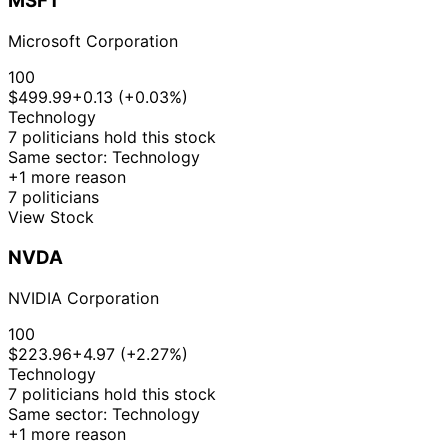
MSFT
Nov
Sale
Stock
N/
McClain
2025
$15,000
2025
Microsoft Corporation
21
Lisa
30 Oct
$1,001 -
Nov
Purchase
Stock
+3
100
McClain
2025
$15,000
2025
$499.99
+0.13 (+0.03%)
21
Technology
Lisa
30 Oct
$1,001 -
Nov
Sale
Stock
N/
7 politicians hold this stock
McClain
2025
$15,000
2025
Same sector: Technology
+1 more reason
12
$100,001
23 Oct
7 politicians
Cleo Fields
Nov
Purchase
Stock
-
+4
2025
View Stock
2025
$250,000
18
Gilbert
17 Oct
$1,001 -
NVDA
Nov
Purchase
Stock
+4
Cisneros
2025
$15,000
2025
NVIDIA Corporation
21
Lisa
14 Oct
$1,001 -
Nov
Sale
Stock
N/
100
McClain
2025
$15,000
2025
$223.96
+4.97 (+2.27%)
22
Technology
Jared
10 Oct
$1,001 -
Nov
Purchase
Stock
+4
7 politicians hold this stock
Moskowitz
2025
$15,000
2025
Same sector: Technology
+1 more reason
22
Jared
10 Oct
$1,001 -