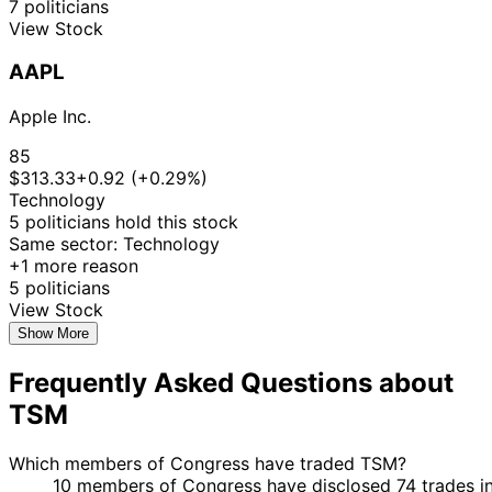
7 politicians
Nov
Purchase
Stock
+4
Moskowitz
2025
$15,000
View Stock
2025
12
Lisa
28 Aug
$50,001 -
AAPL
Sept
Sale
Stock
N/
McClain
2025
$100,000
2025
Apple Inc.
3
15 Aug
$15,001 -
Cleo Fields
Sept
Purchase
Stock
+7
85
2025
$50,000
2025
$313.33
+0.92 (+0.29%)
3
Technology
15 Aug
$15,001 -
Cleo Fields
Sept
Purchase
Stock
+7
5 politicians hold this stock
2025
$50,000
2025
Same sector: Technology
3
$250,001
+1 more reason
13 Aug
Cleo Fields
Sept
Purchase
Stock
-
+7
5 politicians
2025
2025
$500,000
View Stock
3
Show More
13 Aug
$50,001 -
Cleo Fields
Sept
Purchase
Stock
+7
2025
$100,000
Frequently Asked Questions about
2025
3
TSM
13 Aug
$1,001 -
Cleo Fields
Sept
Purchase
Stock
+7
2025
$15,000
2025
Which members of Congress have traded TSM?
3
$100,001
10 members of Congress have disclosed 74 trades i
1 Aug