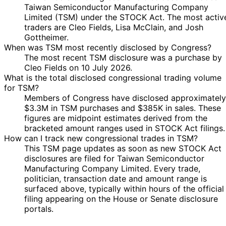
Cleo Fields
Sept
Purchase
Stock
-
N/
Taiwan Semiconductor Manufacturing Company
2025
2025
$250,000
Limited (TSM) under the STOCK Act. The most activ
3
traders are Cleo Fields, Lisa McClain, and Josh
1 Aug
$1,001 -
Cleo Fields
Sept
Purchase
Stock
N/
Gottheimer.
2025
$15,000
2025
When was TSM most recently disclosed by Congress?
The most recent TSM disclosure was a purchase by
13
Julia
24 Jul
$1,001 -
Cleo Fields on 10 July 2026.
Jan
Sale
Stock
N/
Letlow
2025
$15,000
What is the total disclosed congressional trading volume
2026
for TSM?
6
$100,001
17 Jul
Members of Congress have disclosed approximately
Cleo Fields
Aug
Purchase
Stock
-
N/
2025
$3.3M in TSM purchases and $385K in sales. These
2025
$250,000
figures are midpoint estimates derived from the
$100,001
25 Jun
1 Jul
bracketed amount ranges used in STOCK Act filings.
Cleo Fields
Purchase
Stock
-
N/
2025
2025
How can I track new congressional trades in TSM?
$250,000
This TSM page updates as soon as new STOCK Act
20
disclosures are filed for Taiwan Semiconductor
Josh
9 Mar
$1,001 -
Apr
Purchase
Stock
N/
Manufacturing Company Limited. Every trade,
Gottheimer
2023
$15,000
2023
politician, transaction date and amount range is
Marjorie
21
surfaced above, typically within hours of the official
16 Jun
$1,001 -
Taylor
Jun
Purchase
Stock
N/
filing appearing on the House or Senate disclosure
2021
$15,000
Greene
2021
portals.
3
Pete
10 Mar
$1,001 -