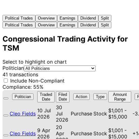
Political Trades
Overview
Earnings
Dividend
Split
Political Trades
Overview
Earnings
Dividend
Split
Congressional Trading Activity for
TSM
Select to highlight on chart
Politician
41 transactions
Include Non-Compliant
Compliance: 55%
Traded
Filed
Amount
Politician
Action
Type
Date
Date
Range
30
10 Jul
$1,001 -
Cleo Fields
Jul
Purchase
Stock
-3
2026
$15,000
2026
20
9 Apr
$1,001 -
Cleo Fields
Apr
Purchase
Stock
+1
2026
$15,000