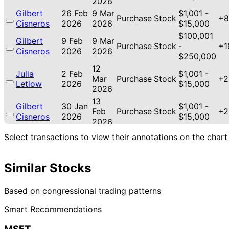
2026
Gilbert
26 Feb
9 Mar
$1,001 -
Purchase
Stock
+8
Cisneros
2026
2026
$15,000
$100,001
Gilbert
9 Feb
9 Mar
Purchase
Stock
-
+1
Cisneros
2026
2026
$250,000
12
Julia
2 Feb
$1,001 -
Mar
Purchase
Stock
+2
Letlow
2026
$15,000
2026
13
Gilbert
30 Jan
$1,001 -
Feb
Purchase
Stock
+2
Cisneros
2026
$15,000
2026
8 Jan
3 Feb
$1,001 -
Select transactions to view their annotations on the chart
Cleo Fields
Purchase
Stock
+3
2026
2026
$15,000
12
Gilbert
24 Dec
$1,001 -
Similar Stocks
Jan
Sale
Stock
N/
Cisneros
2025
$15,000
2026
15
Based on congressional trading patterns
Gilbert
18 Nov
$1,001 -
Dec
Purchase
Stock
+4
Cisneros
2025
$15,000
Smart Recommendations
2025
21
Lisa
31 Oct
$1,001 -