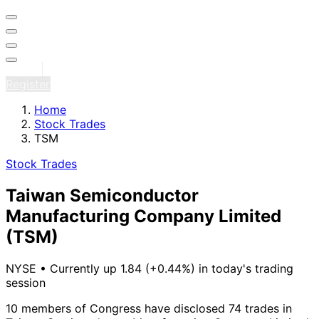
Sign in
Register
Home
Stock Trades
TSM
Stock Trades
Taiwan Semiconductor
Manufacturing Company Limited
(TSM)
NYSE
•
Currently up 1.84 (+0.44%) in today's trading
session
10 members of Congress have disclosed 74 trades in