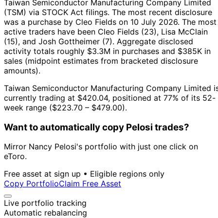
Taiwan Semiconductor Manufacturing Company Limited
(TSM) via STOCK Act filings.
The most recent disclosure
was a purchase by Cleo Fields on 10 July 2026.
The most
active traders have been Cleo Fields (23), Lisa McClain
(15), and Josh Gottheimer (7).
Aggregate disclosed
activity totals roughly $3.3M in purchases and $385K in
sales (midpoint estimates from bracketed disclosure
amounts).
Taiwan Semiconductor Manufacturing Company Limited i
currently trading at $420.04, positioned at 77% of its 52-
week range ($223.70 – $479.00).
Want to automatically copy Pelosi trades?
Mirror Nancy Pelosi's portfolio with just one click on
eToro.
Free asset at sign up • Eligible regions only
Copy Portfolio
Claim Free Asset
Live portfolio tracking
Automatic rebalancing