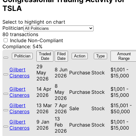
TSLA
Select to highlight on chart
Politician
80 transactions
Include Non-Compliant
Compliance: 54%
Traded
Filed
Amount
Politician
Action
Type
Date
Date
Range
29
Gilbert
8 Jun
$1,001 -
May
Purchase
Stock
Cisneros
2026
$15,000
2026
8
Gilbert
14 Apr
$1,001 -
May
Purchase
Stock
Cisneros
2026
$15,000
2026
Gilbert
13 Mar
7 Apr
$15,001 -
Sale
Stock
Cisneros
2026
2026
$50,000
13
Gilbert
9 Jan
$1,001 -
Feb
Purchase
Stock
Cisneros
2026
$15,000
2026