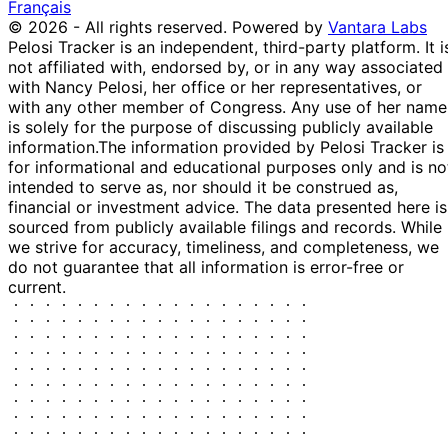
Français
Greene
2024
© 2026 - All rights reserved.
Powered by
Vantara Labs
Marjorie
4
1 Nov
$1,001 -
Pelosi Tracker is an independent, third-party platform. It i
Taylor
Nov
Purchase
Stock
2024
$15,000
not affiliated with, endorsed by, or in any way associated
Greene
2024
with Nancy Pelosi, her office or her representatives, or
13
Morgan
25 Oct
$1,001 -
with any other member of Congress. Any use of her name
Nov
Purchase
Stock
McGarvey
2024
$15,000
is solely for the purpose of discussing publicly available
2024
information.
The information provided by Pelosi Tracker is
Marjorie
22
for informational and educational purposes only and is no
21 Oct
$1,001 -
Taylor
Oct
Purchase
Stock
intended to serve as, nor should it be construed as,
2024
$15,000
Greene
2024
financial or investment advice. The data presented here is
Marjorie
4
sourced from publicly available filings and records. While
3 Sept
$1,001 -
Taylor
Sept
Purchase
Stock
we strive for accuracy, timeliness, and completeness, we
2024
$15,000
Greene
2024
do not guarantee that all information is error-free or
current.
Nancy
24 Jun
2 Jul
$250,001 -
Sale
Stock
Pelosi
2024
2024
$500,000
Michael
23
7 Aug
$1,001 -
Patrick
Aug
Purchase
Stock
2023
$15,000
Guest
2023
20
Michael
12 Jun
$50,001 -
Jun
Sale
Stock
Garcia
2023
$100,000
2023