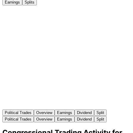
Earnings
Splits
Political Trades
Overview
Earnings
Dividend
Split
Political Trades
Overview
Earnings
Dividend
Split
Congressional Trading Activity for