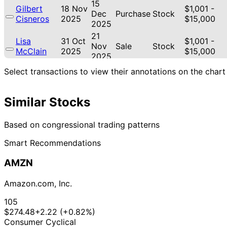
15
Gilbert
18 Nov
$1,001 -
Dec
Purchase
Stock
Cisneros
2025
$15,000
2025
21
Lisa
31 Oct
$1,001 -
Nov
Sale
Stock
McClain
2025
$15,000
2025
21
Select transactions to view their annotations on the chart
Lisa
30 Oct
$1,001 -
Nov
Sale
Stock
McClain
2025
$15,000
2025
Similar Stocks
21
Lisa
30 Oct
$1,001 -
Nov
Purchase
Stock
McClain
2025
$15,000
2025
Based on congressional trading patterns
18
Gilbert
17 Oct
$1,001 -
Smart Recommendations
Nov
Purchase
Stock
Cisneros
2025
$15,000
2025
AMZN
Marjorie
20
15 Oct
$1,001 -
Taylor
Oct
Purchase
Stock
2025
$15,000
Amazon.com, Inc.
Greene
2025
22
105
Lisa
11 Sept
$1,001 -
Oct
Purchase
Stock
$274.48
+2.22 (+0.82%)
McClain
2025
$15,000
2025
Consumer Cyclical