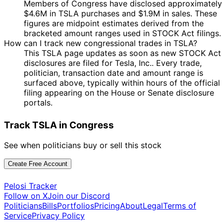
Members of Congress have disclosed approximately
2024
$4.6M in TSLA purchases and $1.9M in sales. These
5
Josh
20 Nov
$1,001 -
figures are midpoint estimates derived from the
Dec
Purchase
Stock
Gottheimer
2024
$15,000
bracketed amount ranges used in STOCK Act filings.
2024
How can I track new congressional trades in TSLA?
5
Josh
14 Nov
$1,001 -
This TSLA page updates as soon as new STOCK Act
Dec
Purchase
Stock
Gottheimer
2024
$15,000
disclosures are filed for Tesla, Inc.. Every trade,
2024
politician, transaction date and amount range is
10
surfaced above, typically within hours of the official
Morgan
13 Nov
$1,001 -
Dec
Sale
Stock
filing appearing on the House or Senate disclosure
McGarvey
2024
$15,000
2024
portals.
5
Josh
12 Nov
$1,001 -
Dec
Purchase
Stock
Track TSLA in Congress
Gottheimer
2024
$15,000
2024
5
See when politicians buy or sell this stock
Josh
11 Nov
$1,001 -
Dec
Purchase
Stock
Gottheimer
2024
$15,000
2024
Create Free Account
Michael
20
8 Nov
$1,001 -
Patrick
Dec
Purchase
Stock
Pelosi Tracker
2024
$15,000
Guest
2024
Follow on X
Join our Discord
Politicians
Bills
Portfolios
Pricing
About
Legal
Terms of
Marjorie
8
7 Nov
$1,001 -
Service
Privacy Policy
Taylor
Nov
Purchase
Stock
2024
$15,000