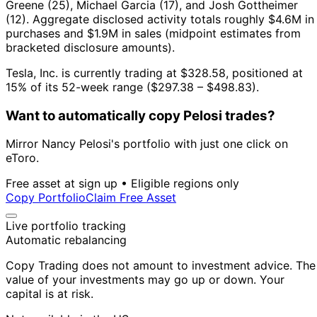
Greene (25), Michael Garcia (17), and Josh Gottheimer
(12).
Aggregate disclosed activity totals roughly $4.6M in
purchases and $1.9M in sales (midpoint estimates from
bracketed disclosure amounts).
Tesla, Inc. is currently trading at $328.58, positioned at
15% of its 52-week range ($297.38 – $498.83).
Want to automatically copy Pelosi trades?
Mirror Nancy Pelosi's portfolio with just one click on
eToro.
Free asset at sign up • Eligible regions only
Copy Portfolio
Claim Free Asset
Live portfolio tracking
Automatic rebalancing
Copy Trading does not amount to investment advice. The
value of your investments may go up or down. Your
capital is at risk.