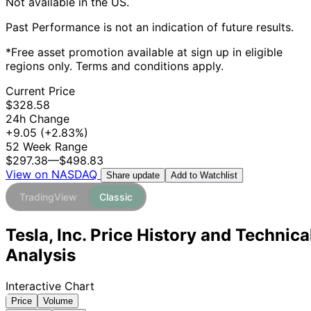
Not available in the US.
Past Performance is not an indication of future results.
*Free asset promotion available at sign up in eligible
regions only. Terms and conditions apply.
Current Price
$328.58
24h Change
+9.05
(+2.83%)
52 Week Range
$297.38
—
$498.83
View on NASDAQ
Add to Watchlist
Share update
TradingView
Classic
Tesla, Inc. Price History and Technica
Analysis
Interactive Chart
Price
Volume