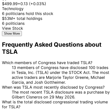
Taylor
Purchase
Stock
$499.99
+0.13 (+0.03%)
2025
2025
$15,000
Greene
Technology
Gilbert
26 Feb
6 Mar
$1,001 -
6 politicians hold this stock
Purchase
Stock
Cisneros
2025
2025
$15,000
$53M+ total holdings
Marjorie
27
6 politicians
8 Jan
$1,001 -
Taylor
Jan
Purchase
Stock
View Stock
2025
$15,000
Greene
2025
Show More
Marjorie
27
8 Jan
$1,001 -
Frequently Asked Questions about
Taylor
Jan
Purchase
Stock
2025
$15,000
Greene
2025
TSLA
Marjorie
27
8 Jan
$1,001 -
Taylor
Jan
Purchase
Stock
2025
$15,000
Which members of Congress have traded TSLA?
Greene
2025
13 members of Congress have disclosed 100 trades
Marjorie
27
in Tesla, Inc. (TSLA) under the STOCK Act. The most
8 Jan
$1,001 -
Taylor
Jan
Purchase
Stock
active traders are Marjorie Taylor Greene, Michael
2025
$15,000
Greene
2025
Garcia, and Josh Gottheimer.
5
When was TSLA most recently disclosed by Congress?
Josh
27 Nov
$1,001 -
Dec
Purchase
Stock
The most recent TSLA disclosure was a purchase by
Gottheimer
2024
$15,000
2024
Gilbert Cisneros on 29 May 2026.
What is the total disclosed congressional trading volume
5
Josh
26 Nov
$1,001 -
for TSLA?
Dec
Purchase
Stock
Gottheimer
2024
$15,000