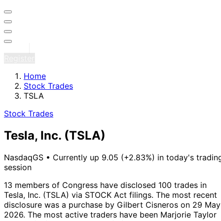
Sign in
Register
Home
Stock Trades
TSLA
Stock Trades
Tesla, Inc.
(TSLA)
NasdaqGS
•
Currently up 9.05 (+2.83%) in today's tradin
session
13 members of Congress have disclosed 100 trades in
Tesla, Inc. (TSLA) via STOCK Act filings.
The most recent
disclosure was a purchase by Gilbert Cisneros on 29 May
2026.
The most active traders have been Marjorie Taylor