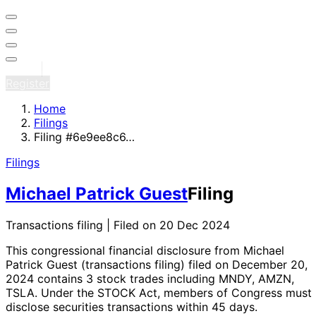
Sign in
Register
Home
Filings
Filing #6e9ee8c6…
Filings
Michael Patrick Guest
Filing
Transactions filing | Filed on 20 Dec 2024
This congressional financial disclosure from Michael
Patrick Guest
(transactions filing)
filed on December 20,
2024
contains 3 stock trades
including MNDY, AMZN,
TSLA
. Under the STOCK Act, members of Congress must
disclose securities transactions within 45 days.