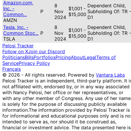
Amazon.com,
8
Dependent Child,
Inc. -
$1,001 -
P
Nov
Subholding Of: TR -
Common...
$15,000
2024
D1
AMZN
Tesla, Inc. -
8
Dependent Child,
$1,001 -
Common Stoc...
P
Nov
Subholding Of: TR -
$15,000
TSLA
2024
D1
Pelosi Tracker
Follow on X
Join our Discord
Politicians
Bills
Portfolios
Pricing
About
Legal
Terms of
Service
Privacy Policy
Français
© 2026 - All rights reserved.
Powered by
Vantara Labs
Pelosi Tracker is an independent, third-party platform. It i
not affiliated with, endorsed by, or in any way associated
with Nancy Pelosi, her office or her representatives, or
with any other member of Congress. Any use of her name
is solely for the purpose of discussing publicly available
information.
The information provided by Pelosi Tracker is
for informational and educational purposes only and is no
intended to serve as, nor should it be construed as,
financial or investment advice. The data presented here is