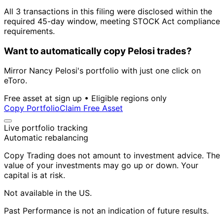
All 3 transactions in this filing were disclosed within the
required 45-day window, meeting STOCK Act compliance
requirements.
Want to automatically copy Pelosi trades?
Mirror Nancy Pelosi's portfolio with just one click on
eToro.
Free asset at sign up • Eligible regions only
Copy Portfolio
Claim Free Asset
Live portfolio tracking
Automatic rebalancing
Copy Trading does not amount to investment advice. The
value of your investments may go up or down. Your
capital is at risk.
Not available in the US.
Past Performance is not an indication of future results.