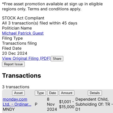
*Free asset promotion available at sign up in eligible
regions only. Terms and conditions apply.
STOCK Act Compliant
All 3 transaction(s) filed within 45 days
Politician Name
Michael Patrick Guest
Filing Type
Transactions filing
Filed Date
20 Dec 2024
View Original Filing (PDF)
Share
Report Issue
Transactions
3 transactions
Asset
Type
Date
Amount
Details
monday.com
8
Dependent Child,
$1,001 -
Ltd. - Ordinar...
P
Nov
Subholding Of: TR -
$15,000
MNDY
2024
D1