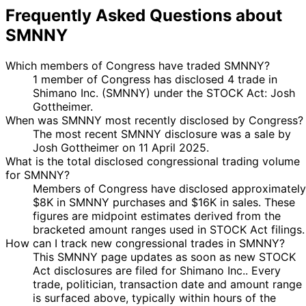
Frequently Asked Questions about
SMNNY
Which members of Congress have traded SMNNY?
1 member of Congress has disclosed 4 trade in
Shimano Inc. (SMNNY) under the STOCK Act: Josh
Gottheimer.
When was SMNNY most recently disclosed by Congress?
The most recent SMNNY disclosure was a sale by
Josh Gottheimer on 11 April 2025.
What is the total disclosed congressional trading volume
for SMNNY?
Members of Congress have disclosed approximately
$8K in SMNNY purchases and $16K in sales. These
figures are midpoint estimates derived from the
bracketed amount ranges used in STOCK Act filings.
How can I track new congressional trades in SMNNY?
This SMNNY page updates as soon as new STOCK
Act disclosures are filed for Shimano Inc.. Every
trade, politician, transaction date and amount range
is surfaced above, typically within hours of the