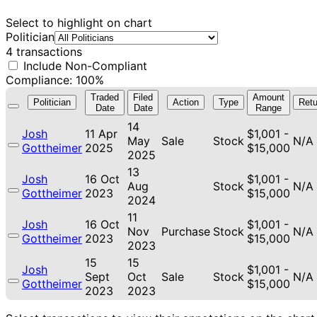
Select to highlight on chart
Politician
4 transactions
Include Non-Compliant
Compliance: 100%
Traded
Filed
Amount
Politician
Action
Type
Retu
Date
Date
Range
14
Josh
11 Apr
$1,001 -
May
Sale
Stock
N/A
Gottheimer
2025
$15,000
2025
13
Josh
16 Oct
$1,001 -
Aug
Stock
N/A
Gottheimer
2023
$15,000
2024
11
Josh
16 Oct
$1,001 -
Nov
Purchase
Stock
N/A
Gottheimer
2023
$15,000
2023
15
15
Josh
$1,001 -
Sept
Oct
Sale
Stock
N/A
Gottheimer
$15,000
2023
2023