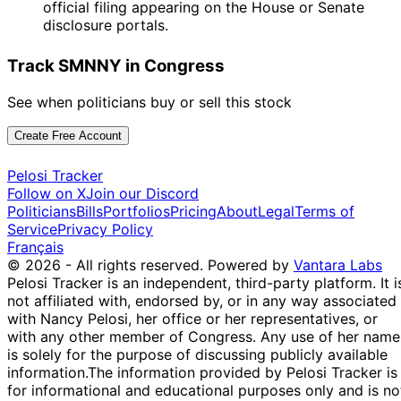
official filing appearing on the House or Senate
disclosure portals.
Track SMNNY in Congress
See when politicians buy or sell this stock
Create Free Account
Pelosi Tracker
Follow on X
Join our Discord
Politicians
Bills
Portfolios
Pricing
About
Legal
Terms of
Service
Privacy Policy
Français
© 2026 - All rights reserved.
Powered by
Vantara Labs
Pelosi Tracker is an independent, third-party platform. It i
not affiliated with, endorsed by, or in any way associated
with Nancy Pelosi, her office or her representatives, or
with any other member of Congress. Any use of her name
is solely for the purpose of discussing publicly available
information.
The information provided by Pelosi Tracker is
for informational and educational purposes only and is no