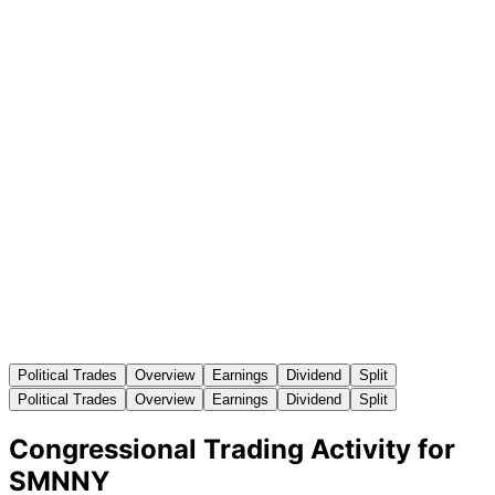
Political Trades
Overview
Earnings
Dividend
Split
Political Trades
Overview
Earnings
Dividend
Split
Congressional Trading Activity for
SMNNY