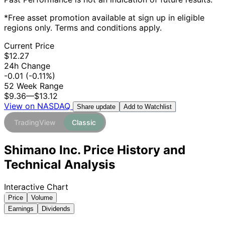
*Free asset promotion available at sign up in eligible
regions only. Terms and conditions apply.
Current Price
$12.27
24h Change
-0.01
(-0.11%)
52 Week Range
$9.36
—
$13.12
View on NASDAQ
Add to Watchlist
Share update
TradingView
Classic
Shimano Inc. Price History and
Technical Analysis
Interactive Chart
Price
Volume
Earnings
Dividends