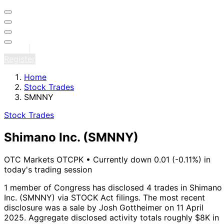
Sign in
Register
Home
Stock Trades
SMNNY
Stock Trades
Shimano Inc.
(SMNNY)
OTC Markets OTCPK
•
Currently down 0.01 (-0.11%) in
today's trading session
1 member of Congress has disclosed 4 trades in Shimano
Inc. (SMNNY) via STOCK Act filings.
The most recent
disclosure was a sale by Josh Gottheimer on 11 April
2025.
Aggregate disclosed activity totals roughly $8K in