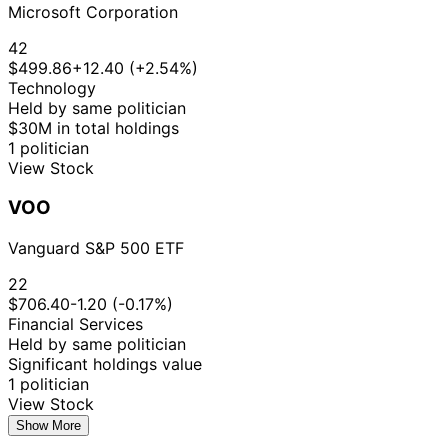
Microsoft Corporation
42
$499.86
+12.40 (+2.54%)
Technology
Held by same politician
$30M in total holdings
1 politician
View Stock
VOO
Vanguard S&P 500 ETF
22
$706.40
-1.20 (-0.17%)
Financial Services
Held by same politician
Significant holdings value
1 politician
View Stock
Show More