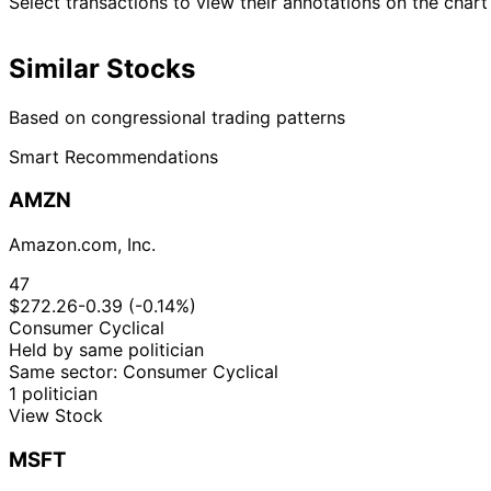
Select transactions to view their annotations on the chart
Similar Stocks
Based on congressional trading patterns
Smart Recommendations
AMZN
Amazon.com, Inc.
47
$272.26
-0.39 (-0.14%)
Consumer Cyclical
Held by same politician
Same sector: Consumer Cyclical
1 politician
View Stock
MSFT