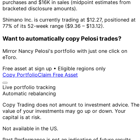
purchases and $16K in sales (midpoint estimates from
bracketed disclosure amounts).
Shimano Inc. is currently trading at $12.27, positioned at
77% of its 52-week range ($9.36 – $13.12).
Want to automatically copy Pelosi trades?
Mirror Nancy Pelosi's portfolio with just one click on
eToro.
Free asset at sign up • Eligible regions only
Copy Portfolio
Claim Free Asset
Live portfolio tracking
Automatic rebalancing
Copy Trading does not amount to investment advice. The
value of your investments may go up or down. Your
capital is at risk.
Not available in the US.
Past Performance is not an indication of future results.