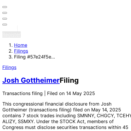
Sign in
Register
Home
Filings
Filing #57e24f5e…
Filings
Josh Gottheimer
Filing
Transactions filing | Filed on 14 May 2025
This congressional financial disclosure from Josh
Gottheimer
(transactions filing)
filed on May 14, 2025
contains 7 stock trades
including SMNNY, CHGCY, TCEHY
ALIZY, SSMXY
. Under the STOCK Act, members of
Congress must disclose securities transactions within 45