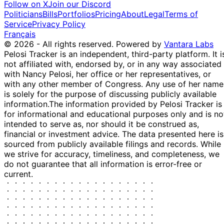
Follow on X
Join our Discord
S
9 Apr
$1,001 -
Politicians
Bills
Portfolios
Pricing
About
Legal
Terms of
XC)
-
(partial)
2025
$15,000
Service
Privacy Policy
Français
© 2026 - All rights reserved.
Powered by
Vantara Labs
Pelosi Tracker is an independent, third-party platform. It i
not affiliated with, endorsed by, or in any way associated
with Nancy Pelosi, her office or her representatives, or
with any other member of Congress. Any use of her name
is solely for the purpose of discussing publicly available
information.
The information provided by Pelosi Tracker is
for informational and educational purposes only and is no
intended to serve as, nor should it be construed as,
financial or investment advice. The data presented here is
sourced from publicly available filings and records. While
we strive for accuracy, timeliness, and completeness, we
do not guarantee that all information is error-free or
current.