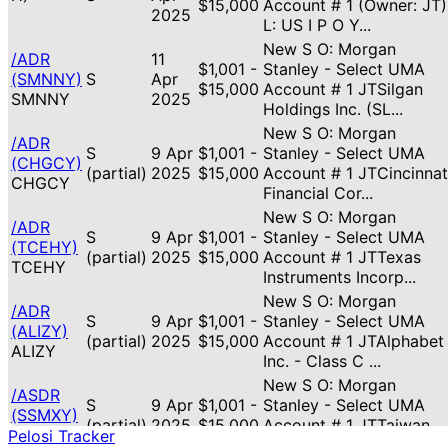
$15,000
Account # 1 (Owner: JT)
2025
L: US I P O Y...
New S O: Morgan
/ADR
11
$1,001 -
Stanley - Select UMA
(SMNNY)
S
Apr
$15,000
Account # 1 JTSilgan
SMNNY
2025
Holdings Inc. (SL...
New S O: Morgan
/ADR
S
9 Apr
$1,001 -
Stanley - Select UMA
(CHGCY)
(partial)
2025
$15,000
Account # 1 JTCincinnat
CHGCY
Financial Cor...
New S O: Morgan
/ADR
S
9 Apr
$1,001 -
Stanley - Select UMA
(TCEHY)
(partial)
2025
$15,000
Account # 1 JTTexas
TCEHY
Instruments Incorp...
New S O: Morgan
/ADR
S
9 Apr
$1,001 -
Stanley - Select UMA
(ALIZY)
(partial)
2025
$15,000
Account # 1 JTAlphabet
ALIZY
Inc. - Class C ...
New S O: Morgan
/ASDR
S
9 Apr
$1,001 -
Stanley - Select UMA
(SSMXY)
(partial)
2025
$15,000
Account # 1 JTTaiwan
SSMXY
Pelosi Tracker
Semiconductor Man...