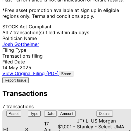
*Free asset promotion available at sign up in eligible
regions only. Terms and conditions apply.
STOCK Act Compliant
All 7 transaction(s) filed within 45 days
Politician Name
Josh Gottheimer
Filing Type
Transactions filing
Filed Date
14 May 2025
View Original Filing (PDF)
Share
Report Issue
Transactions
7 transactions
Asset
Type
Date
Amount
Details
JT) L: US Morgan
17
$1,001 -
Stanley - Select UMA
H)
S
Apr