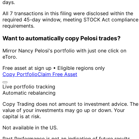
days.
All 7 transactions in this filing were disclosed within the
required 45-day window, meeting STOCK Act compliance
requirements.
Want to automatically copy Pelosi trades?
Mirror Nancy Pelosi's portfolio with just one click on
eToro.
Free asset at sign up • Eligible regions only
Copy Portfolio
Claim Free Asset
Live portfolio tracking
Automatic rebalancing
Copy Trading does not amount to investment advice. The
value of your investments may go up or down. Your
capital is at risk.
Not available in the US.
Past Performance is not an indication of future results.