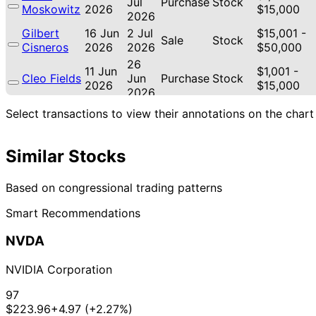
Jul
Purchase
Stock
Moskowitz
2026
$15,000
2026
Gilbert
16 Jun
2 Jul
$15,001 -
Sale
Stock
Cisneros
2026
2026
$50,000
26
11 Jun
$1,001 -
Cleo Fields
Jun
Purchase
Stock
2026
$15,000
2026
26
Select transactions to view their annotations on the chart
11 Jun
$1,001 -
Cleo Fields
Jun
Purchase
Stock
2026
$15,000
2026
Similar Stocks
Thomas H.
2 Jun
15 Jul
$1,001 -
Sale
Stock
Kean Jr
2026
2026
$15,000
Josh
19 May
3 Jun
$250,001 -
Based on congressional trading patterns
Purchase
Options
Gottheimer
2026
2026
$500,000
Smart Recommendations
Josh
19 May
3 Jun
$500,001 -
Purchase
Options
Gottheimer
2026
2026
$1,000,000
NVDA
Josh
19 May
3 Jun
$250,001 -
Sale
Options
Gottheimer
2026
2026
$500,000
NVIDIA Corporation
Josh
19 May
3 Jun
$500,001 -
Sale
Options
Gottheimer
2026
2026
$1,000,000
97
$223.96
+4.97 (+2.27%)
Gilbert
15 May
8 Jun
$50,001 -