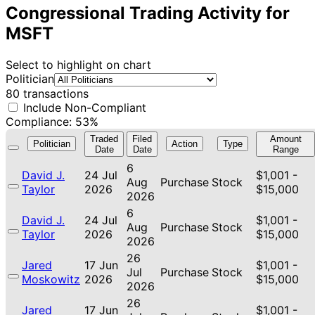
Congressional Trading Activity for
MSFT
Select to highlight on chart
Politician
80 transactions
Include Non-Compliant
Compliance: 53%
Traded
Filed
Amount
Politician
Action
Type
Date
Date
Range
6
David J.
24 Jul
$1,001 -
Aug
Purchase
Stock
Taylor
2026
$15,000
2026
6
David J.
24 Jul
$1,001 -
Aug
Purchase
Stock
Taylor
2026
$15,000
2026
26
Jared
17 Jun
$1,001 -
Jul
Purchase
Stock
Moskowitz
2026
$15,000
2026
26
Jared
17 Jun
$1,001 -