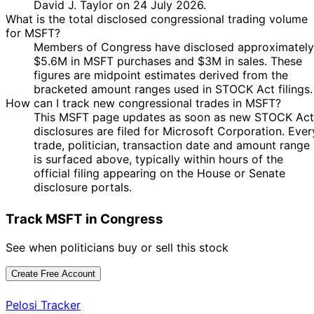
David J. Taylor on 24 July 2026.
Kean Jr
2026
$15,000
2026
What is the total disclosed congressional trading volume
10
for MSFT?
John
21 Jan
$1,001 -
Feb
Purchase
Stock
Members of Congress have disclosed approximately
McGuire
2026
$15,000
2026
$5.6M in MSFT purchases and $3M in sales. These
figures are midpoint estimates derived from the
David J.
16 Jan
2 Feb
$1,001 -
Purchase
Stock
bracketed amount ranges used in STOCK Act filings.
Taylor
2026
2026
$15,000
How can I track new congressional trades in MSFT?
21
David J.
8 Jan
$1,001 -
This MSFT page updates as soon as new STOCK Act
Jan
Purchase
Stock
Taylor
2026
$15,000
disclosures are filed for Microsoft Corporation. Ever
2026
trade, politician, transaction date and amount range
21
David J.
8 Jan
$1,001 -
is surfaced above, typically within hours of the
Jan
Purchase
Stock
Taylor
2026
$15,000
official filing appearing on the House or Senate
2026
disclosure portals.
12
Gilbert
19 Dec
$15,001 -
Jan
Sale
Stock
Cisneros
2025
$50,000
Track MSFT in Congress
2026
Shelley
See when politicians buy or sell this stock
16 Dec
6 Jan
$1,001 -
Moore
Sale
Stock
2025
2026
$15,000
Capito
Create Free Account
17
11 Dec
$1,001 -
Cleo Fields
Dec
Purchase
Stock
Pelosi Tracker
2025
$15,000
2025