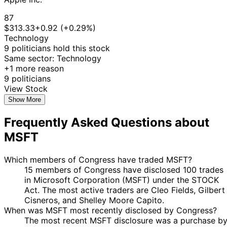
24
Angus
13 Feb
$1,001 -
87
Mar
Sale
Stock
King
2026
$15,000
$313.33
+0.92 (+0.29%)
2026
Technology
Gilbert
10 Feb
9 Mar
$15,001 -
Sale
Stock
9 politicians hold this stock
Cisneros
2026
2026
$50,000
Same sector: Technology
20
+1 more reason
David J.
9 Feb
$1,001 -
Feb
Purchase
Stock
9 politicians
Taylor
2026
$15,000
2026
View Stock
16
Show More
Josh
2 Feb
$1,001 -
Mar
Sale
Stock
Gottheimer
2026
$15,000
2026
Frequently Asked Questions about
12
Julia
2 Feb
$1,001 -
MSFT
Mar
Sale
Stock
Letlow
2026
$15,000
2026
Which members of Congress have traded MSFT?
10
John
30 Jan
$1,001 -
15 members of Congress have disclosed 100 trades
Feb
Sale
Stock
McGuire
2026
$15,000
in Microsoft Corporation (MSFT) under the STOCK
2026
Act. The most active traders are Cleo Fields, Gilbert
David J.
29 Jan
2 Feb
$1,001 -
Purchase
Stock
Cisneros, and Shelley Moore Capito.
Taylor
2026
2026
$15,000
When was MSFT most recently disclosed by Congress?
19
The most recent MSFT disclosure was a purchase b
Thomas H.
23 Jan
$1,001 -
Feb
Sale
Stock