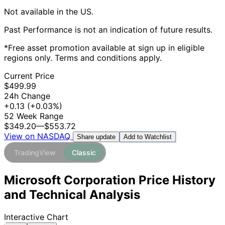
Not available in the US.
Past Performance is not an indication of future results.
*Free asset promotion available at sign up in eligible
regions only. Terms and conditions apply.
Current Price
$499.99
24h Change
+0.13
(+0.03%)
52 Week Range
$349.20
—
$553.72
View on NASDAQ
Add to Watchlist
Share update
TradingView
Classic
Microsoft Corporation Price History
and Technical Analysis
Interactive Chart