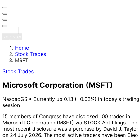
Sign in
Register
Home
Stock Trades
MSFT
Stock Trades
Microsoft Corporation
(MSFT)
NasdaqGS
•
Currently up 0.13 (+0.03%) in today's tradin
session
15 members of Congress have disclosed 100 trades in
Microsoft Corporation (MSFT) via STOCK Act filings.
The
most recent disclosure was a purchase by David J. Taylor
on 24 July 2026.
The most active traders have been Cleo