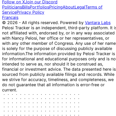
Follow on X
Join our Discord
17
Politicians
Bills
Portfolios
Pricing
About
Legal
Terms of
11 Dec
$1,001 -
Cleo Fields
Dec
Purchase
Stock
Service
Privacy Policy
2025
$15,000
2025
Français
© 2026 - All rights reserved.
Powered by
Vantara Labs
19
Dwight
21 Nov
$1,001 -
Pelosi Tracker is an independent, third-party platform. It i
Dec
Sale
Stock
Evans
2025
$15,000
not affiliated with, endorsed by, or in any way associated
2025
with Nancy Pelosi, her office or her representatives, or
15
Gilbert
18 Nov
$50,001 -
with any other member of Congress. Any use of her name
Dec
Purchase
Stock
Cisneros
2025
$100,000
is solely for the purpose of discussing publicly available
2025
information.
The information provided by Pelosi Tracker is
15
Gilbert
12 Nov
$1,001 -
for informational and educational purposes only and is no
Dec
Purchase
Stock
Cisneros
2025
$15,000
intended to serve as, nor should it be construed as,
2025
financial or investment advice. The data presented here is
21
sourced from publicly available filings and records. While
Lisa
31 Oct
$15,001 -
Nov
Sale
Stock
we strive for accuracy, timeliness, and completeness, we
McClain
2025
$50,000
2025
do not guarantee that all information is error-free or
21
current.
Lisa
30 Oct
$15,001 -
Nov
Purchase
Stock
McClain
2025
$50,000
2025
21
Lisa
30 Oct
$15,001 -
Nov
Sale
Stock
McClain
2025
$50,000
2025