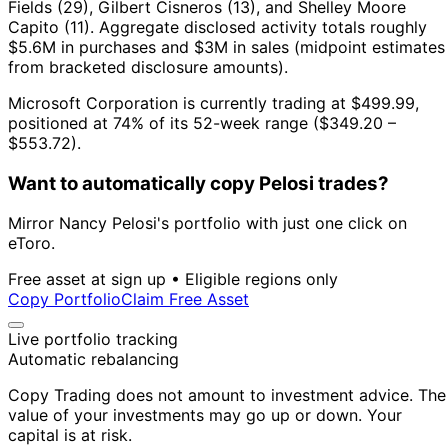
Fields (29), Gilbert Cisneros (13), and Shelley Moore
Capito (11).
Aggregate disclosed activity totals roughly
$5.6M in purchases and $3M in sales (midpoint estimates
from bracketed disclosure amounts).
Microsoft Corporation is currently trading at $499.99,
positioned at 74% of its 52-week range ($349.20 –
$553.72).
Want to automatically copy Pelosi trades?
Mirror Nancy Pelosi's portfolio with just one click on
eToro.
Free asset at sign up • Eligible regions only
Copy Portfolio
Claim Free Asset
Live portfolio tracking
Automatic rebalancing
Copy Trading does not amount to investment advice. The
value of your investments may go up or down. Your
capital is at risk.