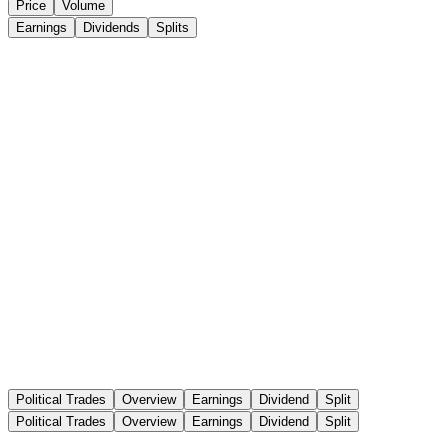
Price
Volume
Earnings
Dividends
Splits
Political Trades
Overview
Earnings
Dividend
Split
Political Trades
Overview
Earnings
Dividend
Split