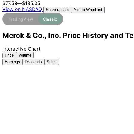
$77.58
—
$135.05
View on NASDAQ
Add to Watchlist
Share update
TradingView
Classic
Merck & Co., Inc. Price History and T
Interactive Chart
Price
Volume
Earnings
Dividends
Splits