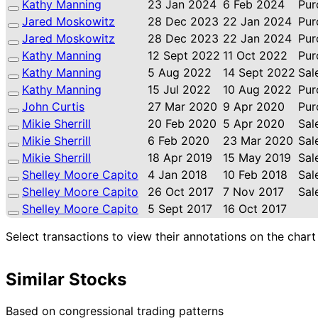
Kathy Manning
23 Jan 2024
6 Feb 2024
Pur
Jared Moskowitz
28 Dec 2023
22 Jan 2024
Pur
Jared Moskowitz
28 Dec 2023
22 Jan 2024
Pur
Kathy Manning
12 Sept 2022
11 Oct 2022
Pur
Kathy Manning
5 Aug 2022
14 Sept 2022
Sal
Kathy Manning
15 Jul 2022
10 Aug 2022
Pur
John Curtis
27 Mar 2020
9 Apr 2020
Pur
Mikie Sherrill
20 Feb 2020
5 Apr 2020
Sal
Mikie Sherrill
6 Feb 2020
23 Mar 2020
Sal
Mikie Sherrill
18 Apr 2019
15 May 2019
Sal
Shelley Moore Capito
4 Jan 2018
10 Feb 2018
Sal
Shelley Moore Capito
26 Oct 2017
7 Nov 2017
Sal
Shelley Moore Capito
5 Sept 2017
16 Oct 2017
Select transactions to view their annotations on the chart
Similar Stocks
Based on congressional trading patterns