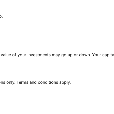
o.
alue of your investments may go up or down. Your capital 
ions only. Terms and conditions apply.