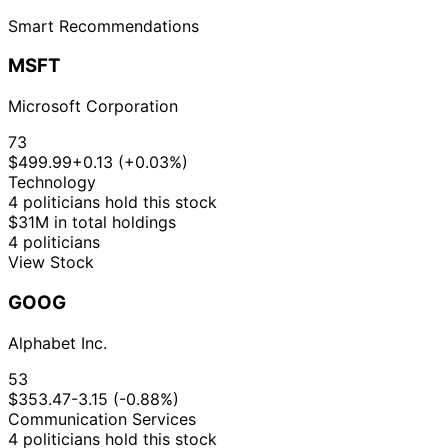
Smart Recommendations
MSFT
Microsoft Corporation
73
$499.99
+0.13 (+0.03%)
Technology
4 politicians hold this stock
$31M in total holdings
4 politicians
View Stock
GOOG
Alphabet Inc.
53
$353.47
-3.15 (-0.88%)
Communication Services
4 politicians hold this stock