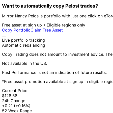
Want to automatically copy Pelosi trades?
Mirror Nancy Pelosi's portfolio with just one click on eTor
Free asset at sign up • Eligible regions only
Copy Portfolio
Claim Free Asset
Live portfolio tracking
Automatic rebalancing
Copy Trading does not amount to investment advice. The v
Not available in the US.
Past Performance is not an indication of future results.
*Free asset promotion available at sign up in eligible reg
Current Price
$128.58
24h Change
+0.21
(+0.16%)
52 Week Range