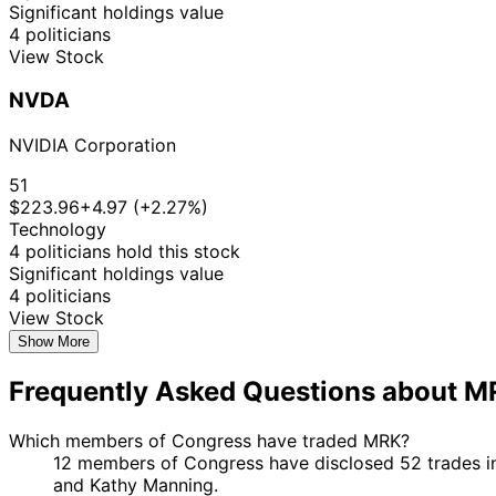
Significant holdings value
4 politicians
View Stock
NVDA
NVIDIA Corporation
51
$223.96
+4.97 (+2.27%)
Technology
4 politicians hold this stock
Significant holdings value
4 politicians
View Stock
Show More
Frequently Asked Questions about 
Which members of Congress have traded MRK?
12 members of Congress have disclosed 52 trades in
and Kathy Manning.