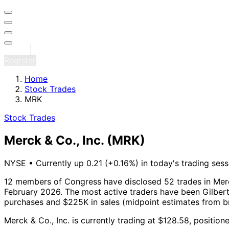
Sign in
Register
Home
Stock Trades
MRK
Stock Trades
Merck & Co., Inc.
(MRK)
NYSE
•
Currently up 0.21 (+0.16%) in today's trading sess
12 members of Congress have disclosed 52 trades in Merck
February 2026.
The most active traders have been Gilbert
purchases and $225K in sales (midpoint estimates from b
Merck & Co., Inc. is currently trading at $128.58, positio