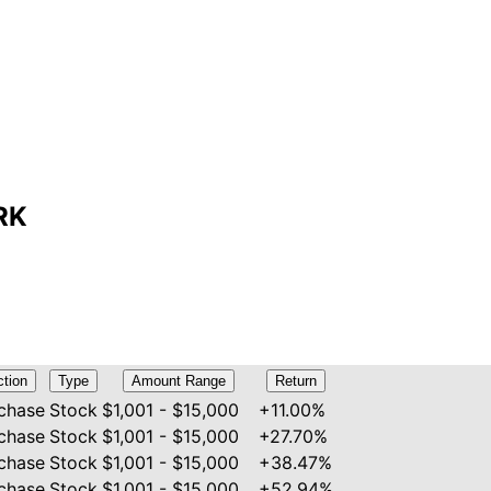
MRK
ction
Type
Amount Range
Return
chase
Stock
$1,001 - $15,000
+11.00%
chase
Stock
$1,001 - $15,000
+27.70%
chase
Stock
$1,001 - $15,000
+38.47%
chase
Stock
$1,001 - $15,000
+52.94%