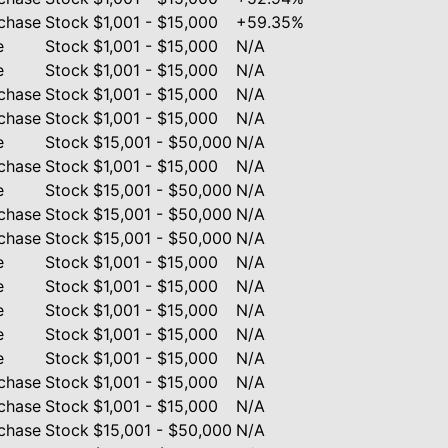
chase
Stock
$1,001 - $15,000
+59.35%
e
Stock
$1,001 - $15,000
N/A
e
Stock
$1,001 - $15,000
N/A
chase
Stock
$1,001 - $15,000
N/A
chase
Stock
$1,001 - $15,000
N/A
e
Stock
$15,001 - $50,000
N/A
chase
Stock
$1,001 - $15,000
N/A
e
Stock
$15,001 - $50,000
N/A
chase
Stock
$15,001 - $50,000
N/A
chase
Stock
$15,001 - $50,000
N/A
e
Stock
$1,001 - $15,000
N/A
e
Stock
$1,001 - $15,000
N/A
e
Stock
$1,001 - $15,000
N/A
e
Stock
$1,001 - $15,000
N/A
e
Stock
$1,001 - $15,000
N/A
chase
Stock
$1,001 - $15,000
N/A
chase
Stock
$1,001 - $15,000
N/A
chase
Stock
$15,001 - $50,000
N/A