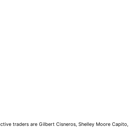
tive traders are Gilbert Cisneros, Shelley Moore Capito,