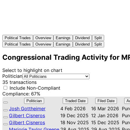
Political Trades
Overview
Earnings
Dividend
Split
Political Trades
Overview
Earnings
Dividend
Split
Congressional Trading Activity for 
Select to highlight on chart
Politician
35 transactions
Include Non-Compliant
Compliance: 67%
Politician
Traded Date
Filed Date
A
Josh Gottheimer
4 Feb 2026
16 Mar 2026
Pur
Gilbert Cisneros
19 Dec 2025
12 Jan 2026
Pur
Gilbert Cisneros
18 Nov 2025
15 Dec 2025
Pur
Marjorie Taylor Greene
28 Aug 2025
29 Aug 2025
Pur