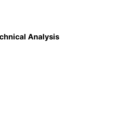
echnical Analysis