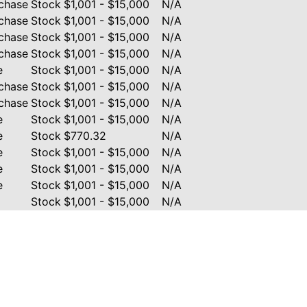
chase
Stock
$1,001 - $15,000
N/A
chase
Stock
$1,001 - $15,000
N/A
chase
Stock
$1,001 - $15,000
N/A
chase
Stock
$1,001 - $15,000
N/A
e
Stock
$1,001 - $15,000
N/A
chase
Stock
$1,001 - $15,000
N/A
chase
Stock
$1,001 - $15,000
N/A
e
Stock
$1,001 - $15,000
N/A
e
Stock
$770.32
N/A
e
Stock
$1,001 - $15,000
N/A
e
Stock
$1,001 - $15,000
N/A
e
Stock
$1,001 - $15,000
N/A
Stock
$1,001 - $15,000
N/A