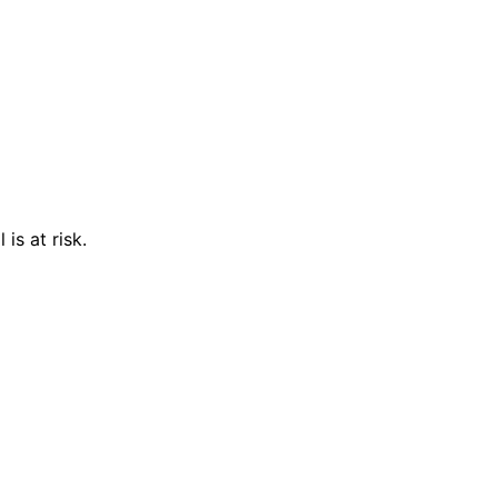
is at risk.