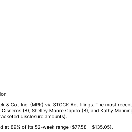
ion
 & Co., Inc. (MRK) via STOCK Act filings.
The most recent
 Cisneros (8), Shelley Moore Capito (8), and Kathy Manning
racketed disclosure amounts).
ned at 89% of its 52-week range ($77.58 – $135.05).