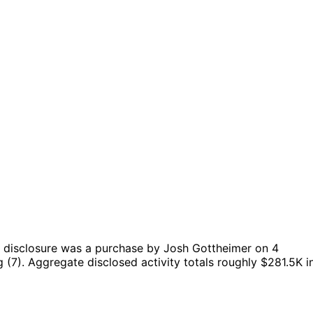
 disclosure was a purchase by Josh Gottheimer on 4
 (7).
Aggregate disclosed activity totals roughly $281.5K i