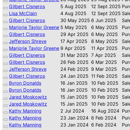
Gilbert Cisneros
5 Aug 2025
12 Sept 2025
Pur
Lisa McClain
4 Aug 2025
12 Sept 2025
Sal
Gilbert Cisneros
30 May 2025
6 Jun 2025
Sal
Marjorie Taylor Greene
5 May 2025
6 May 2025
Pur
Gilbert Cisneros
29 Apr 2025
6 May 2025
Pur
Jefferson Shreve
17 Apr 2025
8 May 2025
Sal
Marjorie Taylor Greene
9 Apr 2025
11 Apr 2025
Pur
Gilbert Cisneros
31 Mar 2025
7 Apr 2025
Sal
Gilbert Cisneros
26 Feb 2025
6 Mar 2025
Pur
Jefferson Shreve
24 Feb 2025
9 Mar 2025
Pur
Gilbert Cisneros
24 Jan 2025
11 Feb 2025
Sal
Byron Donalds
16 Jan 2025
10 Feb 2025
Sal
Byron Donalds
16 Jan 2025
10 Feb 2025
Sal
Jared Moskowitz
15 Jan 2025
10 Feb 2025
Sal
Jared Moskowitz
15 Jan 2025
10 Feb 2025
Sal
Kathy Manning
2 Jul 2024
16 Aug 2024
Pur
Kathy Manning
23 Jan 2024
6 Feb 2024
Pur
Kathy Manning
23 Jan 2024
6 Feb 2024
Pur