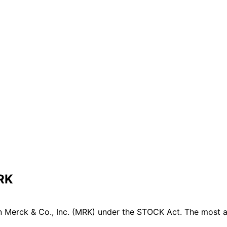
MRK
 Merck & Co., Inc. (MRK) under the STOCK Act. The most ac