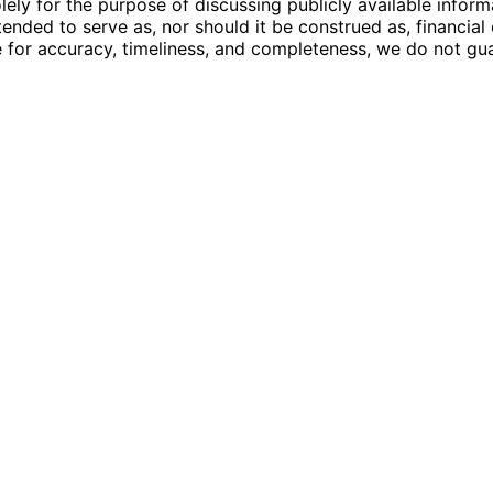
ly for the purpose of discussing publicly available inform
tended to serve as, nor should it be construed as, financia
e for accuracy, timeliness, and completeness, we do not guar