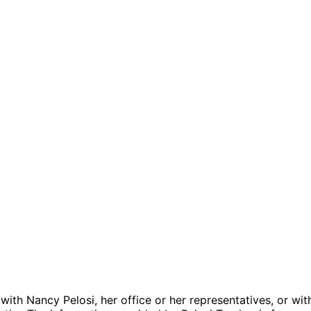
 with Nancy Pelosi, her office or her representatives, or wit