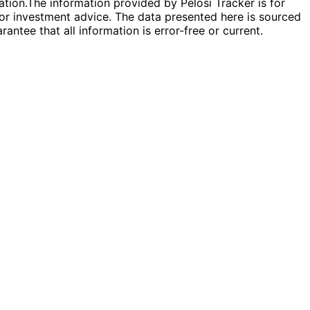
ation.
The information provided by Pelosi Tracker is for
l or investment advice. The data presented here is sourced
antee that all information is error-free or current.