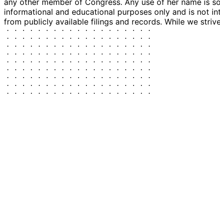
any other member of Congress. Any use of her name is sole
informational and educational purposes only and is not in
from publicly available filings and records. While we striv