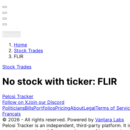
Sign in
Register
Home
Stock Trades
FLIR
Stock Trades
No stock with ticker: FLIR
Pelosi Tracker
Follow on X
Join our Discord
Politicians
Bills
Portfolios
Pricing
About
Legal
Terms of Servi
Français
© 2026 - All rights reserved.
Powered by
Vantara Labs
Pelosi Tracker is an independent, third-party platform. It 