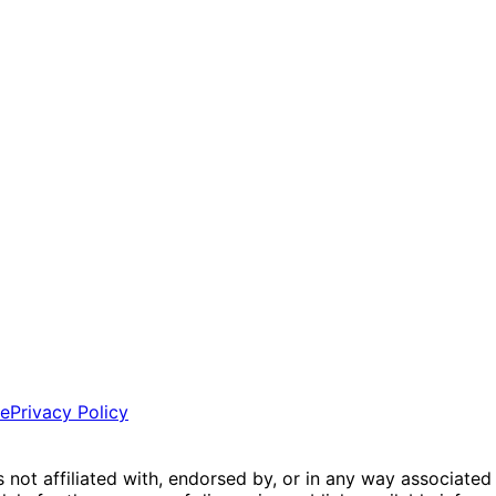
ce
Privacy Policy
is not affiliated with, endorsed by, or in any way associated