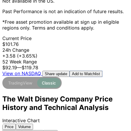
Not available in the US.
Past Performance is not an indication of future results.
*Free asset promotion available at sign up in eligible
regions only. Terms and conditions apply.
Current Price
$101.76
24h Change
+3.58
(+3.65%)
52 Week Range
$92.19
—
$119.78
View on NASDAQ
Add to Watchlist
Share update
TradingView
Classic
The Walt Disney Company Price
History and Technical Analysis
Interactive Chart
Price
Volume