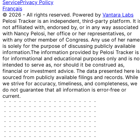
Service
Privacy Policy
May
Sale
Stock
Manning
2021
$15,000
Français
2021
© 2026 - All rights reserved.
Powered by
Vantara Labs
14
Patrick
20 Apr
$1,001 -
Pelosi Tracker is an independent, third-party platform. It i
May
Sale
Options
Fallon
2021
$15,000
not affiliated with, endorsed by, or in any way associated
2022
with Nancy Pelosi, her office or her representatives, or
14
Patrick
20 Apr
$1,001 -
with any other member of Congress. Any use of her name
May
Sale
Options
Fallon
2021
$15,000
is solely for the purpose of discussing publicly available
2022
information.
The information provided by Pelosi Tracker is
17
for informational and educational purposes only and is no
Patrick
20 Apr
$1,001 -
Jun
Sale
Stock
intended to serve as, nor should it be construed as,
Fallon
2021
$15,000
2021
financial or investment advice. The data presented here is
17
sourced from publicly available filings and records. While
Patrick
20 Apr
$1,001 -
Jun
Purchase
Stock
we strive for accuracy, timeliness, and completeness, we
Fallon
2021
$15,000
2021
do not guarantee that all information is error-free or
current.
17
Patrick
20 Apr
$100,001 -
Jun
Purchase
Stock
Fallon
2021
$250,000
2021
17
Patrick
20 Apr
$1,001 -
Jun
Sale
Stock
Fallon
2021
$15,000
2021
14
Patrick
5 Apr
$1,001 -