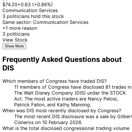
10
$74.20
+0.63 (+0.86%)
Kathy
15 Jul
$1,001 -
Aug
Purchase
Stock
Communication Services
Manning
2022
$15,000
2022
3 politicians hold this stock
$1,000,001
Same sector: Communication Services
Nancy
21 Jan
4 Mar
Purchase
Stock
-
+1 more reason
Pelosi
2022
2022
$5,000,00
3 politicians
28
$1,000,001
View Stock
Nancy
21 Jan
Feb
Purchase
Stock
-
Show More
Pelosi
2022
2022
$5,000,00
Frequently Asked Questions about
29
Nancy
17 Dec
$100,001 -
Dec
Purchase
Options
DIS
Pelosi
2021
$250,000
2021
Marjorie
21
16 Dec
$1,001 -
Which members of Congress have traded DIS?
Taylor
Dec
Purchase
Stock
2021
$15,000
11 members of Congress have disclosed 81 trades in
Greene
2021
The Walt Disney Company (DIS) under the STOCK
Marjorie
22
Act. The most active traders are Nancy Pelosi,
15 Nov
$1,001 -
Taylor
Nov
Purchase
Stock
Patrick Fallon, and Kathy Manning.
2021
$15,000
Greene
2021
When was DIS most recently disclosed by Congress?
5
The most recent DIS disclosure was a sale by Gilber
Kathy
22 Oct
$1,001 -
Nov
Purchase
Stock
Cisneros on 10 February 2026.
Manning
2021
$15,000
2021
What is the total disclosed congressional trading volume