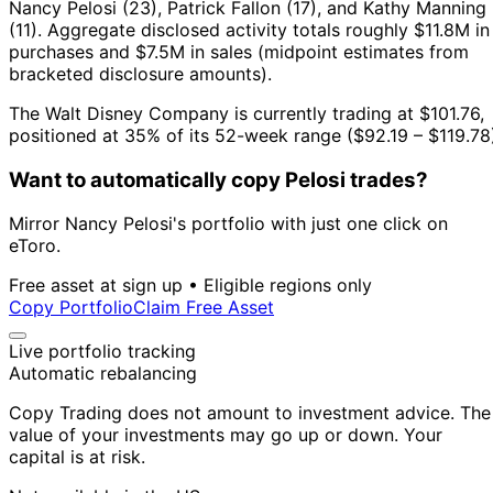
Nancy Pelosi (23), Patrick Fallon (17), and Kathy Manning
(11).
Aggregate disclosed activity totals roughly $11.8M in
purchases and $7.5M in sales (midpoint estimates from
bracketed disclosure amounts).
The Walt Disney Company is currently trading at $101.76,
positioned at 35% of its 52-week range ($92.19 – $119.78
Want to automatically copy Pelosi trades?
Mirror Nancy Pelosi's portfolio with just one click on
eToro.
Free asset at sign up • Eligible regions only
Copy Portfolio
Claim Free Asset
Live portfolio tracking
Automatic rebalancing
Copy Trading does not amount to investment advice. The
value of your investments may go up or down. Your
capital is at risk.