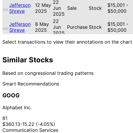
22
Jefferson
12 May
$15,001 -
Jun
Sale
Stock
Shreve
2025
$50,000
2025
22
Jefferson
8 May
$15,001 -
Jun
Purchase
Stock
Shreve
2025
$50,000
2025
8
Select transactions to view their annotations on the chart
Jefferson
7 Apr
$15,001 -
May
Sale
Stock
Shreve
2025
$50,000
2025
Similar Stocks
11
Jefferson
5 Mar
$15,001 -
Apr
Sale
Stock
Shreve
2025
$50,000
2025
Based on congressional trading patterns
22
Jared
28 Dec
$1,001 -
Smart Recommendations
Jan
Sale
Stock
Moskowitz
2023
$15,000
2024
GOOG
22
Jared
28 Dec
$1,001 -
Jan
Sale
Stock
Moskowitz
2023
$15,000
Alphabet Inc.
2024
12
81
Kathy
12 Dec
$1,001 -
Jan
Sale
Stock
$360.13
-15.22 (-4.05%)
Manning
2023
$15,000
2024
Communication Services