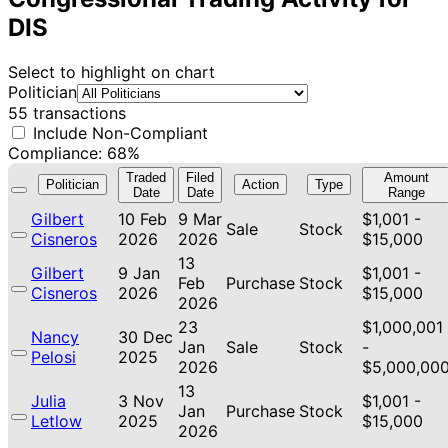
DIS
Select to highlight on chart
Politician
55 transactions
Include Non-Compliant
Compliance: 68%
Traded
Filed
Amount
Politician
Action
Type
Date
Date
Range
Gilbert
10 Feb
9 Mar
$1,001 -
Sale
Stock
Cisneros
2026
2026
$15,000
13
Gilbert
9 Jan
$1,001 -
Feb
Purchase
Stock
Cisneros
2026
$15,000
2026
23
$1,000,001
Nancy
30 Dec
Jan
Sale
Stock
-
Pelosi
2025
2026
$5,000,00
13
Julia
3 Nov
$1,001 -
Jan
Purchase
Stock
Letlow
2025
$15,000
2026