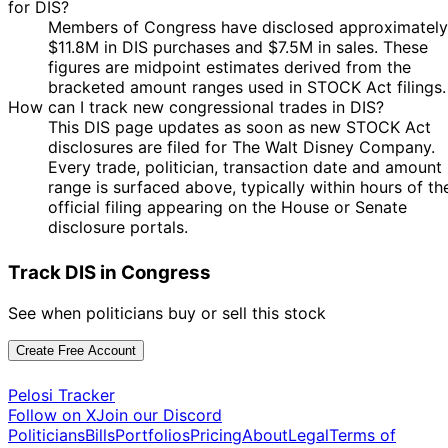
for DIS?
5
Kathy
22 Oct
$1,001 -
Members of Congress have disclosed approximately
Nov
Purchase
Stock
Manning
2021
$15,000
$11.8M in DIS purchases and $7.5M in sales. These
2021
figures are midpoint estimates derived from the
4
Patrick
4 Oct
$1,001 -
bracketed amount ranges used in STOCK Act filings.
Nov
Sale
Stock
Fallon
2021
$15,000
How can I track new congressional trades in DIS?
2021
This DIS page updates as soon as new STOCK Act
14
Patrick
4 Oct
$1,001 -
disclosures are filed for The Walt Disney Company.
May
Sale
Options
Fallon
2021
$15,000
Every trade, politician, transaction date and amount
2022
range is surfaced above, typically within hours of th
Patrick
4 Oct
5 Oct
$1,001 -
official filing appearing on the House or Senate
Sale
Stock
Fallon
2021
2021
$15,000
disclosure portals.
Marjorie
3
31 Aug
$1,001 -
Taylor
Sept
Purchase
Stock
Track DIS in Congress
2021
$15,000
Greene
2021
18
See when politicians buy or sell this stock
Patrick
15 Jul
$1,001 -
Aug
Sale
Stock
Fallon
2021
$15,000
2021
Create Free Account
14
Patrick
15 Jul
$1,001 -
May
Sale
Options
Pelosi Tracker
Fallon
2021
$15,000
2022
Follow on X
Join our Discord
Politicians
Bills
Portfolios
Pricing
About
Legal
Terms of
6
Kathy
30 Apr
$1,001 -