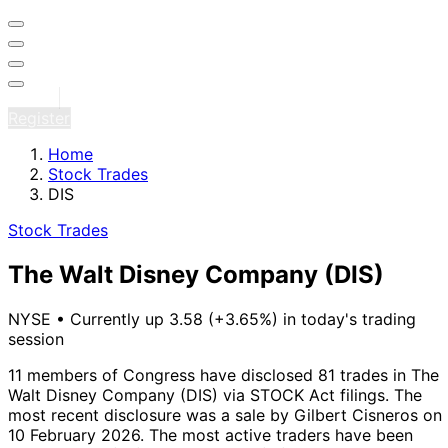
Sign in
Register
Home
Stock Trades
DIS
Stock Trades
The Walt Disney Company
(DIS)
NYSE
•
Currently up 3.58 (+3.65%) in today's trading
session
11 members of Congress have disclosed 81 trades in The
Walt Disney Company (DIS) via STOCK Act filings.
The
most recent disclosure was a sale by Gilbert Cisneros on
10 February 2026.
The most active traders have been