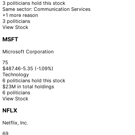
12
3 politicians hold this stock
Kathy
12 Dec
$15,001 -
Jan
Sale
Stock
Same sector: Communication Services
Manning
2023
$50,000
2024
+1 more reason
3 politicians
12
Kathy
12 Dec
$1,001 -
View Stock
Jan
Sale
Stock
Manning
2023
$15,000
2024
MSFT
19
Kathy
28 Apr
$1,001 -
May
Sale
Stock
Manning
2023
$15,000
Microsoft Corporation
2023
12
75
Nancy
21 Dec
$500,001 -
Jan
Sale
Stock
$487.46
-5.35 (-1.09%)
Pelosi
2022
$1,000,000
2023
Technology
16
14
6 politicians hold this stock
Nancy
Sept
Oct
Sale
Options
$1.00
$23M in total holdings
Pelosi
2022
2022
6 politicians
View Stock
10
Kathy
27 Jul
$1,001 -
Aug
Purchase
Stock
Manning
2022
$15,000
NFLX
2022
10
Kathy
27 Jul
$1,001 -
Netflix, Inc.
Aug
Purchase
Stock
Manning
2022
$15,000
2022
69