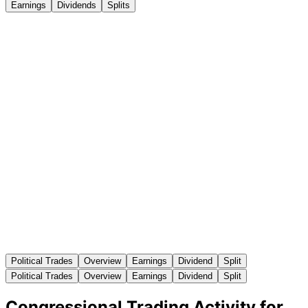
Earnings
Dividends
Splits
Political Trades
Overview
Earnings
Dividend
Split
Political Trades
Overview
Earnings
Dividend
Split
Congressional Trading Activity for