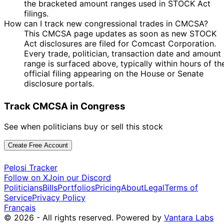
the bracketed amount ranges used in STOCK Act
Kevin Hern
Aug
Purchase
Stock
N/A
2020
$15,000
filings.
2020
How can I track new congressional trades in CMCSA?
13
Gilbert
29 Apr
$1,001 -
This CMCSA page updates as soon as new STOCK
May
Sale
Stock
N/A
Cisneros
2020
$15,000
Act disclosures are filed for Comcast Corporation.
2020
Every trade, politician, transaction date and amount
John
27 Mar
9 Apr
$1,001 -
Purchase
Stock
N/A
range is surfaced above, typically within hours of th
Curtis
2020
2020
$15,000
official filing appearing on the House or Senate
Mikie
20 Feb
5 Apr
$1,001 -
disclosure portals.
Sale
Stock
N/A
Sherrill
2020
2020
$15,000
Shelley
12
Track CMCSA in Congress
16 Dec
$1,001 -
Moore
Jan
Stock
N/A
2019
$15,000
Capito
2020
See when politicians buy or sell this stock
15 Oct
$1,001 -
Kevin Hern
N/A
Purchase
Stock
N/A
2019
$15,000
Create Free Account
14
15 Oct
$1,001 -
Kevin Hern
Nov
Purchase
Stock
N/A
Pelosi Tracker
2019
$15,000
2019
Follow on X
Join our Discord
Politicians
Bills
Portfolios
Pricing
About
Legal
Terms of
26
Angus
23 Jul
$1,001 -
Service
Privacy Policy
Aug
Stock
N/A
King
2019
$15,000
Français
2019
© 2026 - All rights reserved.
Powered by
Vantara Labs