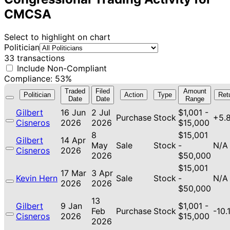
CMCSA
Select to highlight on chart
Politician
33 transactions
Include Non-Compliant
Compliance: 53%
Traded
Filed
Amount
Politician
Action
Type
Ret
Date
Date
Range
Gilbert
16 Jun
2 Jul
$1,001 -
Purchase
Stock
+5.
Cisneros
2026
2026
$15,000
8
$15,001
Gilbert
14 Apr
May
Sale
Stock
-
N/A
Cisneros
2026
2026
$50,000
$15,001
17 Mar
3 Apr
Kevin Hern
Sale
Stock
-
N/A
2026
2026
$50,000
13
Gilbert
9 Jan
$1,001 -
Feb
Purchase
Stock
-10.
Cisneros
2026
$15,000
2026