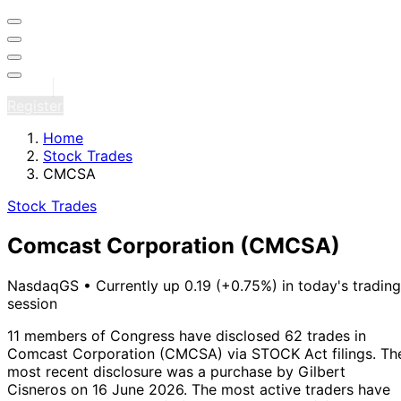
Sign in
Register
Home
Stock Trades
CMCSA
Stock Trades
Comcast Corporation
(CMCSA)
NasdaqGS
•
Currently up 0.19 (+0.75%) in today's trading
session
11 members of Congress have disclosed 62 trades in
Comcast Corporation (CMCSA) via STOCK Act filings.
Th
most recent disclosure was a purchase by Gilbert
Cisneros on 16 June 2026.
The most active traders have