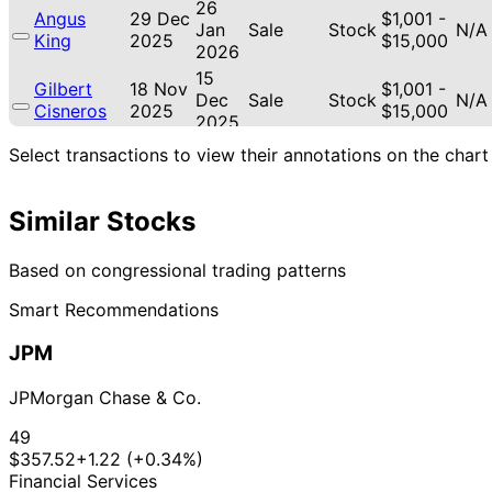
26
Angus
29 Dec
$1,001 -
Jan
Sale
Stock
N/A
King
2025
$15,000
2026
15
Gilbert
18 Nov
$1,001 -
Dec
Sale
Stock
N/A
Cisneros
2025
$15,000
2025
15
Select transactions to view their annotations on the chart
Gilbert
12 Nov
$1,001 -
Dec
Sale
Stock
N/A
Cisneros
2025
$15,000
2025
Similar Stocks
18
Gilbert
9 Oct
$1,001 -
Nov
Sale
Stock
N/A
Cisneros
2025
$15,000
2025
Based on congressional trading patterns
12
Gilbert
5 Aug
$1,001 -
Smart Recommendations
Sept
Sale
Stock
N/A
Cisneros
2025
$15,000
2025
JPM
22
$15,001
Jefferson
12 May
Jun
Sale
Stock
-
N/A
Shreve
2025
JPMorgan Chase & Co.
2025
$50,000
11
$15,001
49
Jefferson
31 Mar
Apr
Purchase
Stock
-
N/A
$357.52
+1.22 (+0.34%)
Shreve
2025
2025
$50,000
Financial Services