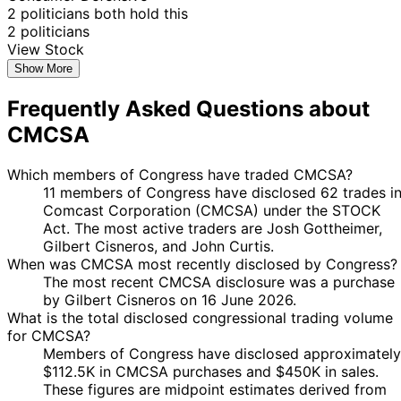
14
2 politicians both hold this
31 Jan
$1,001 -
Kevin Hern
Feb
Sale
Stock
N/A
2 politicians
2023
$15,000
2023
View Stock
10
Show More
Kathy
12 Oct
$1,001 -
Nov
Purchase
Stock
N/A
Manning
2022
$15,000
2022
Frequently Asked Questions about
12
11
Kathy
$1,001 -
CMCSA
Sept
Oct
Sale
Stock
N/A
Manning
$15,000
2022
2022
Which members of Congress have traded CMCSA?
10
Kathy
15 Jul
$1,001 -
11 members of Congress have disclosed 62 trades i
Aug
Purchase
Stock
N/A
Manning
2022
$15,000
Comcast Corporation (CMCSA) under the STOCK
2022
Act. The most active traders are Josh Gottheimer,
23
John
9 Mar
$1,001 -
Gilbert Cisneros, and John Curtis.
Mar
Sale
Stock
N/A
Curtis
2022
$15,000
When was CMCSA most recently disclosed by Congress?
2022
The most recent CMCSA disclosure was a purchase
11
by Gilbert Cisneros on 16 June 2026.
Pete
18 Jan
$1,001 -
Feb
Sale
Stock
N/A
What is the total disclosed congressional trading volume
Sessions
2022
$15,000
2022
for CMCSA?
John
22 Jun
6 Jul
$1,001 -
Members of Congress have disclosed approximately
Sale
Stock
N/A
Curtis
2021
2021
$15,000
$112.5K in CMCSA purchases and $450K in sales.
These figures are midpoint estimates derived from
15
27 Jul
$1,001 -