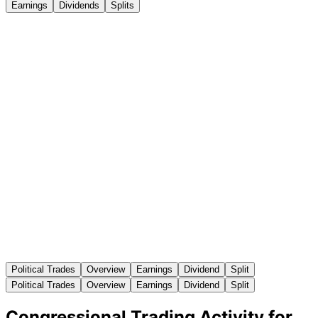
Earnings
Dividends
Splits
Political Trades
Overview
Earnings
Dividend
Split
Political Trades
Overview
Earnings
Dividend
Split
Congressional Trading Activity for