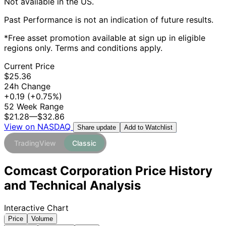
Not available in the US.
Past Performance is not an indication of future results.
*Free asset promotion available at sign up in eligible
regions only. Terms and conditions apply.
Current Price
$25.36
24h Change
+0.19
(+0.75%)
52 Week Range
$21.28
—
$32.86
View on NASDAQ
Add to Watchlist
Share update
TradingView
Classic
Comcast Corporation Price History
and Technical Analysis
Interactive Chart
Price
Volume