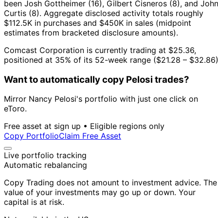
been Josh Gottheimer (16), Gilbert Cisneros (8), and Joh
Curtis (8).
Aggregate disclosed activity totals roughly
$112.5K in purchases and $450K in sales (midpoint
estimates from bracketed disclosure amounts).
Comcast Corporation is currently trading at $25.36,
positioned at 35% of its 52-week range ($21.28 – $32.86)
Want to automatically copy Pelosi trades?
Mirror Nancy Pelosi's portfolio with just one click on
eToro.
Free asset at sign up • Eligible regions only
Copy Portfolio
Claim Free Asset
Live portfolio tracking
Automatic rebalancing
Copy Trading does not amount to investment advice. The
value of your investments may go up or down. Your
capital is at risk.