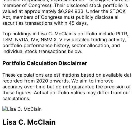
member of Congress
).
Their disclosed stock portfolio is
valued at approximately $6,294,933.
Under the STOCK
Act, members of Congress must publicly disclose all
securities transactions within 45 days.
Top holdings in Lisa C. McClain's portfolio include PLTR,
TSM, NVDA, IVV, NMMIX. View detailed trading activity,
portfolio performance history, sector allocation, and
individual stock transactions below.
Portfolio Calculation Disclaimer
These calculations are estimations based on available dat
recorded from 2020 onwards. We aim to improve
accuracy over time but do not guarantee the precision of
these figures. Actual portfolio values may differ from our
calculations.
Lisa C. McClain