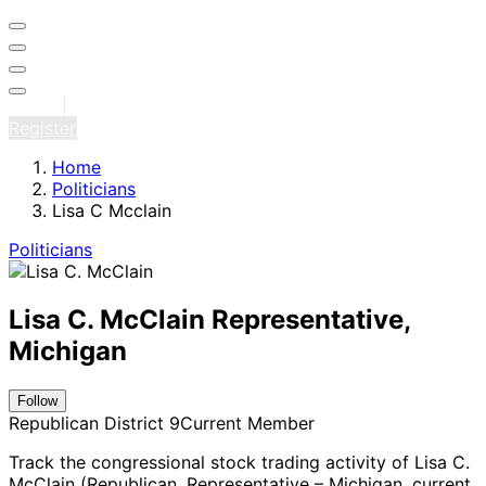
Sign in
Register
Home
Politicians
Lisa C Mcclain
Politicians
Lisa C. McClain
Representative,
Michigan
Follow
Republican
District 9
Current Member
Track the congressional stock trading activity of Lisa C.
McClain (Republican, Representative – Michigan
, current