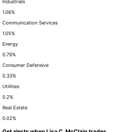
Industrials
1.06%
Communication Services
1.05%
Energy
0.79%
Consumer Defensive
0.33%
Utilities
0.2%
Real Estate
0.02%
Get alerts when Lisa C. McClain trades