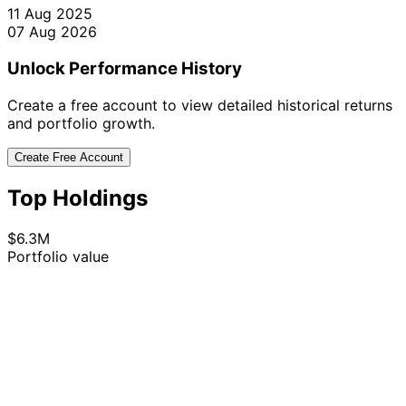
11 Aug 2025
07 Aug 2026
Unlock Performance History
Create a free account to view detailed historical returns
and portfolio growth.
Create Free Account
Top Holdings
$6.3M
Portfolio value