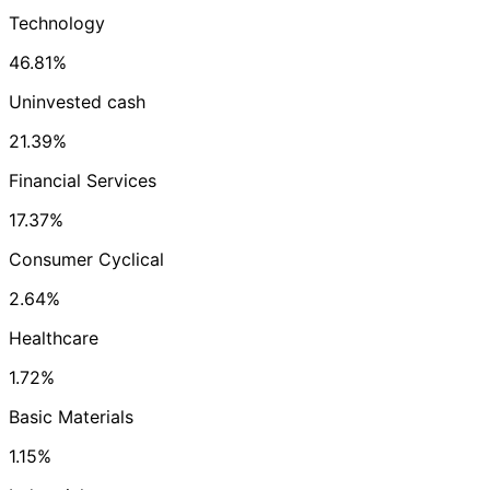
Technology
46.81%
Uninvested cash
21.39%
Financial Services
17.37%
Consumer Cyclical
2.64%
Healthcare
1.72%
Basic Materials
1.15%