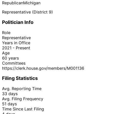
Republican
Michigan
Representative (District 9)
Politician Info
Role
Representative
Years in Office
2021 - Present
Age
60 years
Committees
https://clerk.house.gov/members/M001136
Filing Statistics
Avg. Reporting Time
33 days
Avg. Filing Frequency
51 days
Time Since Last Filing
4 days