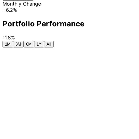
Monthly Change
+6.2%
Portfolio Performance
11.8%
1M
3M
6M
1Y
All