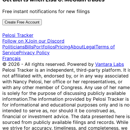
Free instant notifications for new filings
Create Free Account
Pelosi Tracker
Follow on X
Join our Discord
Politicians
Bills
Portfolios
Pricing
About
Legal
Terms of
Service
Privacy Policy
Français
© 2026 - All rights reserved.
Powered by
Vantara Labs
Pelosi Tracker is an independent, third-party platform. It i
not affiliated with, endorsed by, or in any way associated
with Nancy Pelosi, her office or her representatives, or
with any other member of Congress. Any use of her name
is solely for the purpose of discussing publicly available
information.
The information provided by Pelosi Tracker is
for informational and educational purposes only and is no
intended to serve as, nor should it be construed as,
financial or investment advice. The data presented here is
sourced from publicly available filings and records. While
we strive for accuracy, timeliness, and completeness, we