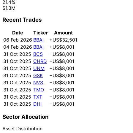
21.4%
$1.3M
Recent Trades
Date
Ticker
Amount
06 Feb 2026
BBAI
+US$32,501
04 Feb 2026
BBAI
+US$8,001
31 Oct 2025
BCS
−US$8,001
31 Oct 2025
CHRD
−US$8,001
31 Oct 2025
UNM
−US$8,001
31 Oct 2025
GSK
−US$8,001
31 Oct 2025
NVS
−US$8,001
31 Oct 2025
TMO
−US$8,001
31 Oct 2025
TXT
−US$8,001
31 Oct 2025
DHI
−US$8,001
Sector Allocation
Asset Distribution