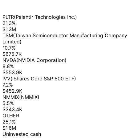
PLTR
(Palantir Technologies Inc.)
21.3%
$1.3M
TSM
(Taiwan Semiconductor Manufacturing Company
Limited)
10.7%
$675.7K
NVDA
(NVIDIA Corporation)
8.8%
$553.9K
IVV
(iShares Core S&P 500 ETF)
7.2%
$452.9K
NMMIX
(NMMIX)
5.5%
$343.4K
OTHER
25.1%
$1.6M
Uninvested cash