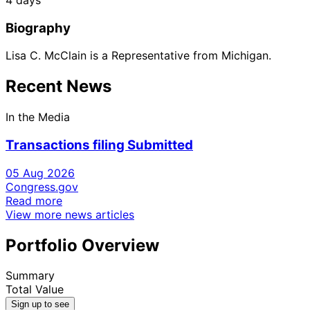
Biography
Lisa C. McClain is a Representative from Michigan.
Recent News
In the Media
Transactions filing Submitted
05 Aug 2026
Congress.gov
Read more
View more news articles
Portfolio Overview
Summary
Total Value
Sign up to see