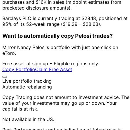
purchases and $16K in sales (midpoint estimates from
bracketed disclosure amounts).
Barclays PLC is currently trading at $28.18, positioned at
95% of its 52-week range ($19.29 – $28.68).
Want to automatically copy Pelosi trades?
Mirror Nancy Pelosi's portfolio with just one click on
eToro.
Free asset at sign up • Eligible regions only
Copy Portfolio
Claim Free Asset
Live portfolio tracking
Automatic rebalancing
Copy Trading does not amount to investment advice. The
value of your investments may go up or down. Your
capital is at risk.
Not available in the US.
Past Performance is not an indication of future results.