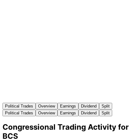
Political Trades
Overview
Earnings
Dividend
Split
Political Trades
Overview
Earnings
Dividend
Split
Congressional Trading Activity for
BCS