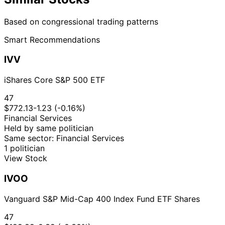
Based on congressional trading patterns
Smart Recommendations
IVV
iShares Core S&P 500 ETF
47
$772.13
-1.23 (-0.16%)
Financial Services
Held by same politician
Same sector: Financial Services
1 politician
View Stock
IVOO
Vanguard S&P Mid-Cap 400 Index Fund ETF Shares
47