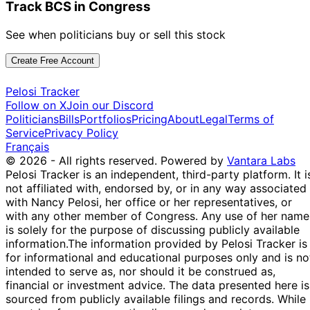
Track BCS in Congress
See when politicians buy or sell this stock
Create Free Account
Pelosi Tracker
Follow on X
Join our Discord
Politicians
Bills
Portfolios
Pricing
About
Legal
Terms of
Service
Privacy Policy
Français
© 2026 - All rights reserved.
Powered by
Vantara Labs
Pelosi Tracker is an independent, third-party platform. It i
not affiliated with, endorsed by, or in any way associated
with Nancy Pelosi, her office or her representatives, or
with any other member of Congress. Any use of her name
is solely for the purpose of discussing publicly available
information.
The information provided by Pelosi Tracker is
for informational and educational purposes only and is no
intended to serve as, nor should it be construed as,
financial or investment advice. The data presented here is
sourced from publicly available filings and records. While