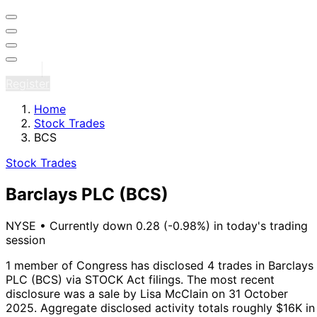
Sign in
Register
Home
Stock Trades
BCS
Stock Trades
Barclays PLC
(BCS)
NYSE
•
Currently down 0.28 (-0.98%) in today's trading
session
1 member of Congress has disclosed 4 trades in Barclays
PLC (BCS) via STOCK Act filings.
The most recent
disclosure was a sale by Lisa McClain on 31 October
2025.
Aggregate disclosed activity totals roughly $16K in