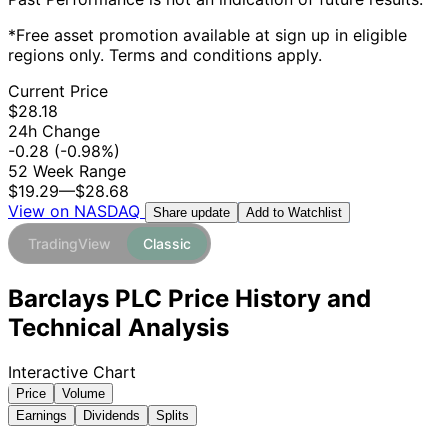
*Free asset promotion available at sign up in eligible
regions only. Terms and conditions apply.
Current Price
$28.18
24h Change
-0.28
(-0.98%)
52 Week Range
$19.29
—
$28.68
View on NASDAQ
Add to Watchlist
Share update
TradingView
Classic
Barclays PLC Price History and
Technical Analysis
Interactive Chart
Price
Volume
Earnings
Dividends
Splits