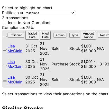
Select to highlight on chart
Politician
3 transactions
Include Non-Compliant
Compliance: 75%
Traded
Filed
Amount
Politician
Action
Type
Retur
Date
Date
Range
21
Lisa
31 Oct
$1,001 -
Nov
Sale
Stock
N/A
McClain
2025
$15,000
2025
21
Lisa
30 Oct
$1,001 -
Nov
Purchase
Stock
+31.9
McClain
2025
$15,000
2025
21
Lisa
30 Oct
$1,001 -
Nov
Sale
Stock
N/A
McClain
2025
$15,000
2025
Select transactions to view their annotations on the chart
Similar Stocks