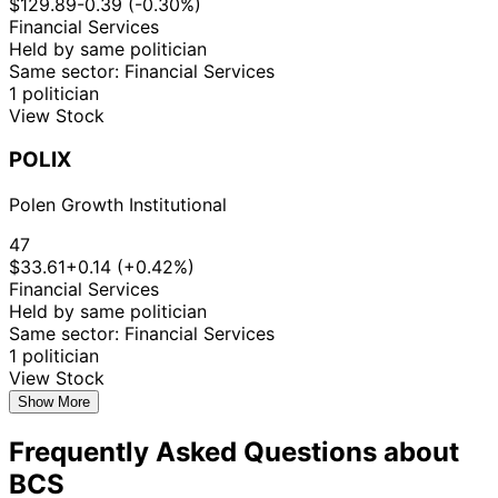
$129.89
-0.39 (-0.30%)
Financial Services
Held by same politician
Same sector: Financial Services
1 politician
View Stock
POLIX
Polen Growth Institutional
47
$33.61
+0.14 (+0.42%)
Financial Services
Held by same politician
Same sector: Financial Services
1 politician
View Stock
Show More
Frequently Asked Questions about
BCS