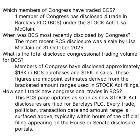
Which members of Congress have traded BCS?
1 member of Congress has disclosed 4 trade in
Barclays PLC (BCS) under the STOCK Act: Lisa
McClain.
When was BCS most recently disclosed by Congress?
The most recent BCS disclosure was a sale by Lisa
McClain on 31 October 2025.
What is the total disclosed congressional trading volume
for BCS?
Members of Congress have disclosed approximately
$16K in BCS purchases and $16K in sales. These
figures are midpoint estimates derived from the
bracketed amount ranges used in STOCK Act filings.
How can I track new congressional trades in BCS?
This BCS page updates as soon as new STOCK Act
disclosures are filed for Barclays PLC. Every trade,
politician, transaction date and amount range is
surfaced above, typically within hours of the official
filing appearing on the House or Senate disclosure
portals.