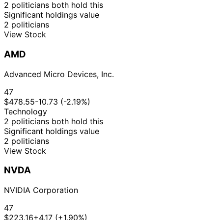
2 politicians both hold this
Significant holdings value
2 politicians
View Stock
AMD
Advanced Micro Devices, Inc.
47
$478.55
-10.73 (-2.19%)
Technology
2 politicians both hold this
Significant holdings value
2 politicians
View Stock
NVDA
NVIDIA Corporation
47
$223.16
+4.17 (+1.90%)