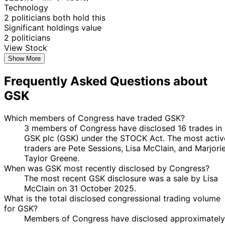
Technology
2 politicians both hold this
Significant holdings value
2 politicians
View Stock
Show More
Frequently Asked Questions about
GSK
Which members of Congress have traded GSK?
3 members of Congress have disclosed 16 trades in
GSK plc (GSK) under the STOCK Act. The most activ
traders are Pete Sessions, Lisa McClain, and Marjori
Taylor Greene.
When was GSK most recently disclosed by Congress?
The most recent GSK disclosure was a sale by Lisa
McClain on 31 October 2025.
What is the total disclosed congressional trading volume
for GSK?
Members of Congress have disclosed approximately