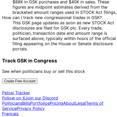
$88K in GSK purchases and $40K in sales. These
figures are midpoint estimates derived from the
bracketed amount ranges used in STOCK Act filings.
How can I track new congressional trades in GSK?
This GSK page updates as soon as new STOCK Act
disclosures are filed for GSK plc. Every trade,
politician, transaction date and amount range is
surfaced above, typically within hours of the official
filing appearing on the House or Senate disclosure
portals.
Track GSK in Congress
See when politicians buy or sell this stock
Create Free Account
Pelosi Tracker
Follow on X
Join our Discord
Politicians
Bills
Portfolios
Pricing
About
Legal
Terms of
Service
Privacy Policy
Français