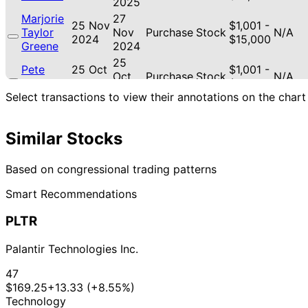
2025
Marjorie
27
25 Nov
$1,001 -
Taylor
Nov
Purchase
Stock
N/A
2024
$15,000
Greene
2024
25
Pete
25 Oct
$1,001 -
Oct
Purchase
Stock
N/A
Sessions
2017
$15,000
2017
Select transactions to view their annotations on the chart
31
Pete
31 Aug
$1,001 -
Aug
Sale
Stock
N/A
Sessions
2017
$15,000
2017
Similar Stocks
Pete
1 Dec
$1,001 -
N/A
Purchase
Stock
N/A
Sessions
2016
$15,000
Based on congressional trading patterns
Smart Recommendations
PLTR
Palantir Technologies Inc.
47
$169.25
+13.33 (+8.55%)
Technology