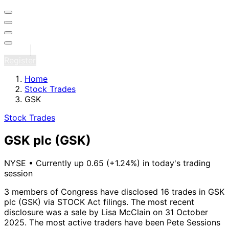
Sign in
Register
Home
Stock Trades
GSK
Stock Trades
GSK plc
(GSK)
NYSE
•
Currently up 0.65 (+1.24%) in today's trading
session
3 members of Congress have disclosed 16 trades in GSK
plc (GSK) via STOCK Act filings.
The most recent
disclosure was a sale by Lisa McClain on 31 October
2025.
The most active traders have been Pete Sessions