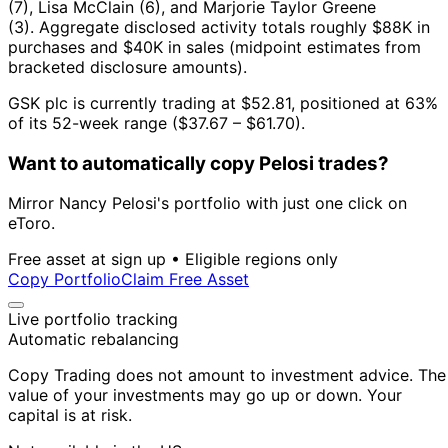
(7), Lisa McClain (6), and Marjorie Taylor Greene
(3).
Aggregate disclosed activity totals roughly $88K in
purchases and $40K in sales (midpoint estimates from
bracketed disclosure amounts).
GSK plc is currently trading at $52.81, positioned at 63%
of its 52-week range ($37.67 – $61.70).
Want to automatically copy Pelosi trades?
Mirror Nancy Pelosi's portfolio with just one click on
eToro.
Free asset at sign up • Eligible regions only
Copy Portfolio
Claim Free Asset
Live portfolio tracking
Automatic rebalancing
Copy Trading does not amount to investment advice. The
value of your investments may go up or down. Your
capital is at risk.