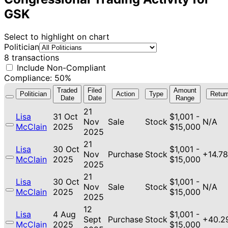
GSK
Select to highlight on chart
Politician
8 transactions
Include Non-Compliant
Compliance: 50%
Traded
Filed
Amount
Politician
Action
Type
Retur
Date
Date
Range
21
Lisa
31 Oct
$1,001 -
Nov
Sale
Stock
N/A
McClain
2025
$15,000
2025
21
Lisa
30 Oct
$1,001 -
Nov
Purchase
Stock
+14.7
McClain
2025
$15,000
2025
21
Lisa
30 Oct
$1,001 -
Nov
Sale
Stock
N/A
McClain
2025
$15,000
2025
12
Lisa
4 Aug
$1,001 -
Sept
Purchase
Stock
+40.2
McClain
2025
$15,000