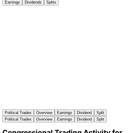
Earnings
Dividends
Splits
Political Trades
Overview
Earnings
Dividend
Split
Political Trades
Overview
Earnings
Dividend
Split
Congressional Trading Activity for