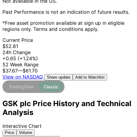
Not available in the US.
Past Performance is not an indication of future results.
*Free asset promotion available at sign up in eligible
regions only. Terms and conditions apply.
Current Price
$52.81
24h Change
+0.65
(+1.24%)
52 Week Range
$37.67
—
$61.70
View on NASDAQ
Add to Watchlist
Share update
TradingView
Classic
GSK plc Price History and Technical
Analysis
Interactive Chart
Price
Volume