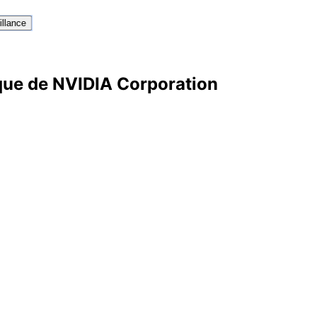
illance
ique de NVIDIA Corporation