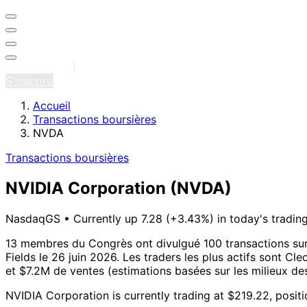
Se connecter
S'inscrire
Accueil
Transactions boursières
NVDA
Transactions boursières
NVIDIA Corporation
(NVDA)
NasdaqGS
•
Currently up 7.28 (+3.43%) in today's tradin
13 membres du Congrès ont divulgué 100 transactions su
Fields le 26 juin 2026.
Les traders les plus actifs sont Cle
et $7.2M de ventes (estimations basées sur les milieux des
NVIDIA Corporation is currently trading at $219.22, posit