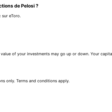
tions de Pelosi ?
c sur eToro.
alue of your investments may go up or down. Your capital 
ions only. Terms and conditions apply.