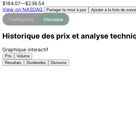
$164.07
—
$236.54
View on NASDAQ
Ajouter à la liste de surve
Partager la mise à jour
TradingView
Classique
Historique des prix et analyse techn
Graphique interactif
Prix
Volume
Résultats
Dividendes
Divisions