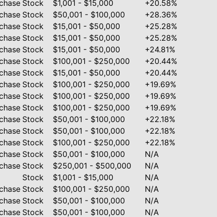
chase
Stock
$1,001 - $15,000
+20.58%
chase
Stock
$50,001 - $100,000
+28.36%
chase
Stock
$15,001 - $50,000
+25.28%
chase
Stock
$15,001 - $50,000
+25.28%
chase
Stock
$15,001 - $50,000
+24.81%
chase
Stock
$100,001 - $250,000
+20.44%
chase
Stock
$15,001 - $50,000
+20.44%
chase
Stock
$100,001 - $250,000
+19.69%
chase
Stock
$100,001 - $250,000
+19.69%
chase
Stock
$100,001 - $250,000
+19.69%
chase
Stock
$50,001 - $100,000
+22.18%
chase
Stock
$50,001 - $100,000
+22.18%
chase
Stock
$100,001 - $250,000
+22.18%
chase
Stock
$50,001 - $100,000
N/A
chase
Stock
$250,001 - $500,000
N/A
Stock
$1,001 - $15,000
N/A
chase
Stock
$100,001 - $250,000
N/A
chase
Stock
$50,001 - $100,000
N/A
chase
Stock
$50,001 - $100,000
N/A