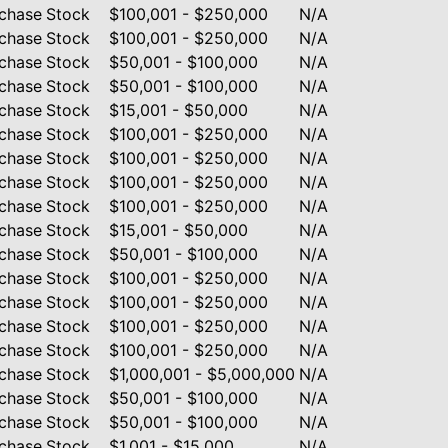
chase
Stock
$100,001 - $250,000
N/A
chase
Stock
$100,001 - $250,000
N/A
chase
Stock
$50,001 - $100,000
N/A
chase
Stock
$50,001 - $100,000
N/A
chase
Stock
$15,001 - $50,000
N/A
chase
Stock
$100,001 - $250,000
N/A
chase
Stock
$100,001 - $250,000
N/A
chase
Stock
$100,001 - $250,000
N/A
chase
Stock
$100,001 - $250,000
N/A
chase
Stock
$15,001 - $50,000
N/A
chase
Stock
$50,001 - $100,000
N/A
chase
Stock
$100,001 - $250,000
N/A
chase
Stock
$100,001 - $250,000
N/A
chase
Stock
$100,001 - $250,000
N/A
chase
Stock
$100,001 - $250,000
N/A
chase
Stock
$1,000,001 - $5,000,000
N/A
chase
Stock
$50,001 - $100,000
N/A
chase
Stock
$50,001 - $100,000
N/A
chase
Stock
$1,001 - $15,000
N/A