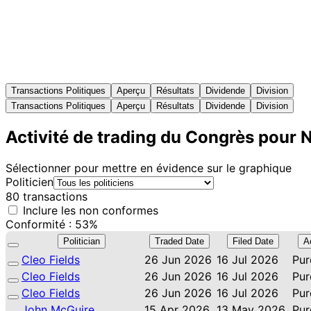
Transactions Politiques
Aperçu
Résultats
Dividende
Division
Transactions Politiques
Aperçu
Résultats
Dividende
Division
Activité de trading du Congrès pour
Sélectionner pour mettre en évidence sur le graphique
Politicien
80 transactions
Inclure les non conformes
Conformité : 53%
Politician
Traded Date
Filed Date
A
Cleo Fields
26 Jun 2026
16 Jul 2026
Pur
Cleo Fields
26 Jun 2026
16 Jul 2026
Pur
Cleo Fields
26 Jun 2026
16 Jul 2026
Pur
John McGuire
15 Apr 2026
13 May 2026
Pur