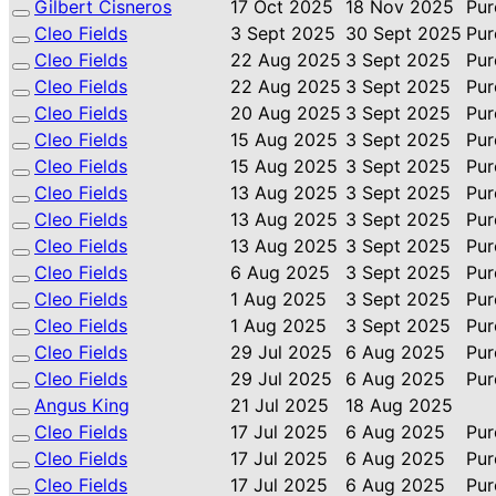
Gilbert Cisneros
17 Oct 2025
18 Nov 2025
Pur
Cleo Fields
3 Sept 2025
30 Sept 2025
Pur
Cleo Fields
22 Aug 2025
3 Sept 2025
Pur
Cleo Fields
22 Aug 2025
3 Sept 2025
Pur
Cleo Fields
20 Aug 2025
3 Sept 2025
Pur
Cleo Fields
15 Aug 2025
3 Sept 2025
Pur
Cleo Fields
15 Aug 2025
3 Sept 2025
Pur
Cleo Fields
13 Aug 2025
3 Sept 2025
Pur
Cleo Fields
13 Aug 2025
3 Sept 2025
Pur
Cleo Fields
13 Aug 2025
3 Sept 2025
Pur
Cleo Fields
6 Aug 2025
3 Sept 2025
Pur
Cleo Fields
1 Aug 2025
3 Sept 2025
Pur
Cleo Fields
1 Aug 2025
3 Sept 2025
Pur
Cleo Fields
29 Jul 2025
6 Aug 2025
Pur
Cleo Fields
29 Jul 2025
6 Aug 2025
Pur
Angus King
21 Jul 2025
18 Aug 2025
Cleo Fields
17 Jul 2025
6 Aug 2025
Pur
Cleo Fields
17 Jul 2025
6 Aug 2025
Pur
Cleo Fields
17 Jul 2025
6 Aug 2025
Pur