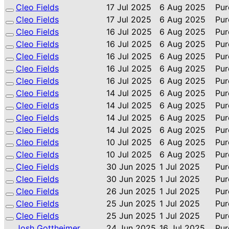
Cleo Fields
17 Jul 2025
6 Aug 2025
Pur
Cleo Fields
17 Jul 2025
6 Aug 2025
Pur
Cleo Fields
16 Jul 2025
6 Aug 2025
Pur
Cleo Fields
16 Jul 2025
6 Aug 2025
Pur
Cleo Fields
16 Jul 2025
6 Aug 2025
Pur
Cleo Fields
16 Jul 2025
6 Aug 2025
Pur
Cleo Fields
16 Jul 2025
6 Aug 2025
Pur
Cleo Fields
14 Jul 2025
6 Aug 2025
Pur
Cleo Fields
14 Jul 2025
6 Aug 2025
Pur
Cleo Fields
14 Jul 2025
6 Aug 2025
Pur
Cleo Fields
14 Jul 2025
6 Aug 2025
Pur
Cleo Fields
10 Jul 2025
6 Aug 2025
Pur
Cleo Fields
10 Jul 2025
6 Aug 2025
Pur
Cleo Fields
30 Jun 2025
1 Jul 2025
Pur
Cleo Fields
30 Jun 2025
1 Jul 2025
Pur
Cleo Fields
26 Jun 2025
1 Jul 2025
Pur
Cleo Fields
25 Jun 2025
1 Jul 2025
Pur
Cleo Fields
25 Jun 2025
1 Jul 2025
Pur
Josh Gottheimer
24 Jun 2025
16 Jul 2025
Pur