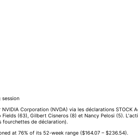
g session
r NVIDIA Corporation (NVDA) via les déclarations STOCK A
o Fields (63), Gilbert Cisneros (8) et Nancy Pelosi (5).
L'act
 fourchettes de déclaration).
ioned at 76% of its 52-week range ($164.07 – $236.54).