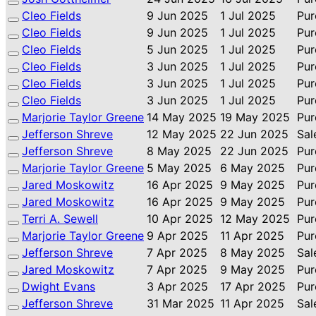
Cleo Fields
9 Jun 2025
1 Jul 2025
Pur
Cleo Fields
9 Jun 2025
1 Jul 2025
Pur
Cleo Fields
5 Jun 2025
1 Jul 2025
Pur
Cleo Fields
3 Jun 2025
1 Jul 2025
Pur
Cleo Fields
3 Jun 2025
1 Jul 2025
Pur
Cleo Fields
3 Jun 2025
1 Jul 2025
Pur
Marjorie Taylor Greene
14 May 2025
19 May 2025
Pur
Jefferson Shreve
12 May 2025
22 Jun 2025
Sal
Jefferson Shreve
8 May 2025
22 Jun 2025
Pur
Marjorie Taylor Greene
5 May 2025
6 May 2025
Pur
Jared Moskowitz
16 Apr 2025
9 May 2025
Pur
Jared Moskowitz
16 Apr 2025
9 May 2025
Pur
Terri A. Sewell
10 Apr 2025
12 May 2025
Pur
Marjorie Taylor Greene
9 Apr 2025
11 Apr 2025
Pur
Jefferson Shreve
7 Apr 2025
8 May 2025
Sal
Jared Moskowitz
7 Apr 2025
9 May 2025
Pur
Dwight Evans
3 Apr 2025
17 Apr 2025
Pur
Jefferson Shreve
31 Mar 2025
11 Apr 2025
Sal