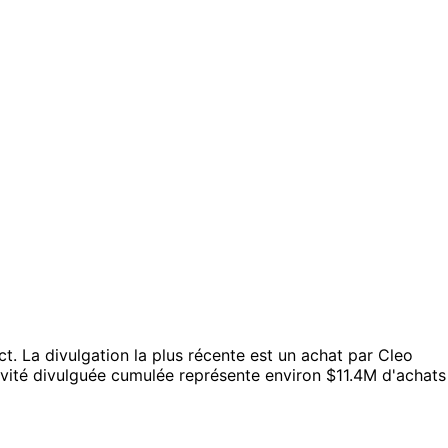
ct.
La divulgation la plus récente est un achat par Cleo
ivité divulguée cumulée représente environ $11.4M d'achats