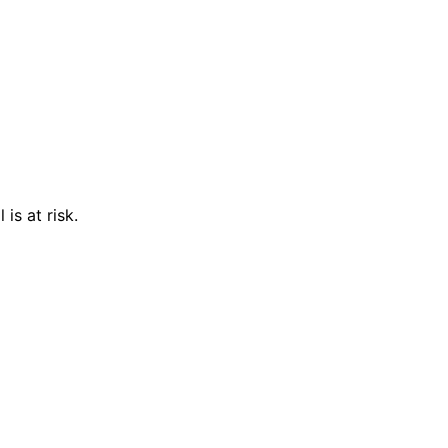
is at risk.