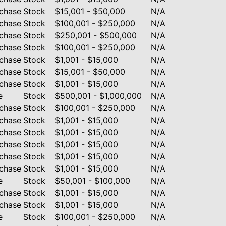
chase
Stock
$15,001 - $50,000
N/A
chase
Stock
$100,001 - $250,000
N/A
chase
Stock
$250,001 - $500,000
N/A
chase
Stock
$100,001 - $250,000
N/A
chase
Stock
$1,001 - $15,000
N/A
chase
Stock
$15,001 - $50,000
N/A
chase
Stock
$1,001 - $15,000
N/A
e
Stock
$500,001 - $1,000,000
N/A
chase
Stock
$100,001 - $250,000
N/A
chase
Stock
$1,001 - $15,000
N/A
chase
Stock
$1,001 - $15,000
N/A
chase
Stock
$1,001 - $15,000
N/A
chase
Stock
$1,001 - $15,000
N/A
chase
Stock
$1,001 - $15,000
N/A
e
Stock
$50,001 - $100,000
N/A
chase
Stock
$1,001 - $15,000
N/A
chase
Stock
$1,001 - $15,000
N/A
e
Stock
$100,001 - $250,000
N/A