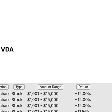
 NVDA
ction
Type
Amount Range
Return
chase
Stock
$1,001 - $15,000
+12.00%
chase
Stock
$1,001 - $15,000
+12.00%
chase
Stock
$1,001 - $15,000
+12.00%
chase
Stock
$1,001 - $15,000
+11.56%