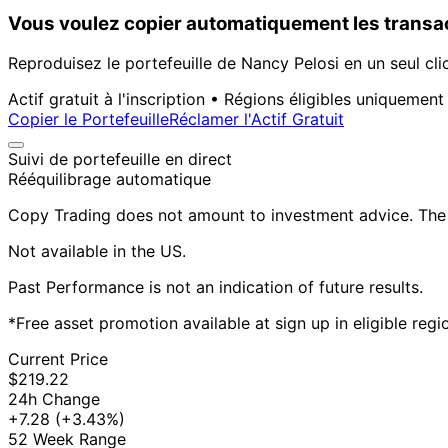
Vous voulez copier automatiquement les transac
Reproduisez le portefeuille de Nancy Pelosi en un seul cli
Actif gratuit à l'inscription • Régions éligibles uniquement
Copier le Portefeuille
Réclamer l'Actif Gratuit
Suivi de portefeuille en direct
Rééquilibrage automatique
Copy Trading does not amount to investment advice. The v
Not available in the US.
Past Performance is not an indication of future results.
*Free asset promotion available at sign up in eligible reg
Current Price
$219.22
24h Change
+7.28
(+3.43%)
52 Week Range