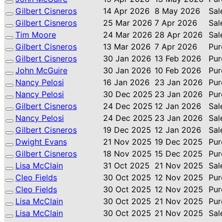
Gilbert Cisneros
14 Apr 2026
8 May 2026
Sal
Gilbert Cisneros
25 Mar 2026
7 Apr 2026
Sal
Tim Moore
24 Mar 2026
28 Apr 2026
Sal
Gilbert Cisneros
13 Mar 2026
7 Apr 2026
Pur
Gilbert Cisneros
30 Jan 2026
13 Feb 2026
Pur
John McGuire
30 Jan 2026
10 Feb 2026
Pur
Nancy Pelosi
16 Jan 2026
23 Jan 2026
Pur
Nancy Pelosi
30 Dec 2025
23 Jan 2026
Pur
Gilbert Cisneros
24 Dec 2025
12 Jan 2026
Sal
Nancy Pelosi
24 Dec 2025
23 Jan 2026
Sal
Gilbert Cisneros
19 Dec 2025
12 Jan 2026
Sal
Dwight Evans
21 Nov 2025
19 Dec 2025
Pur
Gilbert Cisneros
18 Nov 2025
15 Dec 2025
Pur
Lisa McClain
31 Oct 2025
21 Nov 2025
Sal
Cleo Fields
30 Oct 2025
12 Nov 2025
Pur
Cleo Fields
30 Oct 2025
12 Nov 2025
Pur
Lisa McClain
30 Oct 2025
21 Nov 2025
Pur
Lisa McClain
30 Oct 2025
21 Nov 2025
Sal