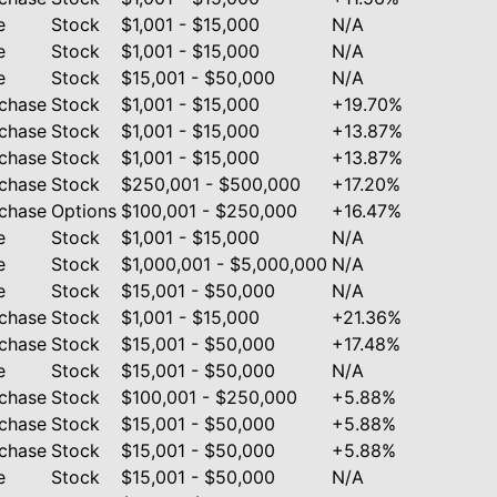
e
Stock
$1,001 - $15,000
N/A
e
Stock
$1,001 - $15,000
N/A
e
Stock
$15,001 - $50,000
N/A
chase
Stock
$1,001 - $15,000
+19.70%
chase
Stock
$1,001 - $15,000
+13.87%
chase
Stock
$1,001 - $15,000
+13.87%
chase
Stock
$250,001 - $500,000
+17.20%
chase
Options
$100,001 - $250,000
+16.47%
e
Stock
$1,001 - $15,000
N/A
e
Stock
$1,000,001 - $5,000,000
N/A
e
Stock
$15,001 - $50,000
N/A
chase
Stock
$1,001 - $15,000
+21.36%
chase
Stock
$15,001 - $50,000
+17.48%
e
Stock
$15,001 - $50,000
N/A
chase
Stock
$100,001 - $250,000
+5.88%
chase
Stock
$15,001 - $50,000
+5.88%
chase
Stock
$15,001 - $50,000
+5.88%
e
Stock
$15,001 - $50,000
N/A