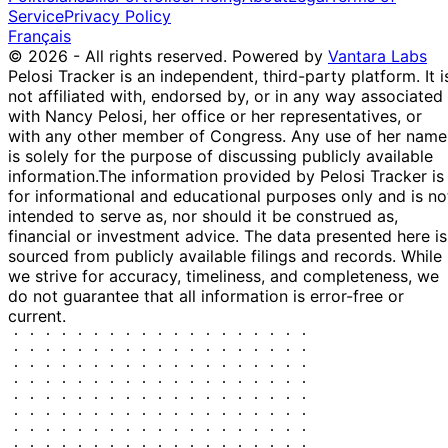
Service
Privacy Policy
Français
© 2026 - All rights reserved.
Powered by
Vantara Labs
Pelosi Tracker is an independent, third-party platform. It i
not affiliated with, endorsed by, or in any way associated
with Nancy Pelosi, her office or her representatives, or
with any other member of Congress. Any use of her name
is solely for the purpose of discussing publicly available
information.
The information provided by Pelosi Tracker is
for informational and educational purposes only and is no
intended to serve as, nor should it be construed as,
financial or investment advice. The data presented here is
sourced from publicly available filings and records. While
we strive for accuracy, timeliness, and completeness, we
do not guarantee that all information is error-free or
current.