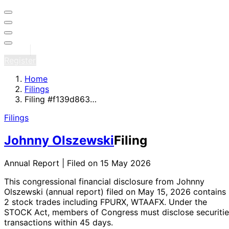
Sign in
Register
Home
Filings
Filing #f139d863…
Filings
Johnny Olszewski
Filing
Annual Report | Filed on 15 May 2026
This congressional financial disclosure from Johnny
Olszewski
(annual report)
filed on May 15, 2026
contains
2 stock trades
including FPURX, WTAAFX
. Under the
STOCK Act, members of Congress must disclose securitie
transactions within 45 days.