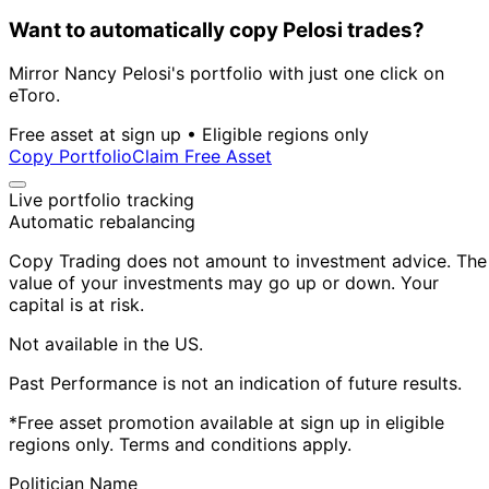
Want to automatically copy Pelosi trades?
Mirror Nancy Pelosi's portfolio with just one click on
eToro.
Free asset at sign up • Eligible regions only
Copy Portfolio
Claim Free Asset
Live portfolio tracking
Automatic rebalancing
Copy Trading does not amount to investment advice. The
value of your investments may go up or down. Your
capital is at risk.
Not available in the US.
Past Performance is not an indication of future results.
*Free asset promotion available at sign up in eligible
regions only. Terms and conditions apply.
Politician Name