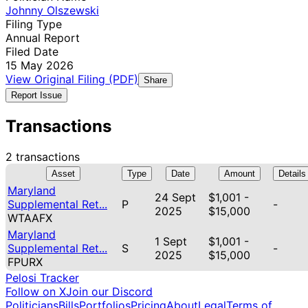
Johnny Olszewski
Filing Type
Annual Report
Filed Date
15 May 2026
View Original Filing (PDF)
Share
Report Issue
Transactions
2 transactions
Asset
Type
Date
Amount
Details
Maryland
24 Sept
$1,001 -
Supplemental Ret...
P
-
2025
$15,000
WTAAFX
Maryland
1 Sept
$1,001 -
Supplemental Ret...
S
-
2025
$15,000
FPURX
Pelosi Tracker
Follow on X
Join our Discord
Politicians
Bills
Portfolios
Pricing
About
Legal
Terms of