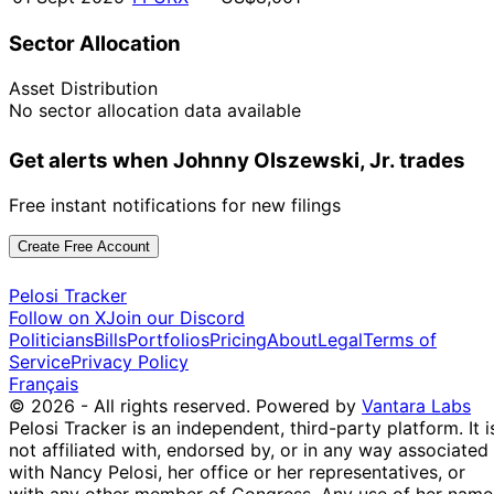
Sector Allocation
Asset Distribution
No sector allocation data available
Get alerts when Johnny Olszewski, Jr. trades
Free instant notifications for new filings
Create Free Account
Pelosi Tracker
Follow on X
Join our Discord
Politicians
Bills
Portfolios
Pricing
About
Legal
Terms of
Service
Privacy Policy
Français
© 2026 - All rights reserved.
Powered by
Vantara Labs
Pelosi Tracker is an independent, third-party platform. It i
not affiliated with, endorsed by, or in any way associated
with Nancy Pelosi, her office or her representatives, or
with any other member of Congress. Any use of her name