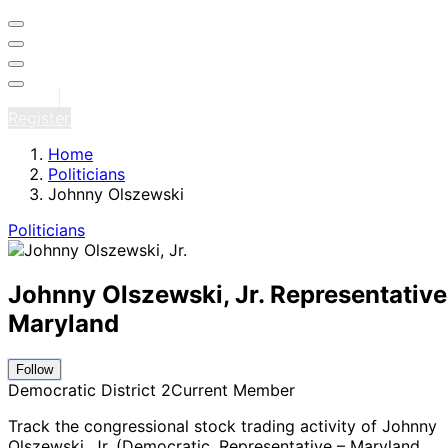
Sign in
Register
Home
Politicians
Johnny Olszewski
Politicians
Johnny Olszewski, Jr.
Representative
Maryland
Follow
Democratic
District 2
Current Member
Track the congressional stock trading activity of Johnny
Olszewski, Jr. (Democratic, Representative – Maryland
,