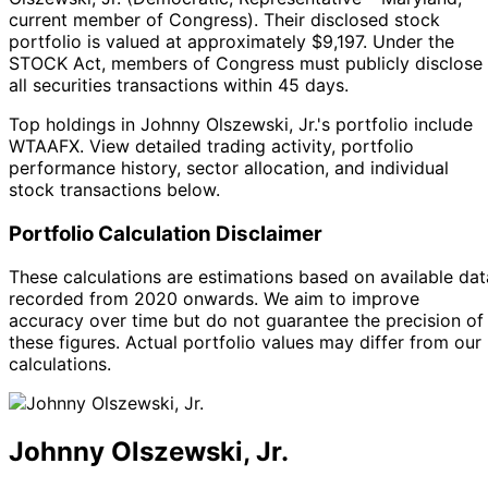
current member of Congress
).
Their disclosed stock
portfolio is valued at approximately $9,197.
Under the
STOCK Act, members of Congress must publicly disclose
all securities transactions within 45 days.
Top holdings in Johnny Olszewski, Jr.'s portfolio include
WTAAFX. View detailed trading activity, portfolio
performance history, sector allocation, and individual
stock transactions below.
Portfolio Calculation Disclaimer
These calculations are estimations based on available dat
recorded from 2020 onwards. We aim to improve
accuracy over time but do not guarantee the precision of
these figures. Actual portfolio values may differ from our
calculations.
Johnny Olszewski, Jr.