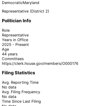
Democratic
Maryland
Representative (District 2)
Politician Info
Role
Representative
Years in Office
2025 - Present
Age
44 years
Committees
https://clerk.house.gov/members/O000176
Filing Statistics
Avg. Reporting Time
No data
Avg. Filing Frequency
No data
Time Since Last Filing
No data