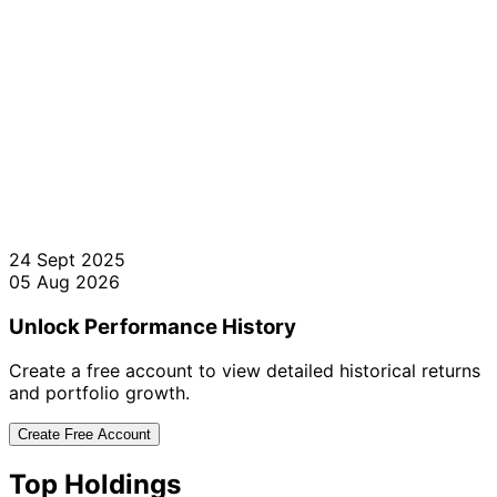
24 Sept 2025
05 Aug 2026
Unlock Performance History
Create a free account to view detailed historical returns
and portfolio growth.
Create Free Account
Top Holdings