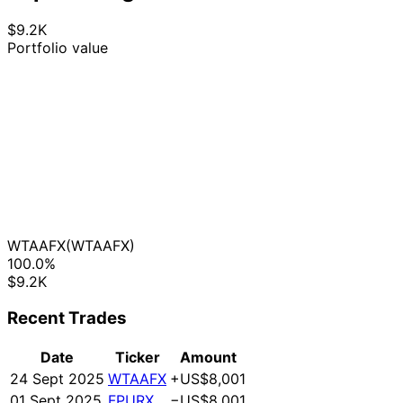
$9.2K
Portfolio value
WTAAFX
(WTAAFX)
100.0%
$9.2K
Recent Trades
Date
Ticker
Amount
24 Sept 2025
WTAAFX
+US$8,001
01 Sept 2025
FPURX
−US$8,001