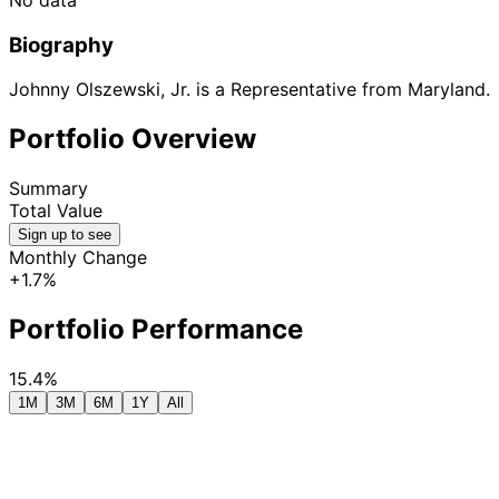
Biography
Johnny Olszewski, Jr. is a Representative from Maryland.
Portfolio Overview
Summary
Total Value
Sign up to see
Monthly Change
+1.7%
Portfolio Performance
15.4%
1M
3M
6M
1Y
All