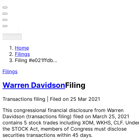
Sign in
Register
Home
Filings
Filing #e021ffdb…
Filings
Warren Davidson
Filing
Transactions filing | Filed on 25 Mar 2021
This congressional financial disclosure from Warren
Davidson
(transactions filing)
filed on March 25, 2021
contains 5 stock trades
including XOM, WKHS, CLF
. Unde
the STOCK Act, members of Congress must disclose
securities transactions within 45 days.