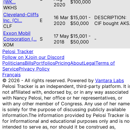
(WK...
$100,000
2020
WKHS
Cleveland-Cliffs
16 Mar
$15,001 -
DESCRIPTION:
Inc. (Cl...
E
2020
$50,000
ClF bought AKS
CLF
Exxon Mobil
17 May
$15,001 -
Corporation (...
S
-
2018
$50,000
XOM
Pelosi Tracker
Follow on X
Join our Discord
Politicians
Bills
Portfolios
Pricing
About
Legal
Terms of
Service
Privacy Policy
Français
© 2026 - All rights reserved.
Powered by
Vantara Labs
Pelosi Tracker is an independent, third-party platform. It i
not affiliated with, endorsed by, or in any way associated
with Nancy Pelosi, her office or her representatives, or
with any other member of Congress. Any use of her name
is solely for the purpose of discussing publicly available
information.
The information provided by Pelosi Tracker is
for informational and educational purposes only and is no
intended to serve as, nor should it be construed as,