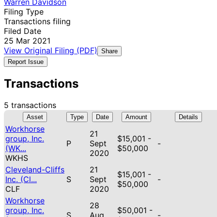
Warren Davidson
Filing Type
Transactions filing
Filed Date
25 Mar 2021
View Original Filing (PDF)
Share
Report Issue
Transactions
5 transactions
Asset
Type
Date
Amount
Details
Workhorse
21
group, Inc.
$15,001 -
P
Sept
-
(WK...
$50,000
2020
WKHS
Cleveland-Cliffs
21
$15,001 -
Inc. (Cl...
S
Sept
-
$50,000
CLF
2020
Workhorse
28
group, Inc.
$50,001 -
S
Aug
-