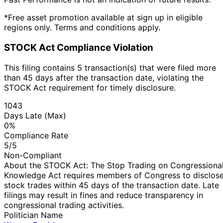
*Free asset promotion available at sign up in eligible
regions only. Terms and conditions apply.
STOCK Act Compliance Violation
This filing contains 5 transaction(s) that were filed more
than 45 days after the transaction date, violating the
STOCK Act requirement for timely disclosure.
1043
Days Late (Max)
0%
Compliance Rate
5/5
Non-Compliant
About the STOCK Act: The Stop Trading on Congressiona
Knowledge Act requires members of Congress to disclos
stock trades within 45 days of the transaction date. Late
filings may result in fines and reduce transparency in
congressional trading activities.
Politician Name