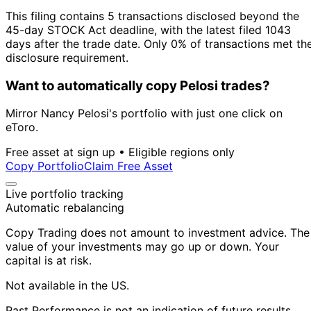
This filing contains 5 transactions disclosed beyond the
45-day STOCK Act deadline, with the latest filed 1043
days after the trade date. Only 0% of transactions met th
disclosure requirement.
Want to automatically copy Pelosi trades?
Mirror Nancy Pelosi's portfolio with just one click on
eToro.
Free asset at sign up • Eligible regions only
Copy Portfolio
Claim Free Asset
Live portfolio tracking
Automatic rebalancing
Copy Trading does not amount to investment advice. The
value of your investments may go up or down. Your
capital is at risk.
Not available in the US.
Past Performance is not an indication of future results.