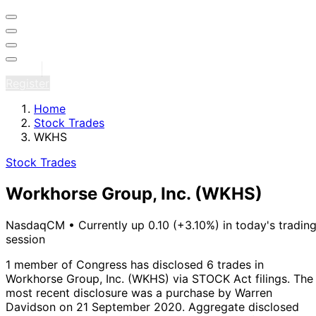
Sign in
Register
Home
Stock Trades
WKHS
Stock Trades
Workhorse Group, Inc.
(WKHS)
NasdaqCM
•
Currently up 0.10 (+3.10%) in today's tradin
session
1 member of Congress has disclosed 6 trades in
Workhorse Group, Inc. (WKHS) via STOCK Act filings.
The
most recent disclosure was a purchase by Warren
Davidson on 21 September 2020.
Aggregate disclosed