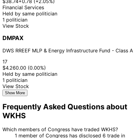
$38.74
+0.78 (+2.05%)
Financial Services
Held by same politician
1 politician
View Stock
DMPAX
DWS RREEF MLP & Energy Infrastructure Fund - Class A
17
$4.26
0.00 (0.00%)
Held by same politician
1 politician
View Stock
Show More
Frequently Asked Questions about
WKHS
Which members of Congress have traded WKHS?
1 member of Congress has disclosed 6 trade in