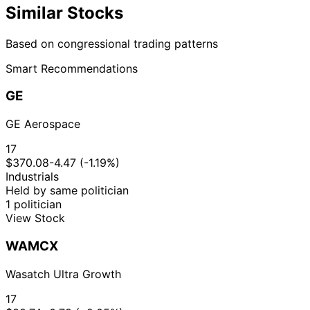
Similar Stocks
Based on congressional trading patterns
Smart Recommendations
GE
GE Aerospace
17
$370.08
-4.47 (-1.19%)
Industrials
Held by same politician
1 politician
View Stock
WAMCX
Wasatch Ultra Growth
17