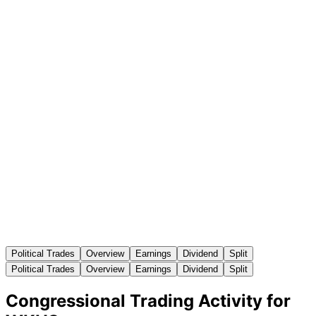
Political Trades
Overview
Earnings
Dividend
Split
Political Trades
Overview
Earnings
Dividend
Split
Congressional Trading Activity for