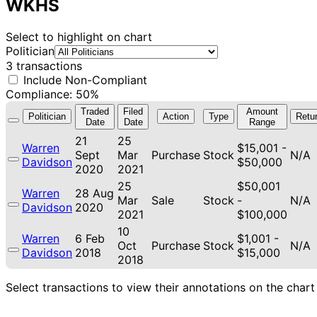
WKHS
Select to highlight on chart
Politician
3 transactions
Include Non-Compliant
Compliance: 50%
Traded
Filed
Amount
Politician
Action
Type
Retu
Date
Date
Range
21
25
Warren
$15,001 -
Sept
Mar
Purchase
Stock
N/A
Davidson
$50,000
2020
2021
25
$50,001
Warren
28 Aug
Mar
Sale
Stock
-
N/A
Davidson
2020
2021
$100,000
10
Warren
6 Feb
$1,001 -
Oct
Purchase
Stock
N/A
Davidson
2018
$15,000
2018
Select transactions to view their annotations on the chart