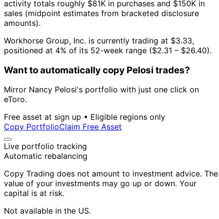
activity totals roughly $81K in purchases and $150K in
sales (midpoint estimates from bracketed disclosure
amounts).
Workhorse Group, Inc. is currently trading at $3.33,
positioned at 4% of its 52-week range ($2.31 – $26.40).
Want to automatically copy Pelosi trades?
Mirror Nancy Pelosi's portfolio with just one click on
eToro.
Free asset at sign up • Eligible regions only
Copy Portfolio
Claim Free Asset
Live portfolio tracking
Automatic rebalancing
Copy Trading does not amount to investment advice. The
value of your investments may go up or down. Your
capital is at risk.
Not available in the US.