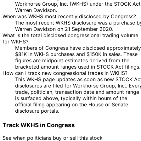
Workhorse Group, Inc. (WKHS) under the STOCK Act
Warren Davidson.
When was WKHS most recently disclosed by Congress?
The most recent WKHS disclosure was a purchase b
Warren Davidson on 21 September 2020.
What is the total disclosed congressional trading volume
for WKHS?
Members of Congress have disclosed approximately
$81K in WKHS purchases and $150K in sales. These
figures are midpoint estimates derived from the
bracketed amount ranges used in STOCK Act filings.
How can I track new congressional trades in WKHS?
This WKHS page updates as soon as new STOCK Ac
disclosures are filed for Workhorse Group, Inc.. Ever
trade, politician, transaction date and amount range
is surfaced above, typically within hours of the
official filing appearing on the House or Senate
disclosure portals.
Track WKHS in Congress
See when politicians buy or sell this stock