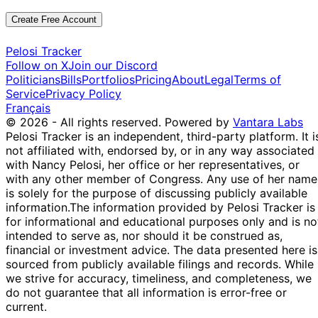
Create Free Account
Pelosi Tracker
Follow on X
Join our Discord
Politicians
Bills
Portfolios
Pricing
About
Legal
Terms of
Service
Privacy Policy
Français
© 2026 - All rights reserved.
Powered by
Vantara Labs
Pelosi Tracker is an independent, third-party platform. It i
not affiliated with, endorsed by, or in any way associated
with Nancy Pelosi, her office or her representatives, or
with any other member of Congress. Any use of her name
is solely for the purpose of discussing publicly available
information.
The information provided by Pelosi Tracker is
for informational and educational purposes only and is no
intended to serve as, nor should it be construed as,
financial or investment advice. The data presented here is
sourced from publicly available filings and records. While
we strive for accuracy, timeliness, and completeness, we
do not guarantee that all information is error-free or
current.