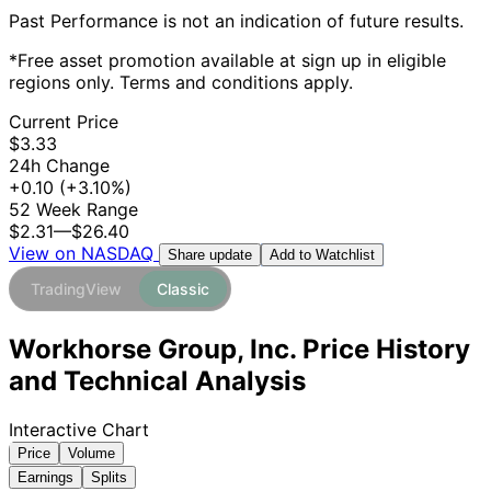
Past Performance is not an indication of future results.
*Free asset promotion available at sign up in eligible
regions only. Terms and conditions apply.
Current Price
$3.33
24h Change
+0.10
(+3.10%)
52 Week Range
$2.31
—
$26.40
View on NASDAQ
Add to Watchlist
Share update
TradingView
Classic
Workhorse Group, Inc. Price History
and Technical Analysis
Interactive Chart
Price
Volume
Earnings
Splits