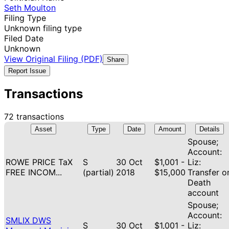
Seth Moulton
Filing Type
Unknown filing type
Filed Date
Unknown
View Original Filing (PDF)
Share
Report Issue
Transactions
72 transactions
Asset
Type
Date
Amount
Details
Spouse;
Account:
ROWE PRICE TaX
S
30 Oct
$1,001 -
Liz:
FREE INCOM...
(partial)
2018
$15,000
Transfer o
Death
account
Spouse;
Account:
SMLIX DWS
S
30 Oct
$1,001 -
Liz: