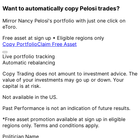
Want to automatically copy Pelosi trades?
Mirror Nancy Pelosi's portfolio with just one click on
eToro.
Free asset at sign up • Eligible regions only
Copy Portfolio
Claim Free Asset
Live portfolio tracking
Automatic rebalancing
Copy Trading does not amount to investment advice. The
value of your investments may go up or down. Your
capital is at risk.
Not available in the US.
Past Performance is not an indication of future results.
*Free asset promotion available at sign up in eligible
regions only. Terms and conditions apply.
Politician Name