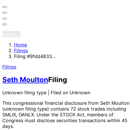
Sign in
Register
Home
Filings
Filing #9fdd4833…
Filings
Seth Moulton
Filing
Unknown filing type | Filed on Unknown
This congressional financial disclosure from Seth Moulton
(unknown filing type)
contains 72 stock trades
including
SMLIX, OANLX
. Under the STOCK Act, members of
Congress must disclose securities transactions within 45
days.