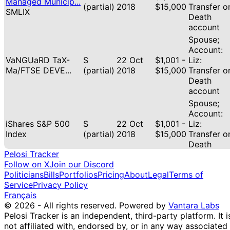
Managed Municip...
(partial)
2018
$15,000
Transfer o
SMLIX
Death
account
Spouse;
Account:
VaNGUaRD TaX-
S
22 Oct
$1,001 -
Liz:
Ma/FTSE DEVE...
(partial)
2018
$15,000
Transfer o
Death
account
Spouse;
Account:
iShares S&P 500
S
22 Oct
$1,001 -
Liz:
Index
(partial)
2018
$15,000
Transfer o
Death
Pelosi Tracker
account
Follow on X
Join our Discord
Spouse;
Politicians
Bills
Portfolios
Pricing
About
Legal
Terms of
Account:
SCHWaB
Service
Privacy Policy
22 Oct
$1,001 -
Liz:
STRaTEGI/SCHWaB
P
Français
2018
$15,000
Transfer o
FU...
© 2026 - All rights reserved.
Powered by
Vantara Labs
Death
Pelosi Tracker is an independent, third-party platform. It i
account
not affiliated with, endorsed by, or in any way associated