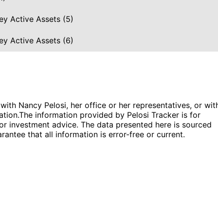
ey Active Assets (5)
ey Active Assets (6)
 with Nancy Pelosi, her office or her representatives, or wit
ation.
The information provided by Pelosi Tracker is for
l or investment advice. The data presented here is sourced
antee that all information is error-free or current.