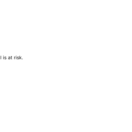
is at risk.