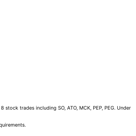
 8 stock trades
including SO, ATO, MCK, PEP, PEG
. Under
equirements.