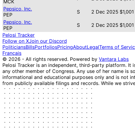
MCK
Pepsico, Inc.
S
2 Dec 2025
$1,001
PEP
Pepsico, Inc.
S
2 Dec 2025
$1,001
PEP
Pelosi Tracker
Follow on X
Join our Discord
Politicians
Bills
Portfolios
Pricing
About
Legal
Terms of Servi
Français
© 2026 - All rights reserved.
Powered by
Vantara Labs
Pelosi Tracker is an independent, third-party platform. It 
any other member of Congress. Any use of her name is sole
informational and educational purposes only and is not in
from publicly available filings and records. While we striv