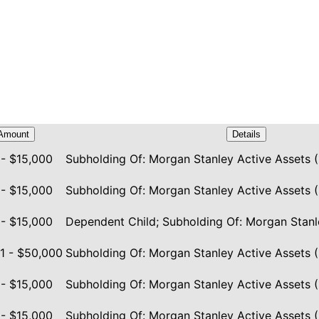
Amount
Details
 - $15,000
Subholding Of: Morgan Stanley Active Assets (
 - $15,000
Subholding Of: Morgan Stanley Active Assets (
 - $15,000
Dependent Child; Subholding Of: Morgan Stanl
1 - $50,000
Subholding Of: Morgan Stanley Active Assets (
 - $15,000
Subholding Of: Morgan Stanley Active Assets (
 - $15,000
Subholding Of: Morgan Stanley Active Assets (