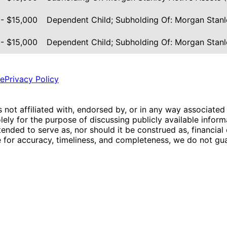
 - $15,000
Dependent Child; Subholding Of: Morgan Stanl
 - $15,000
Dependent Child; Subholding Of: Morgan Stanl
ce
Privacy Policy
is not affiliated with, endorsed by, or in any way associated
ly for the purpose of discussing publicly available inform
tended to serve as, nor should it be construed as, financia
e for accuracy, timeliness, and completeness, we do not guar