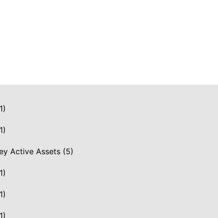
1)
1)
ey Active Assets (5)
1)
1)
1)