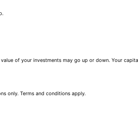
o.
alue of your investments may go up or down. Your capital 
ions only. Terms and conditions apply.