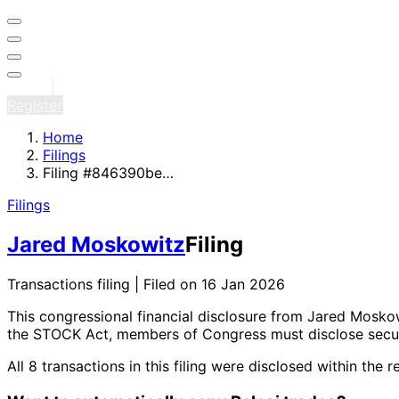
Sign in
Register
Home
Filings
Filing #846390be…
Filings
Jared Moskowitz
Filing
Transactions filing | Filed on 16 Jan 2026
This congressional financial disclosure from Jared Mosk
the STOCK Act, members of Congress must disclose securi
All 8 transactions in this filing were disclosed within 