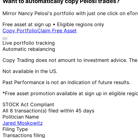
Want to automatically copy Pelosi trades?
Mirror Nancy Pelosi's portfolio with just one click on eTor
Free asset at sign up • Eligible regions only
Copy Portfolio
Claim Free Asset
Live portfolio tracking
Automatic rebalancing
Copy Trading does not amount to investment advice. The v
Not available in the US.
Past Performance is not an indication of future results.
*Free asset promotion available at sign up in eligible reg
STOCK Act Compliant
All 8 transaction(s) filed within 45 days
Politician Name
Jared Moskowitz
Filing Type
Transactions filing