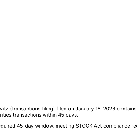
owitz
(transactions filing)
filed on January 16, 2026
contains
ties transactions within 45 days.
the required 45-day window, meeting STOCK Act compliance r