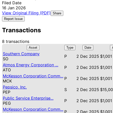
Filed Date
16 Jan 2026
View Original Filing (PDF)
Share
Report Issue
Transactions
8 transactions
Asset
Type
Date
Southern Company
P
2 Dec 2025
$1,001
SO
Atmos Energy Corporation ...
P
2 Dec 2025
$1,001
ATO
McKesson Corporation Comm...
P
2 Dec 2025
$1,001
MCK
Pepsico, Inc.
S
2 Dec 2025
$15,00
PEP
Public Service Enterprise...
P
2 Dec 2025
$1,001
PEG
McKesson Corporation Comm...
P
2 Dec 2025
$1,001