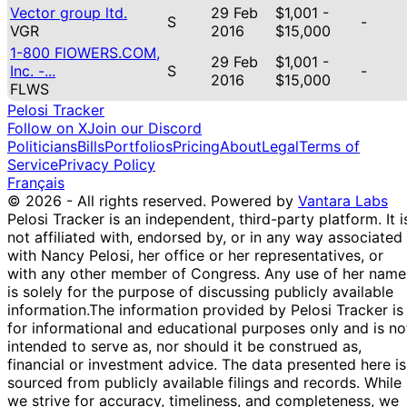
Vector group ltd.
29 Feb
$1,001 -
S
-
VGR
2016
$15,000
1-800 FlOWERS.COM,
29 Feb
$1,001 -
Inc. -...
S
-
2016
$15,000
FLWS
Pelosi Tracker
Follow on X
Join our Discord
Politicians
Bills
Portfolios
Pricing
About
Legal
Terms of
Service
Privacy Policy
Français
© 2026 - All rights reserved.
Powered by
Vantara Labs
Pelosi Tracker is an independent, third-party platform. It i
not affiliated with, endorsed by, or in any way associated
with Nancy Pelosi, her office or her representatives, or
with any other member of Congress. Any use of her name
is solely for the purpose of discussing publicly available
information.
The information provided by Pelosi Tracker is
for informational and educational purposes only and is no
intended to serve as, nor should it be construed as,
financial or investment advice. The data presented here is
sourced from publicly available filings and records. While
we strive for accuracy, timeliness, and completeness, we