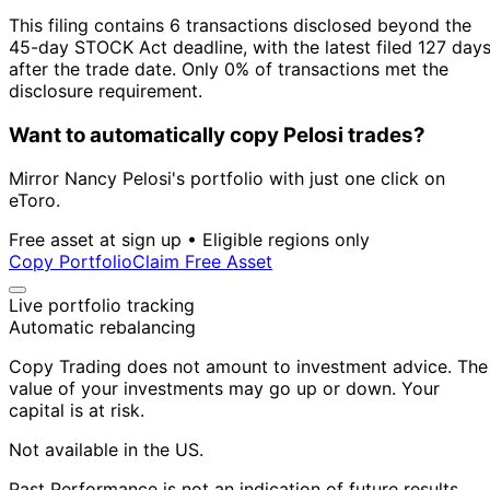
This filing contains 6 transactions disclosed beyond the
45-day STOCK Act deadline, with the latest filed 127 day
after the trade date. Only 0% of transactions met the
disclosure requirement.
Want to automatically copy Pelosi trades?
Mirror Nancy Pelosi's portfolio with just one click on
eToro.
Free asset at sign up • Eligible regions only
Copy Portfolio
Claim Free Asset
Live portfolio tracking
Automatic rebalancing
Copy Trading does not amount to investment advice. The
value of your investments may go up or down. Your
capital is at risk.
Not available in the US.
Past Performance is not an indication of future results.