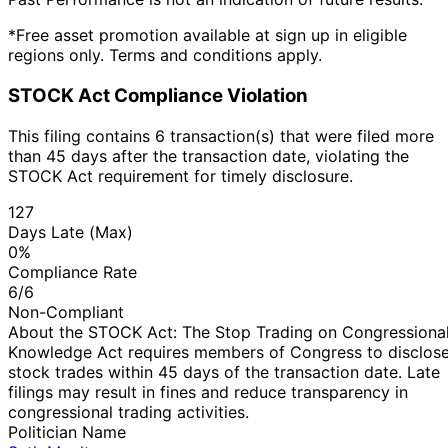
*Free asset promotion available at sign up in eligible
regions only. Terms and conditions apply.
STOCK Act Compliance Violation
This filing contains 6 transaction(s) that were filed more
than 45 days after the transaction date, violating the
STOCK Act requirement for timely disclosure.
127
Days Late (Max)
0%
Compliance Rate
6/6
Non-Compliant
About the STOCK Act: The Stop Trading on Congressiona
Knowledge Act requires members of Congress to disclos
stock trades within 45 days of the transaction date. Late
filings may result in fines and reduce transparency in
congressional trading activities.
Politician Name