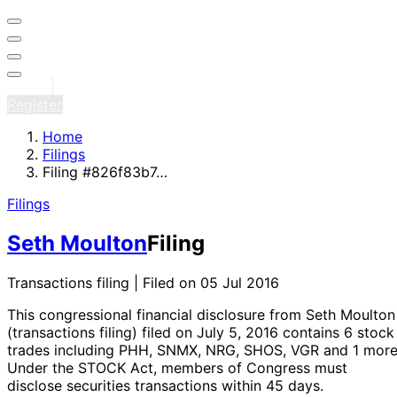
Sign in
Register
Home
Filings
Filing #826f83b7…
Filings
Seth Moulton
Filing
Transactions filing | Filed on 05 Jul 2016
This congressional financial disclosure from Seth Moulton
(transactions filing)
filed on July 5, 2016
contains 6 stock
trades
including PHH, SNMX, NRG, SHOS, VGR and 1 mor
Under the STOCK Act, members of Congress must
disclose securities transactions within 45 days.