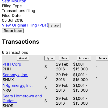
Seth Moulton
Filing Type
Transactions filing
Filed Date
05 Jul 2016
View Original Filing (PDF)
Share
Report Issue
Transactions
6 transactions
Asset
Type
Date
Amount
Details
PHH Corp
29 Feb
$1,001 -
S
-
PHH
2016
$15,000
Senomyx, Inc.
29 Feb
$1,001 -
S
-
SNMX
2016
$15,000
NRg Energy, Inc.
29 Feb
$1,001 -
S
-
NRG
2016
$15,000
Sears Hometown and
29 Feb
$1,001 -
Outlet...
S
-
2016
$15,000
SHOS