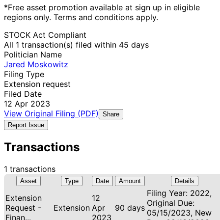
*Free asset promotion available at sign up in eligible
regions only. Terms and conditions apply.
STOCK Act Compliant
All 1 transaction(s) filed within 45 days
Politician Name
Jared Moskowitz
Filing Type
Extension request
Filed Date
12 Apr 2023
View Original Filing (PDF)
Share
Report Issue
Transactions
1 transactions
Asset
Type
Date
Amount
Details
Filing Year: 2022,
Extension
12
Original Due:
Request -
Extension
Apr
90 days
05/15/2023, New
Finan...
2023