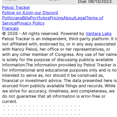
Due: 08/13/2023
Pelosi Tracker
Follow on X
Join our Discord
Politicians
Bills
Portfolios
Pricing
About
Legal
Terms of
Service
Privacy Policy
Français
© 2026 - All rights reserved.
Powered by
Vantara Labs
Pelosi Tracker is an independent, third-party platform. It i
not affiliated with, endorsed by, or in any way associated
with Nancy Pelosi, her office or her representatives, or
with any other member of Congress. Any use of her name
is solely for the purpose of discussing publicly available
information.
The information provided by Pelosi Tracker is
for informational and educational purposes only and is no
intended to serve as, nor should it be construed as,
financial or investment advice. The data presented here is
sourced from publicly available filings and records. While
we strive for accuracy, timeliness, and completeness, we
do not guarantee that all information is error-free or
current.