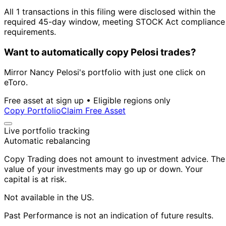
All 1 transactions in this filing were disclosed within the
required 45-day window, meeting STOCK Act compliance
requirements.
Want to automatically copy Pelosi trades?
Mirror Nancy Pelosi's portfolio with just one click on
eToro.
Free asset at sign up • Eligible regions only
Copy Portfolio
Claim Free Asset
Live portfolio tracking
Automatic rebalancing
Copy Trading does not amount to investment advice. The
value of your investments may go up or down. Your
capital is at risk.
Not available in the US.
Past Performance is not an indication of future results.