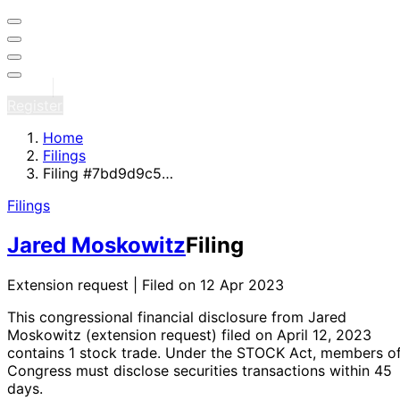
Sign in
Register
Home
Filings
Filing #7bd9d9c5…
Filings
Jared Moskowitz
Filing
Extension request | Filed on 12 Apr 2023
This congressional financial disclosure from Jared
Moskowitz
(extension request)
filed on April 12, 2023
contains 1 stock trade
. Under the STOCK Act, members o
Congress must disclose securities transactions within 45
days.