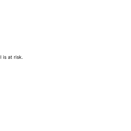
is at risk.