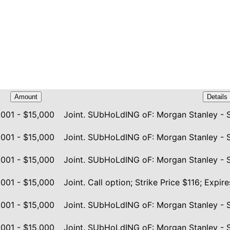
Amount
Details
,001 - $15,000
Joint. SUbHoLdING oF: Morgan Stanley - 
,001 - $15,000
Joint. SUbHoLdING oF: Morgan Stanley - 
,001 - $15,000
Joint. SUbHoLdING oF: Morgan Stanley - 
,001 - $15,000
Joint. Call option; Strike Price $116; Exp
,001 - $15,000
Joint. SUbHoLdING oF: Morgan Stanley - 
,001 - $15,000
Joint. SUbHoLdING oF: Morgan Stanley - 