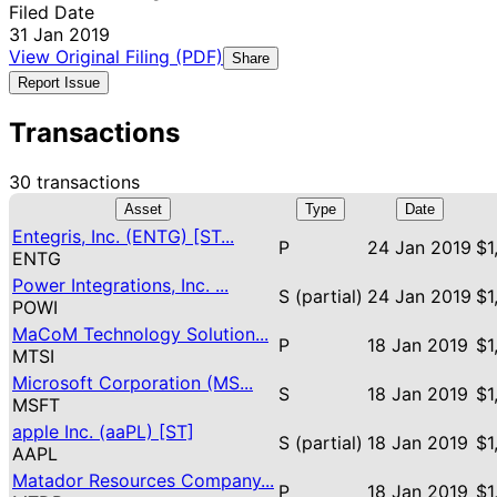
Filed Date
31 Jan 2019
View Original Filing (PDF)
Share
Report Issue
Transactions
30 transactions
Asset
Type
Date
Entegris, Inc. (ENTG) [ST...
P
24 Jan 2019
$1
ENTG
Power Integrations, Inc. ...
S (partial)
24 Jan 2019
$1
POWI
MaCoM Technology Solution...
P
18 Jan 2019
$1
MTSI
Microsoft Corporation (MS...
S
18 Jan 2019
$1
MSFT
apple Inc. (aaPL) [ST]
S (partial)
18 Jan 2019
$1
AAPL
Matador Resources Company...
P
18 Jan 2019
$1