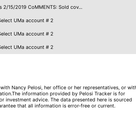
ires 2/15/2019 CoMMENTS: Sold cov...
Select UMa account # 2
Select UMa account # 2
Select UMa account # 2
 with Nancy Pelosi, her office or her representatives, or wit
ation.
The information provided by Pelosi Tracker is for
l or investment advice. The data presented here is sourced
antee that all information is error-free or current.