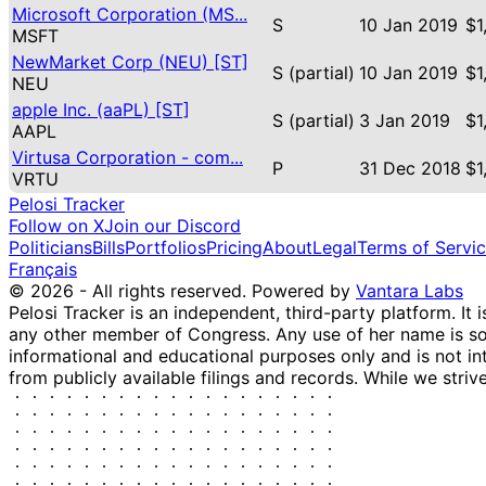
Microsoft Corporation (MS...
S
10 Jan 2019
$1
MSFT
NewMarket Corp (NEU) [ST]
S (partial)
10 Jan 2019
$1
NEU
apple Inc. (aaPL) [ST]
S (partial)
3 Jan 2019
$1
AAPL
Virtusa Corporation - com...
P
31 Dec 2018
$1
VRTU
Pelosi Tracker
Follow on X
Join our Discord
Politicians
Bills
Portfolios
Pricing
About
Legal
Terms of Servi
Français
© 2026 - All rights reserved.
Powered by
Vantara Labs
Pelosi Tracker is an independent, third-party platform. It 
any other member of Congress. Any use of her name is sole
informational and educational purposes only and is not in
from publicly available filings and records. While we striv