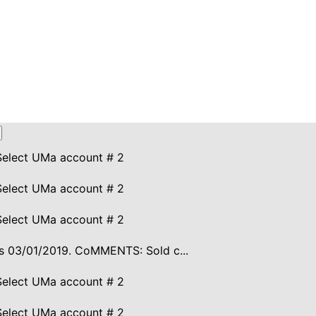
Select UMa account # 2
Select UMa account # 2
Select UMa account # 2
ires 03/01/2019. CoMMENTS: Sold c...
Select UMa account # 2
Select UMa account # 2