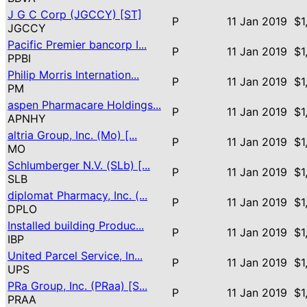
J G C Corp (JGCCY) [ST]
P
11 Jan 2019
$1
JGCCY
Pacific Premier bancorp I...
P
11 Jan 2019
$1
PPBI
Philip Morris Internation...
P
11 Jan 2019
$1
PM
aspen Pharmacare Holdings...
P
11 Jan 2019
$1
APNHY
altria Group, Inc. (Mo) [...
P
11 Jan 2019
$1
MO
Schlumberger N.V. (SLb) [...
P
11 Jan 2019
$1
SLB
diplomat Pharmacy, Inc. (...
P
11 Jan 2019
$1
DPLO
Installed building Produc...
P
11 Jan 2019
$1
IBP
United Parcel Service, In...
P
11 Jan 2019
$1
UPS
PRa Group, Inc. (PRaa) [S...
P
11 Jan 2019
$1
PRAA