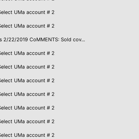
Select UMa account # 2
Select UMa account # 2
ires 2/22/2019 CoMMENTS: Sold cov...
Select UMa account # 2
Select UMa account # 2
Select UMa account # 2
Select UMa account # 2
Select UMa account # 2
Select UMa account # 2
Select UMa account # 2