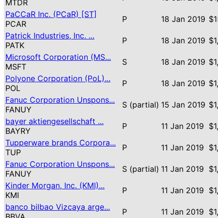
MTDR
PaCCaR Inc. (PCaR) [ST]
P
18 Jan 2019
$1
PCAR
Patrick Industries, Inc. ...
P
18 Jan 2019
$1
PATK
Microsoft Corporation (MS...
S
18 Jan 2019
$1
MSFT
Polyone Corporation (PoL)...
P
18 Jan 2019
$1
POL
Fanuc Corporation Unspons...
S (partial)
15 Jan 2019
$1
FANUY
bayer aktiengesellschaft ...
P
11 Jan 2019
$1
BAYRY
Tupperware brands Corpora...
P
11 Jan 2019
$1
TUP
Fanuc Corporation Unspons...
S (partial)
11 Jan 2019
$1
FANUY
Kinder Morgan, Inc. (KMI)...
P
11 Jan 2019
$1
KMI
banco bilbao Vizcaya arge...
P
11 Jan 2019
$1
BBVA