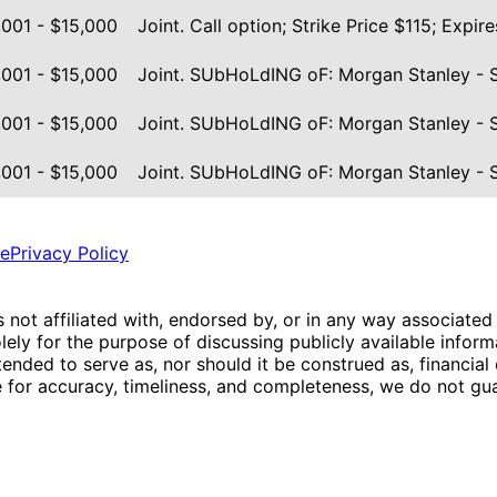
,001 - $15,000
Joint. Call option; Strike Price $115; Exp
,001 - $15,000
Joint. SUbHoLdING oF: Morgan Stanley - 
,001 - $15,000
Joint. SUbHoLdING oF: Morgan Stanley - 
,001 - $15,000
Joint. SUbHoLdING oF: Morgan Stanley - 
ce
Privacy Policy
is not affiliated with, endorsed by, or in any way associated
ly for the purpose of discussing publicly available inform
tended to serve as, nor should it be construed as, financia
e for accuracy, timeliness, and completeness, we do not guar