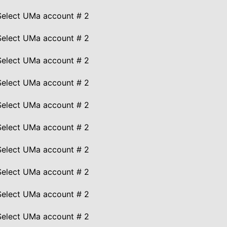
Select UMa account # 2
Select UMa account # 2
Select UMa account # 2
Select UMa account # 2
Select UMa account # 2
Select UMa account # 2
Select UMa account # 2
Select UMa account # 2
Select UMa account # 2
Select UMa account # 2