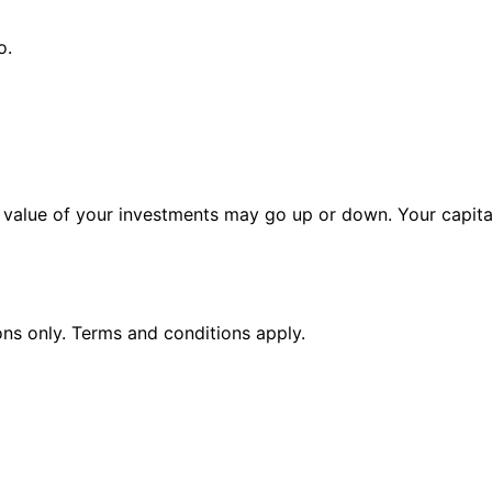
o.
alue of your investments may go up or down. Your capital 
ions only. Terms and conditions apply.