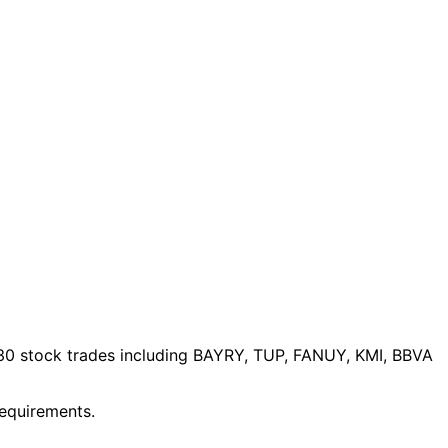
30 stock trades
including BAYRY, TUP, FANUY, KMI, BBVA
requirements.