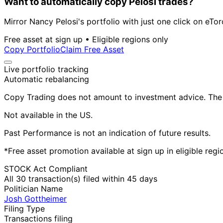
Want to automatically copy Pelosi trades?
Mirror Nancy Pelosi's portfolio with just one click on eTor
Free asset at sign up • Eligible regions only
Copy Portfolio
Claim Free Asset
Live portfolio tracking
Automatic rebalancing
Copy Trading does not amount to investment advice. The v
Not available in the US.
Past Performance is not an indication of future results.
*Free asset promotion available at sign up in eligible reg
STOCK Act Compliant
All 30 transaction(s) filed within 45 days
Politician Name
Josh Gottheimer
Filing Type
Transactions filing