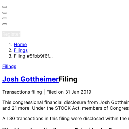
Sign in
Register
Home
Filings
Filing #5fbb9f6f…
Filings
Josh Gottheimer
Filing
Transactions filing | Filed on 31 Jan 2019
This congressional financial disclosure from Josh Gotthe
and 21 more
. Under the STOCK Act, members of Congress 
All 30 transactions in this filing were disclosed within