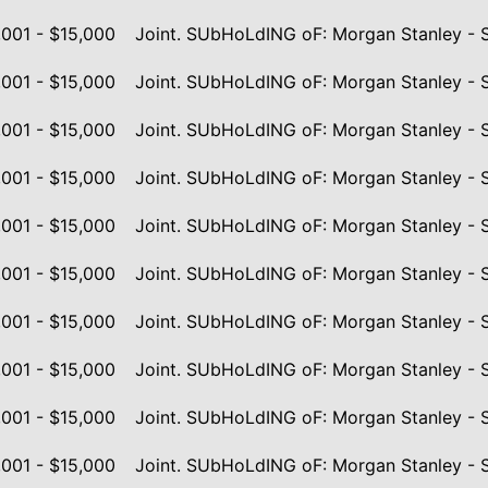
,001 - $15,000
Joint. SUbHoLdING oF: Morgan Stanley - 
,001 - $15,000
Joint. SUbHoLdING oF: Morgan Stanley - 
,001 - $15,000
Joint. SUbHoLdING oF: Morgan Stanley - 
,001 - $15,000
Joint. SUbHoLdING oF: Morgan Stanley - 
,001 - $15,000
Joint. SUbHoLdING oF: Morgan Stanley - 
,001 - $15,000
Joint. SUbHoLdING oF: Morgan Stanley - 
,001 - $15,000
Joint. SUbHoLdING oF: Morgan Stanley - 
,001 - $15,000
Joint. SUbHoLdING oF: Morgan Stanley - 
,001 - $15,000
Joint. SUbHoLdING oF: Morgan Stanley - 
,001 - $15,000
Joint. SUbHoLdING oF: Morgan Stanley - 