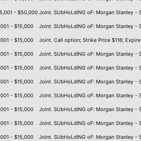
5,001 - $50,000
Joint. SUbHoLdING oF: Morgan Stanley - 
,001 - $15,000
Joint. SUbHoLdING oF: Morgan Stanley - 
,001 - $15,000
Joint. Call option; Strike Price $116; Exp
,001 - $15,000
Joint. SUbHoLdING oF: Morgan Stanley - 
,001 - $15,000
Joint. SUbHoLdING oF: Morgan Stanley - 
,001 - $15,000
Joint. SUbHoLdING oF: Morgan Stanley - 
,001 - $15,000
Joint. SUbHoLdING oF: Morgan Stanley - 
,001 - $15,000
Joint. SUbHoLdING oF: Morgan Stanley - 
,001 - $15,000
Joint. SUbHoLdING oF: Morgan Stanley - 
,001 - $15,000
Joint. SUbHoLdING oF: Morgan Stanley - 