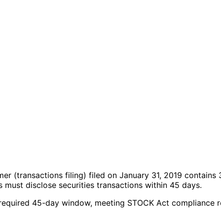
imer
(transactions filing)
filed on January 31, 2019
contains 
must disclose securities transactions within 45 days.
 the required 45-day window, meeting STOCK Act compliance 