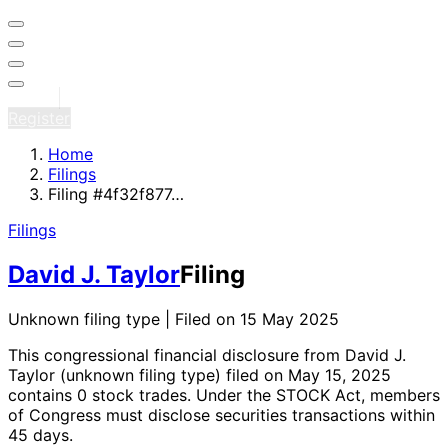
Sign in
Register
Home
Filings
Filing #4f32f877…
Filings
David J. Taylor
Filing
Unknown filing type | Filed on 15 May 2025
This congressional financial disclosure from David J.
Taylor
(unknown filing type)
filed on May 15, 2025
contains 0 stock trades
. Under the STOCK Act, members
of Congress must disclose securities transactions within
45 days.