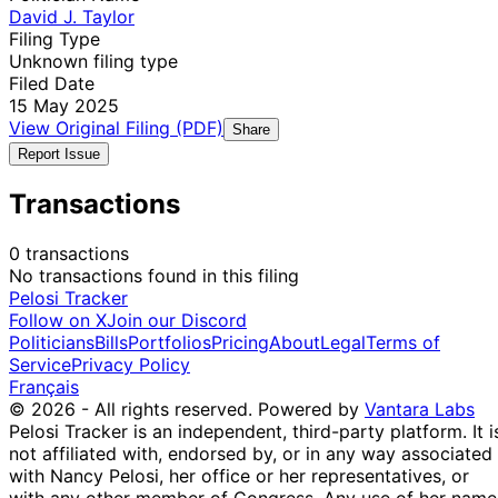
David J. Taylor
Filing Type
Unknown filing type
Filed Date
15 May 2025
View Original Filing (PDF)
Share
Report Issue
Transactions
0 transactions
No transactions found in this filing
Pelosi Tracker
Follow on X
Join our Discord
Politicians
Bills
Portfolios
Pricing
About
Legal
Terms of
Service
Privacy Policy
Français
© 2026 - All rights reserved.
Powered by
Vantara Labs
Pelosi Tracker is an independent, third-party platform. It i
not affiliated with, endorsed by, or in any way associated
with Nancy Pelosi, her office or her representatives, or