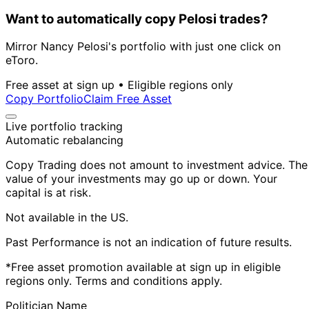
Want to automatically copy Pelosi trades?
Mirror Nancy Pelosi's portfolio with just one click on
eToro.
Free asset at sign up • Eligible regions only
Copy Portfolio
Claim Free Asset
Live portfolio tracking
Automatic rebalancing
Copy Trading does not amount to investment advice. The
value of your investments may go up or down. Your
capital is at risk.
Not available in the US.
Past Performance is not an indication of future results.
*Free asset promotion available at sign up in eligible
regions only. Terms and conditions apply.
Politician Name