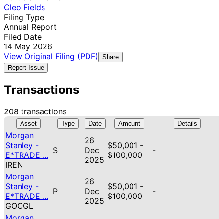
Cleo Fields
Filing Type
Annual Report
Filed Date
14 May 2026
View Original Filing (PDF)
Share
Report Issue
Transactions
208 transactions
Asset
Type
Date
Amount
Details
Morgan
26
Stanley -
$50,001 -
S
Dec
-
E*TRADE ...
$100,000
2025
IREN
Morgan
26
Stanley -
$50,001 -
P
Dec
-
E*TRADE ...
$100,000
2025
GOOGL
Morgan