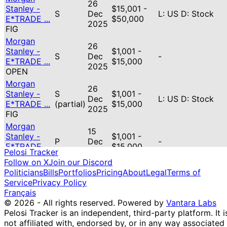
26
Stanley -
$15,001 -
S
Dec
L: US D: Stock
E*TRADE ...
$50,000
2025
FIG
Morgan
26
Stanley -
$1,001 -
S
Dec
-
E*TRADE ...
$15,000
2025
OPEN
Morgan
26
Stanley -
S
$1,001 -
Dec
L: US D: Stock
E*TRADE ...
(partial)
$15,000
2025
FIG
Morgan
15
Stanley -
$1,001 -
P
Dec
-
E*TRADE ...
$15,000
2025
Pelosi Tracker
GOOG
Follow on X
Join our Discord
Morgan
Politicians
Bills
Portfolios
Pricing
About
Legal
Terms of
15
Stanley -
$1,001 -
Service
Privacy Policy
S
Dec
-
E*TRADE ...
$15,000
Français
2025
SOUN
© 2026 - All rights reserved.
Powered by
Vantara Labs
Morgan
Pelosi Tracker is an independent, third-party platform. It i
15
Stanley -
$15,001 -
not affiliated with, endorsed by, or in any way associated
P
Dec
-