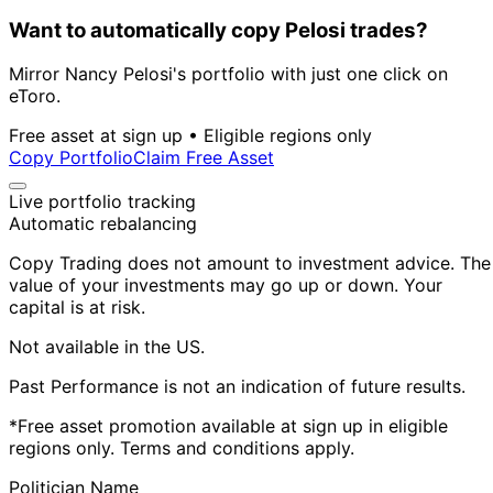
Want to automatically copy Pelosi trades?
Mirror Nancy Pelosi's portfolio with just one click on
eToro.
Free asset at sign up • Eligible regions only
Copy Portfolio
Claim Free Asset
Live portfolio tracking
Automatic rebalancing
Copy Trading does not amount to investment advice. The
value of your investments may go up or down. Your
capital is at risk.
Not available in the US.
Past Performance is not an indication of future results.
*Free asset promotion available at sign up in eligible
regions only. Terms and conditions apply.
Politician Name