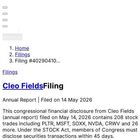
Sign in
Register
Home
Filings
Filing #40290410…
Filings
Cleo Fields
Filing
Annual Report | Filed on 14 May 2026
This congressional financial disclosure from Cleo Fields
(annual report)
filed on May 14, 2026
contains 208 stock
trades
including PLTR, MSFT, SOXX, NVDA, CRWV and 26
more
. Under the STOCK Act, members of Congress must
disclose securities transactions within 45 days.