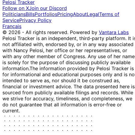
Pelosi Tracker
15
Josh
19 May
$1,001 -
Follow on X
Join our Discord
Jun
Purchase
Stock
N/
Gottheimer
2021
$15,000
Politicians
Bills
Portfolios
Pricing
About
Legal
Terms of
2021
Service
Privacy Policy
Mikie
20 Feb
5 Apr
$15,001 -
Sale
Stock
N/
Français
Sherrill
2020
2020
$50,000
© 2026 - All rights reserved.
Powered by
Vantara Labs
Pelosi Tracker is an independent, third-party platform. It i
not affiliated with, endorsed by, or in any way associated
with Nancy Pelosi, her office or her representatives, or
with any other member of Congress. Any use of her name
is solely for the purpose of discussing publicly available
information.
The information provided by Pelosi Tracker is
for informational and educational purposes only and is no
intended to serve as, nor should it be construed as,
financial or investment advice. The data presented here is
sourced from publicly available filings and records. While
we strive for accuracy, timeliness, and completeness, we
do not guarantee that all information is error-free or
current.