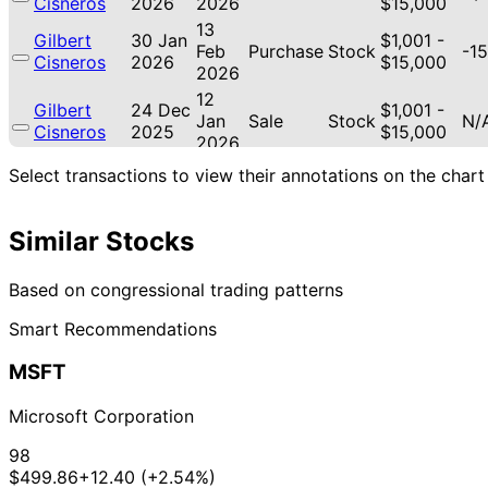
Cisneros
2026
2026
$15,000
13
Gilbert
30 Jan
$1,001 -
Feb
Purchase
Stock
-15
Cisneros
2026
$15,000
2026
12
Gilbert
24 Dec
$1,001 -
Jan
Sale
Stock
N/
Cisneros
2025
$15,000
2026
12
Select transactions to view their annotations on the chart
Gilbert
19 Dec
$1,001 -
Jan
Sale
Stock
N/
Cisneros
2025
$15,000
2026
Similar Stocks
15
Gilbert
18 Nov
$1,001 -
Dec
Purchase
Stock
-3
Cisneros
2025
$15,000
2025
Based on congressional trading patterns
21
Lisa
31 Oct
$1,001 -
Smart Recommendations
Nov
Sale
Stock
N/
McClain
2025
$15,000
2025
MSFT
21
Lisa
30 Oct
$1,001 -
Nov
Purchase
Stock
-4
McClain
2025
$15,000
Microsoft Corporation
2025
21
98
Lisa
30 Oct
$1,001 -
Nov
Sale
Stock
N/
$499.86
+12.40 (+2.54%)
McClain
2025
$15,000