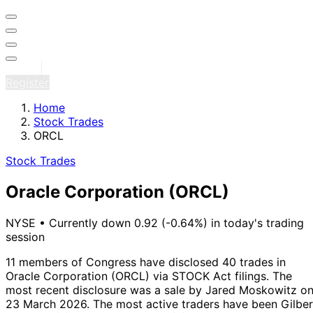
Sign in
Register
Home
Stock Trades
ORCL
Stock Trades
Oracle Corporation
(ORCL)
NYSE
•
Currently down 0.92 (-0.64%) in today's trading
session
11 members of Congress have disclosed 40 trades in
Oracle Corporation (ORCL) via STOCK Act filings.
The
most recent disclosure was a sale by Jared Moskowitz o
23 March 2026.
The most active traders have been Gilber