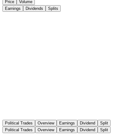
Price
Volume
Earnings
Dividends
Splits
Political Trades
Overview
Earnings
Dividend
Split
Political Trades
Overview
Earnings
Dividend
Split