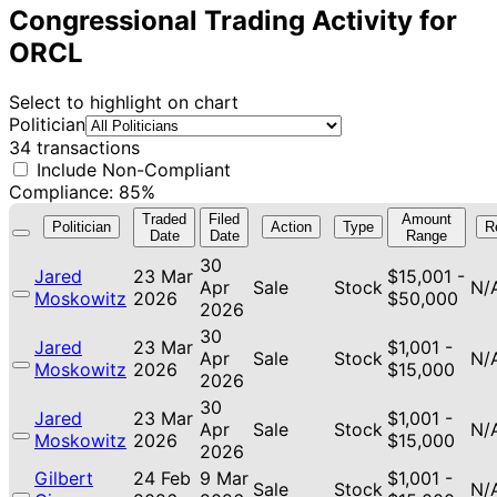
Congressional Trading Activity for
ORCL
Select to highlight on chart
Politician
34 transactions
Include Non-Compliant
Compliance: 85%
Traded
Filed
Amount
Politician
Action
Type
R
Date
Date
Range
30
Jared
23 Mar
$15,001 -
Apr
Sale
Stock
N/
Moskowitz
2026
$50,000
2026
30
Jared
23 Mar
$1,001 -
Apr
Sale
Stock
N/
Moskowitz
2026
$15,000
2026
30
Jared
23 Mar
$1,001 -
Apr
Sale
Stock
N/
Moskowitz
2026
$15,000
2026
Gilbert
24 Feb
9 Mar
$1,001 -
Sale
Stock
N/