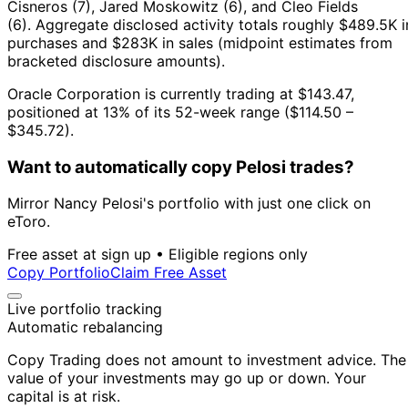
Cisneros (7), Jared Moskowitz (6), and Cleo Fields
(6).
Aggregate disclosed activity totals roughly $489.5K i
purchases and $283K in sales (midpoint estimates from
bracketed disclosure amounts).
Oracle Corporation is currently trading at $143.47,
positioned at 13% of its 52-week range ($114.50 –
$345.72).
Want to automatically copy Pelosi trades?
Mirror Nancy Pelosi's portfolio with just one click on
eToro.
Free asset at sign up • Eligible regions only
Copy Portfolio
Claim Free Asset
Live portfolio tracking
Automatic rebalancing
Copy Trading does not amount to investment advice. The
value of your investments may go up or down. Your
capital is at risk.