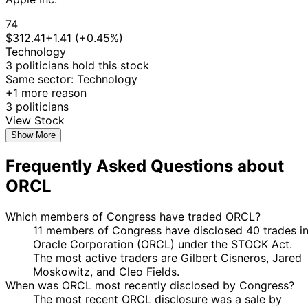
2025
22
74
Jefferson
12 May
$15,001 -
Jun
Sale
Stock
N/
$312.41
+1.41 (+0.45%)
Shreve
2025
$50,000
2025
Technology
22
3 politicians hold this stock
Jefferson
8 May
$15,001 -
Jun
Purchase
Stock
N/
Same sector: Technology
Shreve
2025
$50,000
2025
+1 more reason
8
3 politicians
Jefferson
7 Apr
$15,001 -
May
Sale
Stock
N/
View Stock
Shreve
2025
$50,000
2025
Show More
9
Jared
7 Apr
$1,001 -
Frequently Asked Questions about
May
Purchase
Stock
N/
Moskowitz
2025
$15,000
2025
ORCL
11
Jefferson
5 Mar
$15,001 -
Apr
Purchase
Stock
N/
Shreve
2025
$50,000
Which members of Congress have traded ORCL?
2025
11 members of Congress have disclosed 40 trades i
Jefferson
24 Feb
9 Mar
$15,001 -
Oracle Corporation (ORCL) under the STOCK Act.
Purchase
Stock
N/
Shreve
2025
2025
$50,000
The most active traders are Gilbert Cisneros, Jared
6
Moskowitz, and Cleo Fields.
Jared
5 Jul
$1,001 -
Aug
Purchase
Stock
N/
When was ORCL most recently disclosed by Congress?
Moskowitz
2024
$15,000
2024
The most recent ORCL disclosure was a sale by