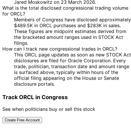
Jared Moskowitz on 23 March 2026.
19
Jared
5 Jul
$1,001 -
What is the total disclosed congressional trading volume
Aug
Purchase
Stock
N/
Moskowitz
2024
$15,000
for ORCL?
2024
Members of Congress have disclosed approximately
26
Thomas H.
14 Dec
$1,001 -
$489.5K in ORCL purchases and $283K in sales.
Jan
Purchase
Stock
N/
Kean Jr.
2023
$15,000
These figures are midpoint estimates derived from
2024
the bracketed amount ranges used in STOCK Act
Michael
23
7 Aug
$1,001 -
filings.
Patrick
Aug
Purchase
Stock
N/
2023
$15,000
How can I track new congressional trades in ORCL?
Guest
2023
This ORCL page updates as soon as new STOCK Act
17
disclosures are filed for Oracle Corporation. Every
Josh
11 Jan
$1,001 -
Feb
Purchase
Stock
N/
trade, politician, transaction date and amount range
Gottheimer
2023
$15,000
2023
is surfaced above, typically within hours of the
10
official filing appearing on the House or Senate
Kathy
12 Oct
$1,001 -
Nov
Sale
Stock
N/
disclosure portals.
Manning
2022
$15,000
2022
14
Track ORCL in Congress
Kathy
3 Aug
$1,001 -
Sept
Sale
Stock
N/
Manning
2022
$15,000
2022
See when politicians buy or sell this stock
29
Josh
15 Jul
$1,001 -
Aug
Purchase
Stock
N/
Create Free Account
Gottheimer
2022
$15,000
2022