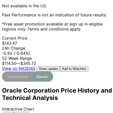
Not available in the US.
Past Performance is not an indication of future results.
*Free asset promotion available at sign up in eligible
regions only. Terms and conditions apply.
Current Price
$143.47
24h Change
-0.92
(-0.64%)
52 Week Range
$114.50
—
$345.72
View on NASDAQ
Add to Watchlist
Share update
TradingView
Classic
Oracle Corporation Price History and
Technical Analysis
Interactive Chart