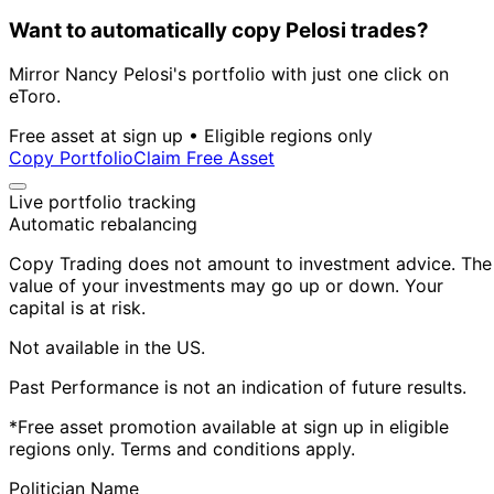
Want to automatically copy Pelosi trades?
Mirror Nancy Pelosi's portfolio with just one click on
eToro.
Free asset at sign up • Eligible regions only
Copy Portfolio
Claim Free Asset
Live portfolio tracking
Automatic rebalancing
Copy Trading does not amount to investment advice. The
value of your investments may go up or down. Your
capital is at risk.
Not available in the US.
Past Performance is not an indication of future results.
*Free asset promotion available at sign up in eligible
regions only. Terms and conditions apply.
Politician Name