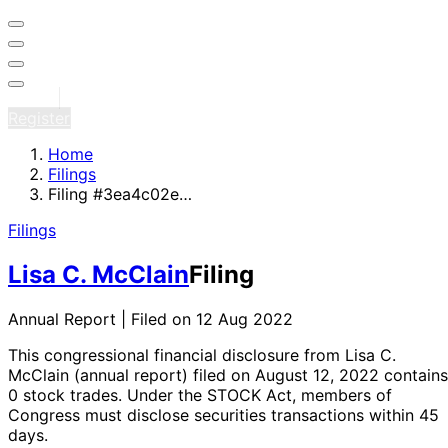
Sign in
Register
Home
Filings
Filing #3ea4c02e…
Filings
Lisa C. McClain
Filing
Annual Report | Filed on 12 Aug 2022
This congressional financial disclosure from Lisa C.
McClain
(annual report)
filed on August 12, 2022
contains
0 stock trades
. Under the STOCK Act, members of
Congress must disclose securities transactions within 45
days.