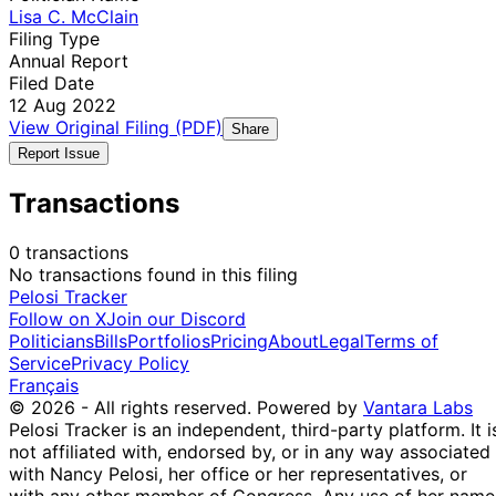
Lisa C. McClain
Filing Type
Annual Report
Filed Date
12 Aug 2022
View Original Filing (PDF)
Share
Report Issue
Transactions
0 transactions
No transactions found in this filing
Pelosi Tracker
Follow on X
Join our Discord
Politicians
Bills
Portfolios
Pricing
About
Legal
Terms of
Service
Privacy Policy
Français
© 2026 - All rights reserved.
Powered by
Vantara Labs
Pelosi Tracker is an independent, third-party platform. It i
not affiliated with, endorsed by, or in any way associated
with Nancy Pelosi, her office or her representatives, or